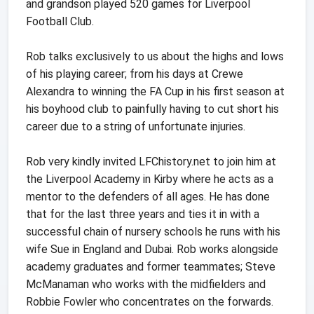
and grandson played 520 games for Liverpool
Football Club.
Rob talks exclusively to us about the highs and lows
of his playing career; from his days at Crewe
Alexandra to winning the FA Cup in his first season at
his boyhood club to painfully having to cut short his
career due to a string of unfortunate injuries.
Rob very kindly invited LFChistory.net to join him at
the Liverpool Academy in Kirby where he acts as a
mentor to the defenders of all ages. He has done
that for the last three years and ties it in with a
successful chain of nursery schools he runs with his
wife Sue in England and Dubai. Rob works alongside
academy graduates and former teammates; Steve
McManaman who works with the midfielders and
Robbie Fowler who concentrates on the forwards.