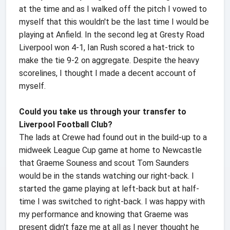
at the time and as I walked off the pitch I vowed to
myself that this wouldn't be the last time I would be
playing at Anfield. In the second leg at Gresty Road
Liverpool won 4-1, Ian Rush scored a hat-trick to
make the tie 9-2 on aggregate. Despite the heavy
scorelines, I thought I made a decent account of
myself.
Could you take us through your transfer to
Liverpool Football Club?
The lads at Crewe had found out in the build-up to a
midweek League Cup game at home to Newcastle
that Graeme Souness and scout Tom Saunders
would be in the stands watching our right-back. I
started the game playing at left-back but at half-
time I was switched to right-back. I was happy with
my performance and knowing that Graeme was
present didn't faze me at all as I never thought he