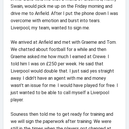
Swain, would pick me up on the Friday morning and
drive me to Anfield. After I put the phone down I was
overcome with emotion and burst into tears.
Liverpool, my team, wanted to sign me.
We arrived at Anfield and met with Graeme and Tom.
We chatted about football for a while and then
Graeme asked me how much I earned at Crewe. I
told him I was on £250 per week. He said that
Liverpool would double that. I just said yes straight
away. I didn't have an agent with me and money
wasn't an issue for me. I would have played for free. I
just wanted to be able to call myself a Liverpool
player.
Souness then told me to get ready for training and
we will sign the paperwork after training. We were
still in the times when the players got changed at