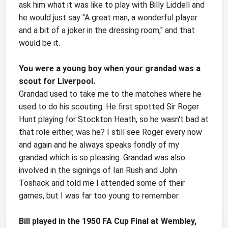
ask him what it was like to play with Billy Liddell and
he would just say "A great man, a wonderful player
and a bit of a joker in the dressing room," and that
would be it.
You were a young boy when your grandad was a
scout for Liverpool.
Grandad used to take me to the matches where he
used to do his scouting. He first spotted Sir Roger
Hunt playing for Stockton Heath, so he wasn't bad at
that role either, was he? I still see Roger every now
and again and he always speaks fondly of my
grandad which is so pleasing. Grandad was also
involved in the signings of Ian Rush and John
Toshack and told me I attended some of their
games, but I was far too young to remember.
Bill played in the 1950 FA Cup Final at Wembley,