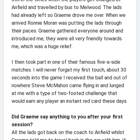
Anfield and travelled by bus to Melwood. The lads
had already left so Graeme drove me over. When we
arrived Ronnie Moran was putting the lads through
their paces. Graeme gathered everyone around and
introduced me; they were all very friendly towards
me, which was a huge relief.
I then took part in one of their famous five-a-side
matches. I will never forget my first touch, about 30
seconds into the game I received the ball and out of
nowhere Steve McMahon came flying in and lunged
at me with a type of two-footed challenge that
would earn any player an instant red card these days.
Did Graeme say anything to you after your first
session?
All the lads got back on the coach to Anfield whilst