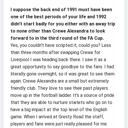
I suppose the back end of 1991 must have been
one of the best periods of your life and 1992
didn't start badly for you either with an away trip
to none other than Crewe Alexandra to look
forward to in the third round of the FA Cup.
Yes, you couldn't have scripted it, could you? Less
than three months after swapping Crewe for
Liverpool I was heading back there. I saw it as a
great opportunity to say goodbye to the fans. I had
literally gone overnight, so it was great to see them
again. Crewe Alexandra are a small but extremely
friendly club. They love to see their past players
move up in the football ladder. It's a source of pride
that they are able to nurture starlets who go on to
have a big impact at the top level of the English
game. When I arrived at Gresty Road the staff,
players and fans were just really pleased for me.