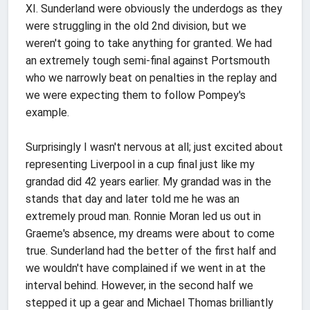
XI. Sunderland were obviously the underdogs as they
were struggling in the old 2nd division, but we
weren't going to take anything for granted. We had
an extremely tough semi-final against Portsmouth
who we narrowly beat on penalties in the replay and
we were expecting them to follow Pompey's
example.
Surprisingly I wasn't nervous at all; just excited about
representing Liverpool in a cup final just like my
grandad did 42 years earlier. My grandad was in the
stands that day and later told me he was an
extremely proud man. Ronnie Moran led us out in
Graeme's absence, my dreams were about to come
true. Sunderland had the better of the first half and
we wouldn't have complained if we went in at the
interval behind. However, in the second half we
stepped it up a gear and Michael Thomas brilliantly