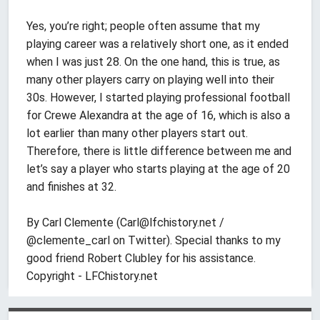
Yes, you’re right; people often assume that my
playing career was a relatively short one, as it ended
when I was just 28. On the one hand, this is true, as
many other players carry on playing well into their
30s. However, I started playing professional football
for Crewe Alexandra at the age of 16, which is also a
lot earlier than many other players start out.
Therefore, there is little difference between me and
let’s say a player who starts playing at the age of 20
and finishes at 32.
By Carl Clemente (
Carl@lfchistory.net
/
@clemente_carl on Twitter). Special thanks to my
good friend Robert Clubley for his assistance.
Copyright - LFChistory.net