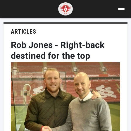
ARTICLES
Rob Jones - Right-back
destined for the top