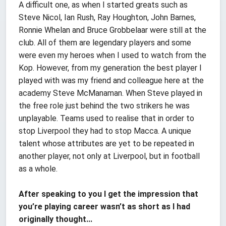
A difficult one, as when I started greats such as
Steve Nicol, Ian Rush, Ray Houghton, John Barnes,
Ronnie Whelan and Bruce Grobbelaar were still at the
club. All of them are legendary players and some
were even my heroes when I used to watch from the
Kop. However, from my generation the best player I
played with was my friend and colleague here at the
academy Steve McManaman. When Steve played in
the free role just behind the two strikers he was
unplayable. Teams used to realise that in order to
stop Liverpool they had to stop Macca. A unique
talent whose attributes are yet to be repeated in
another player, not only at Liverpool, but in football
as a whole.
After speaking to you I get the impression that
you’re playing career wasn’t as short as I had
originally thought...