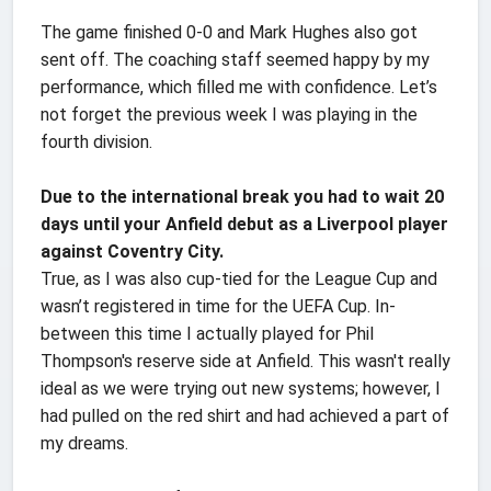
The game finished 0-0 and Mark Hughes also got
sent off. The coaching staff seemed happy by my
performance, which filled me with confidence. Let’s
not forget the previous week I was playing in the
fourth division.
Due to the international break you had to wait 20
days until your Anfield debut as a Liverpool player
against Coventry City.
True, as I was also cup-tied for the League Cup and
wasn’t registered in time for the UEFA Cup. In-
between this time I actually played for Phil
Thompson's reserve side at Anfield. This wasn't really
ideal as we were trying out new systems; however, I
had pulled on the red shirt and had achieved a part of
my dreams.