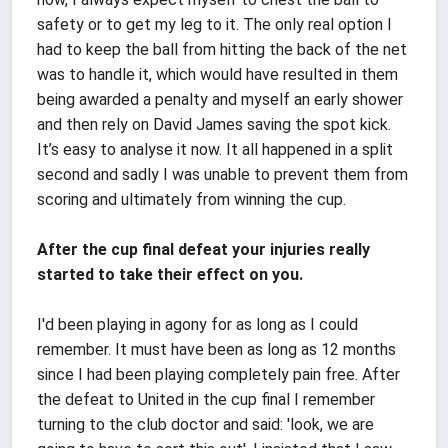
safety or to get my leg to it. The only real option I
had to keep the ball from hitting the back of the net
was to handle it, which would have resulted in them
being awarded a penalty and myself an early shower
and then rely on David James saving the spot kick.
It’s easy to analyse it now. It all happened in a split
second and sadly I was unable to prevent them from
scoring and ultimately from winning the cup.
After the cup final defeat your injuries really
started to take their effect on you.
I'd been playing in agony for as long as I could
remember. It must have been as long as 12 months
since I had been playing completely pain free. After
the defeat to United in the cup final I remember
turning to the club doctor and said: 'look, we are