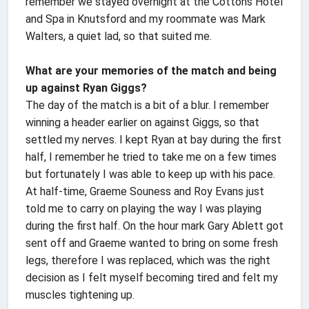
remember we stayed overnight at the Cottons Hotel
and Spa in Knutsford and my roommate was Mark
Walters, a quiet lad, so that suited me.
What are your memories of the match and being
up against Ryan Giggs?
The day of the match is a bit of a blur. I remember
winning a header earlier on against Giggs, so that
settled my nerves. I kept Ryan at bay during the first
half, I remember he tried to take me on a few times
but fortunately I was able to keep up with his pace.
At half-time, Graeme Souness and Roy Evans just
told me to carry on playing the way I was playing
during the first half. On the hour mark Gary Ablett got
sent off and Graeme wanted to bring on some fresh
legs, therefore I was replaced, which was the right
decision as I felt myself becoming tired and felt my
muscles tightening up.