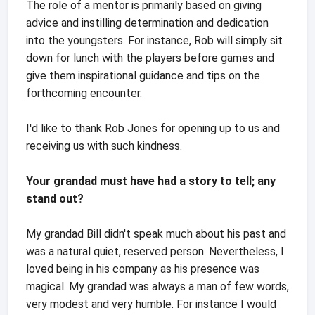
The role of a mentor is primarily based on giving
advice and instilling determination and dedication
into the youngsters. For instance, Rob will simply sit
down for lunch with the players before games and
give them inspirational guidance and tips on the
forthcoming encounter.
I'd like to thank Rob Jones for opening up to us and
receiving us with such kindness.
Your grandad must have had a story to tell; any
stand out?
My grandad Bill didn't speak much about his past and
was a natural quiet, reserved person. Nevertheless, I
loved being in his company as his presence was
magical. My grandad was always a man of few words,
very modest and very humble. For instance I would