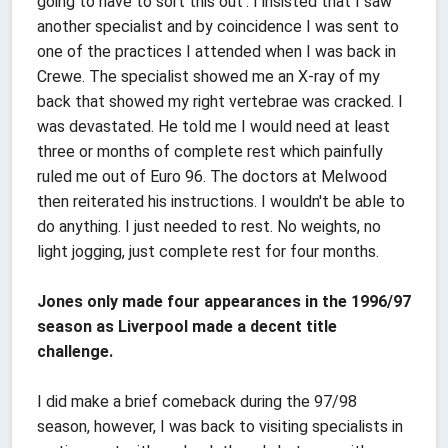
going to have to sort this out'. I insisted that I saw
another specialist and by coincidence I was sent to
one of the practices I attended when I was back in
Crewe. The specialist showed me an X-ray of my
back that showed my right vertebrae was cracked. I
was devastated. He told me I would need at least
three or months of complete rest which painfully
ruled me out of Euro 96. The doctors at Melwood
then reiterated his instructions. I wouldn't be able to
do anything. I just needed to rest. No weights, no
light jogging, just complete rest for four months.
Jones only made four appearances in the 1996/97
season as Liverpool made a decent title
challenge.
I did make a brief comeback during the 97/98
season, however, I was back to visiting specialists in