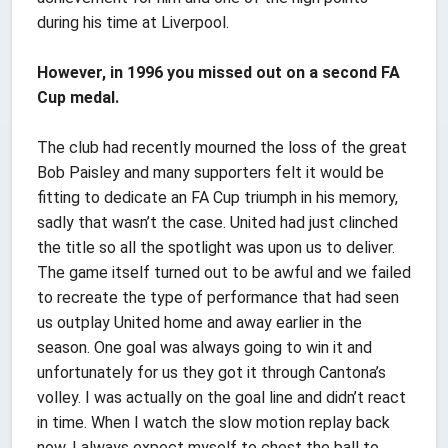
during his time at Liverpool.
However, in 1996 you missed out on a second FA
Cup medal.
The club had recently mourned the loss of the great
Bob Paisley and many supporters felt it would be
fitting to dedicate an FA Cup triumph in his memory,
sadly that wasn’t the case. United had just clinched
the title so all the spotlight was upon us to deliver.
The game itself turned out to be awful and we failed
to recreate the type of performance that had seen
us outplay United home and away earlier in the
season. One goal was always going to win it and
unfortunately for us they got it through Cantona’s
volley. I was actually on the goal line and didn’t react
in time. When I watch the slow motion replay back
now, I always expect myself to chest the ball to