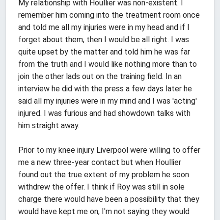
My relationship with Houllier was non-existent. I
remember him coming into the treatment room once
and told me all my injuries were in my head and if I
forget about them, then I would be all right. I was
quite upset by the matter and told him he was far
from the truth and I would like nothing more than to
join the other lads out on the training field. In an
interview he did with the press a few days later he
said all my injuries were in my mind and I was 'acting'
injured. I was furious and had showdown talks with
him straight away.
Prior to my knee injury Liverpool were willing to offer
me a new three-year contact but when Houllier
found out the true extent of my problem he soon
withdrew the offer. I think if Roy was still in sole
charge there would have been a possibility that they
would have kept me on, I'm not saying they would