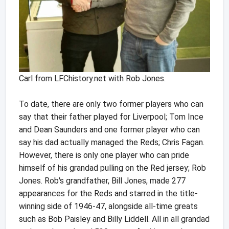
Carl from LFChistory.net with Rob Jones.
To date, there are only two former players who can
say that their father played for Liverpool; Tom Ince
and Dean Saunders and one former player who can
say his dad actually managed the Reds; Chris Fagan.
However, there is only one player who can pride
himself of his grandad pulling on the Red jersey; Rob
Jones. Rob's grandfather, Bill Jones, made 277
appearances for the Reds and starred in the title-
winning side of 1946-47, alongside all-time greats
such as Bob Paisley and Billy Liddell. All in all grandad