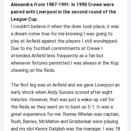
Alexandra from 1987-1991. In 1990 Crewe were
paired with Liverpool in the second round of the
League Cup.
I couldn't believe it when the draw took place, it was
a dream come true for me knowing I was going to
play at Anfield against the players I still worshipped.
Due to my football commitments at Crewe I
attended Anfield less frequently as a fan but
whenever fixtures permitted I was always in the Kop
cheering on the Reds.
The first leg was at Anfield and we gave Liverpool an
early shock when Andy Sussex scored after eight
minutes. However, that was just a wake-up call for
the Reds as they went on to beat us 5-1. It was a
great experience for me. Ronnie Whelan was captain,
Rush, Barnes, McMahon and Grobbelaar were playing
and my idol Kenny Dalglish was the manager. I was 18