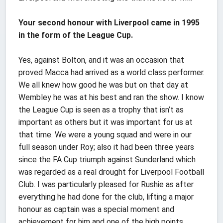
Your second honour with Liverpool came in 1995
in the form of the League Cup.
Yes, against Bolton, and it was an occasion that
proved Macca had arrived as a world class performer.
We all knew how good he was but on that day at
Wembley he was at his best and ran the show. I know
the League Cup is seen as a trophy that isn’t as
important as others but it was important for us at
that time. We were a young squad and were in our
full season under Roy; also it had been three years
since the FA Cup triumph against Sunderland which
was regarded as a real drought for Liverpool Football
Club. I was particularly pleased for Rushie as after
everything he had done for the club, lifting a major
honour as captain was a special moment and
achievement for him and one of the high points