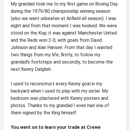
My grandad took me to my first game on Boxing Day
during the 1979/80 championship winning season
(also we went unbeaten at Anfield all season). I was
eight and from that moment I was hooked. We were
stood on the Kop; it was against Manchester United
and the Reds won 2-0, with goals from David
Johnson and Alan Hansen. From that day I wanted
two things from my life; firstly, to follow my
grandad's footsteps and secondly, to become the
next Kenny Dalglish.
I used to reconstruct every Kenny goal in my
backyard when I used to play with my sister. My
bedroom was plastered with Kenny posters and
photos. Thanks to my grandad I even had one of
them signed by the King himself.
You went on to learn your trade at Crewe