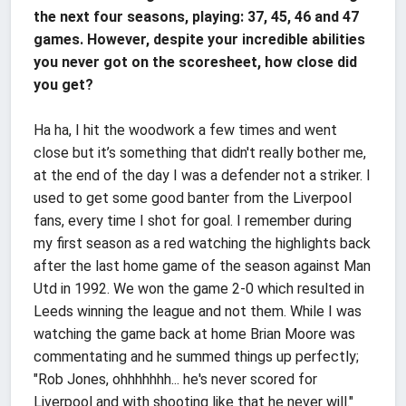
the next four seasons, playing: 37, 45, 46 and 47
games. However, despite your incredible abilities
you never got on the scoresheet, how close did
you get?
Ha ha, I hit the woodwork a few times and went
close but it’s something that didn't really bother me,
at the end of the day I was a defender not a striker. I
used to get some good banter from the Liverpool
fans, every time I shot for goal. I remember during
my first season as a red watching the highlights back
after the last home game of the season against Man
Utd in 1992. We won the game 2-0 which resulted in
Leeds winning the league and not them. While I was
watching the game back at home Brian Moore was
commentating and he summed things up perfectly;
"Rob Jones, ohhhhhhh... he's never scored for
Liverpool and with shooting like that he never will."