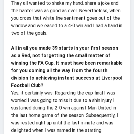
They all wanted to shake my hand, share a joke and
the banter was as good as ever. Nevertheless, when
you cross that white line sentiment goes out of the
window and we eased to a 4-0 win and I had a hand in
two of the goals.
All in all you made 39 starts in your first season
as a Red, not forgetting the small matter of
winning the FA Cup. It must have been remarkable
for you coming all the way from the fourth
division to achieving instant success at Liverpool
Football Club?
Yes, it certainly was. Regarding the cup final I was
worried I was going to miss it due to a shin injury I
sustained during the 2-0 win against Man United in
the last home game of the season. Subsequently, I
was rested right up until the last minute and was
delighted when I was named in the starting