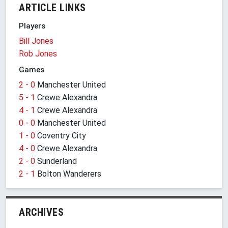
ARTICLE LINKS
Players
Bill Jones
Rob Jones
Games
2 - 0
Manchester United
5 - 1
Crewe Alexandra
4 - 1
Crewe Alexandra
0 - 0
Manchester United
1 - 0
Coventry City
4 - 0
Crewe Alexandra
2 - 0
Sunderland
2 - 1
Bolton Wanderers
ARCHIVES