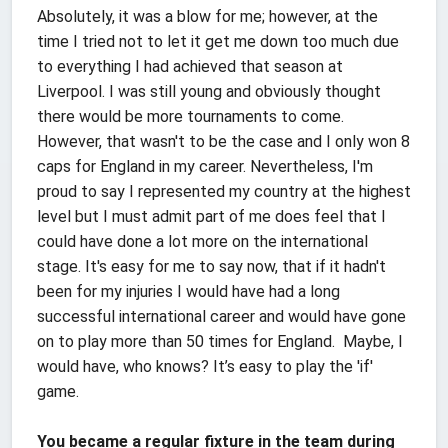
Absolutely, it was a blow for me; however, at the
time I tried not to let it get me down too much due
to everything I had achieved that season at
Liverpool. I was still young and obviously thought
there would be more tournaments to come.
However, that wasn't to be the case and I only won 8
caps for England in my career. Nevertheless, I'm
proud to say I represented my country at the highest
level but I must admit part of me does feel that I
could have done a lot more on the international
stage. It's easy for me to say now, that if it hadn't
been for my injuries I would have had a long
successful international career and would have gone
on to play more than 50 times for England. Maybe, I
would have, who knows? It’s easy to play the 'if'
game.
You became a regular fixture in the team during