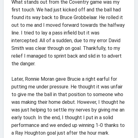
What stands out from the Coventry game was my
first touch. We had just kicked off and the ball had
found its way back to Bruce Grobbelaar. He rolled it
out to me and I moved forward towards the halfway
line. I tried to lay a pass infield but it was
intercepted. All of a sudden, due to my error David
Smith was clear through on goal. Thankfully, to my
relief I managed to sprint back and slid in to advert
the danger.
Later, Ronnie Moran gave Brucie a right earful for
putting me under pressure. He thought it was unfair
to give me the ball in that position to someone who
was making their home debut. However, I thought he
was just helping to settle my nerves by giving me an
early touch. In the end, I thought I put in a solid
performance and we ended up winning 1-0 thanks to
a Ray Houghton goal just after the hour mark.