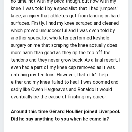
no time, not with my back though, but now with my
knee. I was told I by a specialist that I had 'jumpers'
knee, an injury that athletes get from landing on hard
surfaces. Firstly, I had my knee scraped and cleaned
which proved unsuccessful and I was even told by
another specialist who later performed keyhole
surgery on me that scraping the knee actually does
more harm than good as they rip the top off the
tendons and they never grow back. As a final resort, I
even had a part of my knee cap removed as it was
catching my tendons. However, that didn’t help
either and my knee failed to heal. I was doomed and
sadly like Owen Hargreaves and Ronaldo it would
eventually be the cause of finishing my career.
Around this time Gérard Houllier joined Liverpool.
Did he say anything to you when he came in?