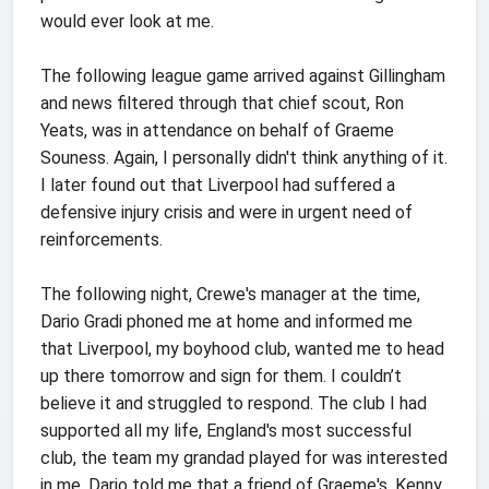
would ever look at me.
The following league game arrived against Gillingham
and news filtered through that chief scout, Ron
Yeats, was in attendance on behalf of Graeme
Souness. Again, I personally didn't think anything of it.
I later found out that Liverpool had suffered a
defensive injury crisis and were in urgent need of
reinforcements.
The following night, Crewe's manager at the time,
Dario Gradi phoned me at home and informed me
that Liverpool, my boyhood club, wanted me to head
up there tomorrow and sign for them. I couldn’t
believe it and struggled to respond. The club I had
supported all my life, England's most successful
club, the team my grandad played for was interested
in me. Dario told me that a friend of Graeme's, Kenny