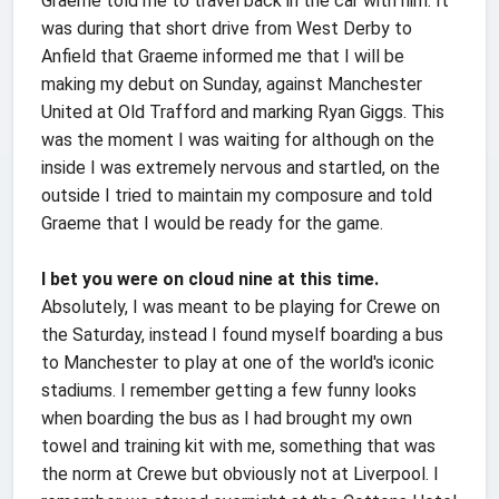
Graeme told me to travel back in the car with him. It
was during that short drive from West Derby to
Anfield that Graeme informed me that I will be
making my debut on Sunday, against Manchester
United at Old Trafford and marking Ryan Giggs. This
was the moment I was waiting for although on the
inside I was extremely nervous and startled, on the
outside I tried to maintain my composure and told
Graeme that I would be ready for the game.
I bet you were on cloud nine at this time.
Absolutely, I was meant to be playing for Crewe on
the Saturday, instead I found myself boarding a bus
to Manchester to play at one of the world's iconic
stadiums. I remember getting a few funny looks
when boarding the bus as I had brought my own
towel and training kit with me, something that was
the norm at Crewe but obviously not at Liverpool. I