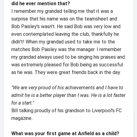
did he ever mention that?
I remember my grandad telling me that it was a
surprise that his name was on the teamsheet and
Bob Paisley's wasn't. He said Bob was very low and
even contemplated leaving the club, thankfully he
didn't! When my grandad used to take me to the
matches Bob Paisley was the manager. I remember
my grandad always used to be singing his praises and
was extremely pleased for Bob being as successful
as he was. They were great friends back in the day.
"We are very proud of his achievements and I have to
admit he is a better player than I was. He is a lot faster
for a start."
Bill talking proudly of his grandson to Liverpool's FC
magazine..
What was your first game at Anfield as a child?