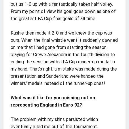
put us 1-0 up with a fantastically taken half volley.
From my point of view his goal goes down as one of
the greatest FA Cup final goals of all time.
Rushie then made it 2-0 and we knew the cup was
ours. When the final whistle went it suddenly dawned
on me that I had gone from starting the season
playing for Crewe Alexandra in the fourth division to
ending the session with a FA Cup runner-up medal in
my hand. That's right, a mistake was made during the
presentation and Sunderland were handed the
winners' medals instead of the runner-up ones!
What was it like for you missing out on
representing England in Euro 92?
The problem with my shins persisted which
eventually ruled me out of the tournament.