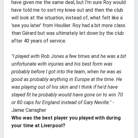
have given me the same deal, but I'm sure Roy would
have told me to sort my knee out and then the club
will look at the situation, instead of, what felt like a
'see you later' from Houllier. Roy had a bit more class
than Gérard but was ultimately let down by the club
after 40 years of service.
"I played with Rob Jones a few times and he was a bit
unfortunate with injuries and his best form was
probably before I got into the team, when he was as
good as probably anything in Europe at the time. He
was playing out of his skin and I think if he'd have
stayed fit he probably would have gone on to win 70
or 80 caps for England instead of Gary Neville."
-
Jamie Carragher
Who was the best player you played with during
your time at Liverpool?