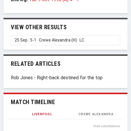
VIEW OTHER RESULTS
RELATED ARTICLES
Rob Jones - Right-back destined for the top
MATCH TIMELINE
LIVERPOOL
CREWE ALEXANDRA
Hide substitutions