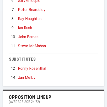
6
Gary Gillespie
7
Peter Beardsley
8
Ray Houghton
9
Ian Rush
10
John Barnes
11
Steve McMahon
SUBSTITUTES
12
Ronny Rosenthal
14
Jan Mølby
OPPOSITION LINEUP
(AVERAGE AGE 24.72)