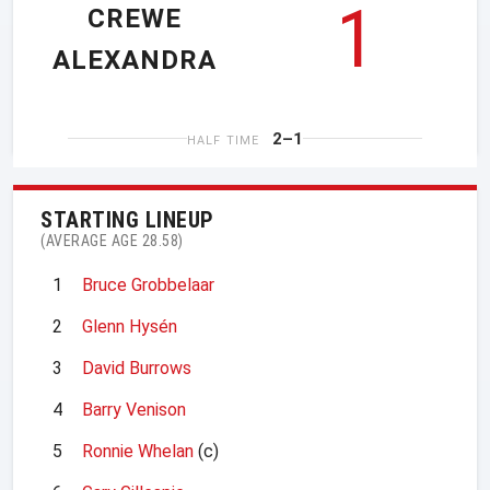
1
CREWE
ALEXANDRA
2–1
HALF TIME
STARTING LINEUP
(AVERAGE AGE 28.58)
1
Bruce Grobbelaar
2
Glenn Hysén
3
David Burrows
4
Barry Venison
5
Ronnie Whelan
(c)