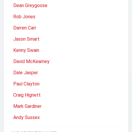
Dean Greygoose
Rob Jones
Darren Carr
Jason Smart
Kenny Swain
David McKearney
Dale Jasper
Paul Clayton
Craig Hignett
Mark Gardiner
Andy Sussex