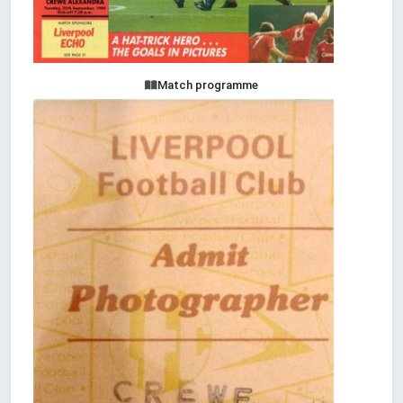
Match programme