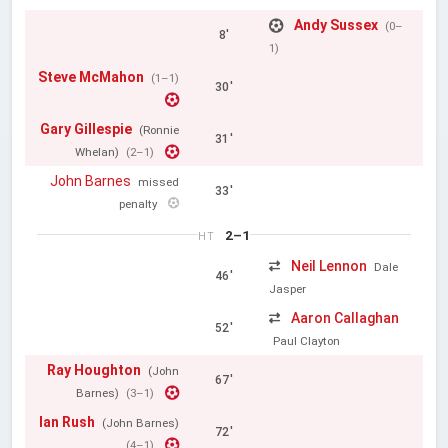
Andy Sussex
(0–
8'
1)
Steve McMahon
(1–1)
30'
Gary Gillespie
(Ronnie
31'
Whelan)
(2–1)
John Barnes
missed
33'
penalty
2–1
HT
Neil Lennon
Dale
46'
Jasper
Aaron Callaghan
52'
Paul Clayton
Ray Houghton
(John
67'
Barnes)
(3–1)
Ian Rush
(John Barnes)
72'
(4–1)