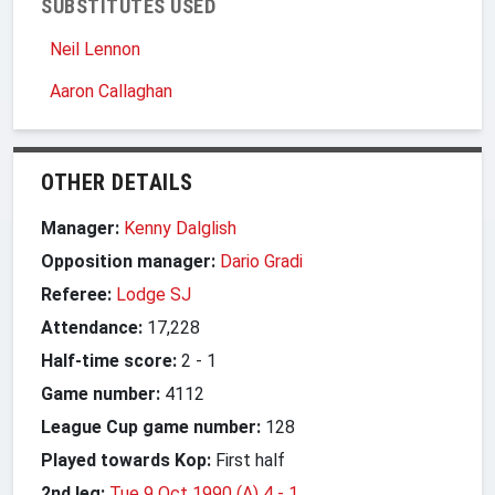
SUBSTITUTES USED
Neil Lennon
Aaron Callaghan
OTHER DETAILS
Manager:
Kenny Dalglish
Opposition manager:
Dario Gradi
Referee:
Lodge SJ
Attendance:
17,228
Half-time score:
2
-
1
Game number:
4112
League Cup game number:
128
Played towards Kop:
First half
2nd leg:
Tue 9 Oct 1990 (A) 4
-
1