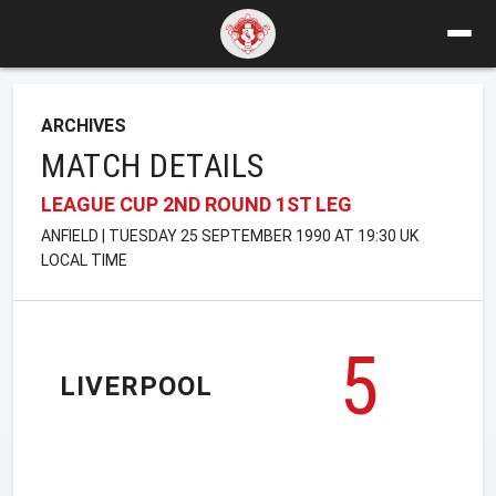
ARCHIVES
MATCH DETAILS
LEAGUE CUP 2ND ROUND 1ST LEG
ANFIELD | TUESDAY 25 SEPTEMBER 1990 AT 19:30 UK
LOCAL TIME
5
LIVERPOOL