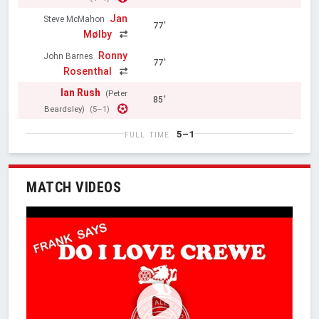
Jan
Steve McMahon
77'
Mølby
Ronny
John Barnes
77'
Rosenthal
Ian Rush
(Peter
85'
Beardsley)
(5–1)
5–1
FULL TIME
MATCH VIDEOS