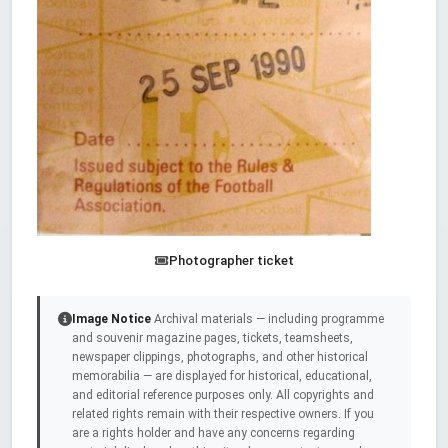
Photographer ticket
Image Notice
Archival materials — including programme
and souvenir magazine pages, tickets, teamsheets,
newspaper clippings, photographs, and other historical
memorabilia — are displayed for historical, educational,
and editorial reference purposes only. All copyrights and
related rights remain with their respective owners. If you
are a rights holder and have any concerns regarding