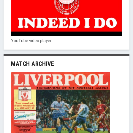
YouTube video player
MATCH ARCHIVE