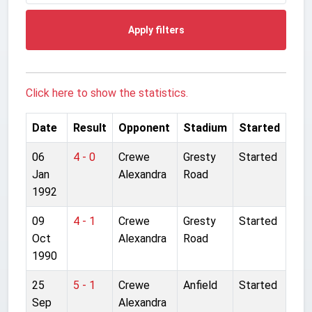
Apply filters
Click here to show the statistics.
Date
Result
Opponent
Stadium
Started
06
4 - 0
Crewe
Gresty
Started
Jan
Alexandra
Road
1992
09
4 - 1
Crewe
Gresty
Started
Oct
Alexandra
Road
1990
25
5 - 1
Crewe
Anfield
Started
Sep
Alexandra