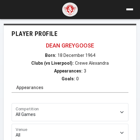
PLAYER PROFILE
DEAN GREYGOOSE
Born:
18 December 1964
Clubs (vs Liverpool):
Crewe Alexandra
Appearances:
3
Goals:
0
Appearances
Competition
Venue