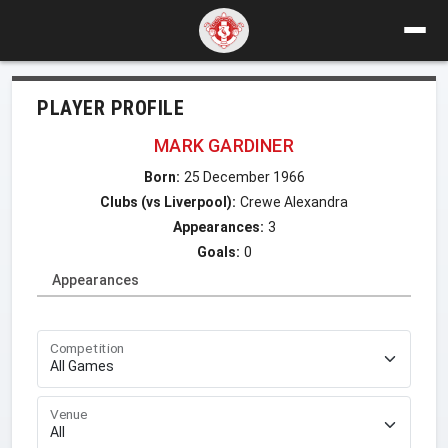
PLAYER PROFILE
MARK GARDINER
Born:
25 December 1966
Clubs (vs Liverpool):
Crewe Alexandra
Appearances:
3
Goals:
0
Appearances
Competition
Venue