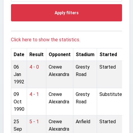
Apply filters
Click here to show the statistics.
Date
Result
Opponent
Stadium
Started
06
4 - 0
Crewe
Gresty
Started
Jan
Alexandra
Road
1992
09
4 - 1
Crewe
Gresty
Substitute
Oct
Alexandra
Road
1990
25
5 - 1
Crewe
Anfield
Started
Sep
Alexandra