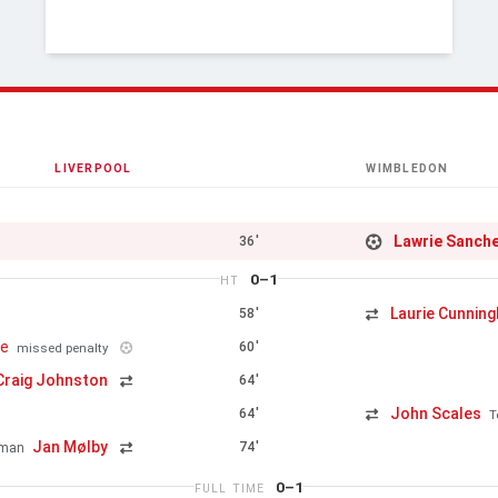
LIVERPOOL
WIMBLEDON
Lawrie Sanch
36'
0–1
HT
Laurie Cunnin
58'
ge
60'
missed penalty
Craig Johnston
64'
John Scales
64'
T
Jan Mølby
74'
kman
0–1
FULL TIME