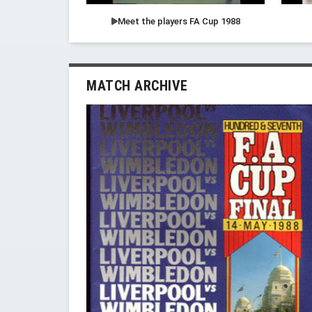
Meet the players FA Cup 1988
MATCH ARCHIVE