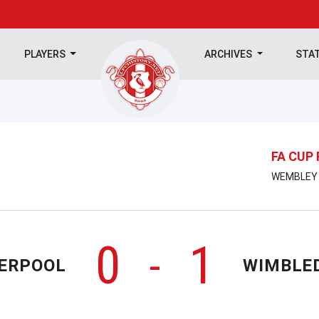
PLAYERS
ARCHIVES
STA
FA CUP 
WEMBLEY |
0
1
-
VERPOOL
WIMBLE