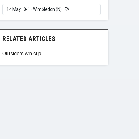
RELATED ARTICLES
Outsiders win cup