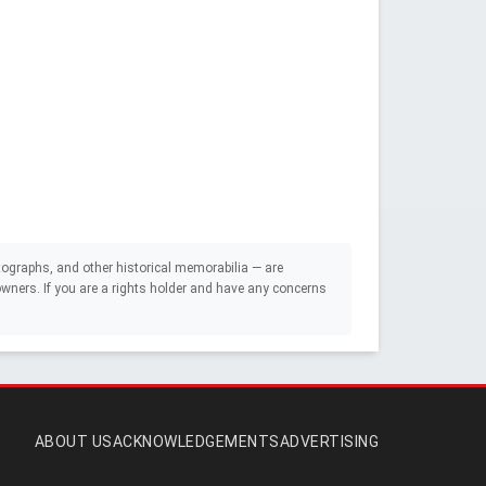
ographs, and other historical memorabilia — are
e owners. If you are a rights holder and have any concerns
ABOUT US
ACKNOWLEDGEMENTS
ADVERTISING