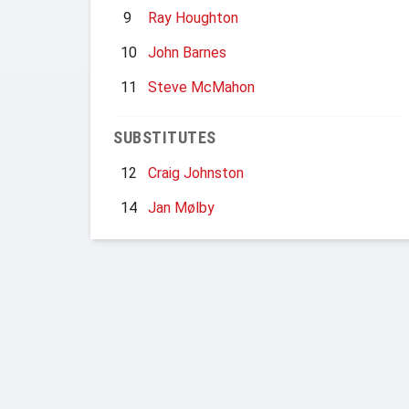
9
Ray Houghton
10
John Barnes
11
Steve McMahon
SUBSTITUTES
12
Craig Johnston
14
Jan Mølby