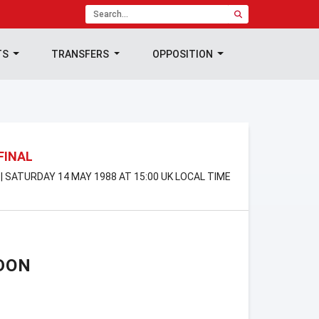
TS
TRANSFERS
OPPOSITION
FINAL
 SATURDAY 14 MAY 1988 AT 15:00 UK LOCAL TIME
DON