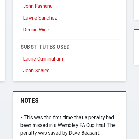
John Fashanu
Lawrie Sanchez
Dennis Wise
SUBSTITUTES USED
Laurie Cunningham
John Scales
NOTES
- This was the first time that a penalty had
been missed in a Wembley FA Cup final. The
penalty was saved by Dave Beasant.