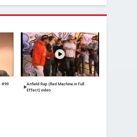
- #99
Anfield Rap (Red Machine in Full
Effect) video