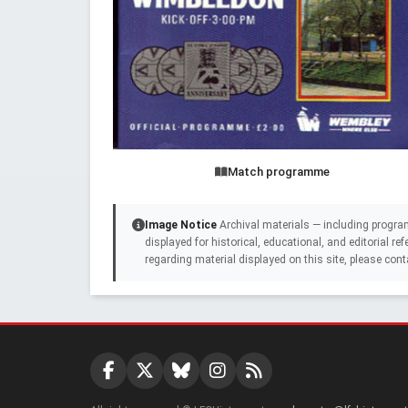
Match programme
Image Notice
Archival materials — including progra
displayed for historical, educational, and editorial r
regarding material displayed on this site, please cont