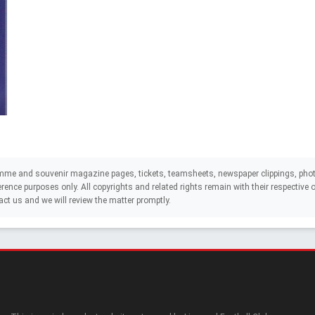
mme and souvenir magazine pages, tickets, teamsheets, newspaper clippings, phot
eference purposes only. All copyrights and related rights remain with their respectiv
act us and we will review the matter promptly.