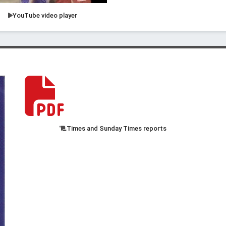
YouTube video player
Times and Sunday Times reports