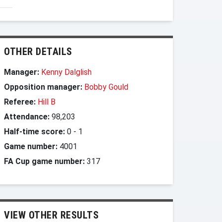
OTHER DETAILS
Manager:
Kenny Dalglish
Opposition manager:
Bobby Gould
Referee:
Hill B
Attendance:
98,203
Half-time score:
0
-
1
Game number:
4001
FA Cup game number:
317
VIEW OTHER RESULTS