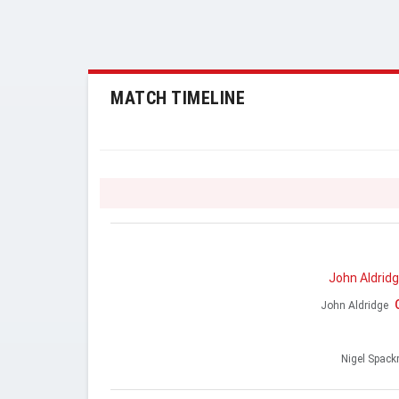
MATCH TIMELINE
John Aldrid
John Aldridge
Nigel Spac