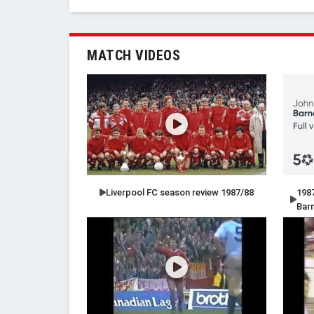
MATCH VIDEOS
Liverpool FC season review 1987/88
1987
Bar