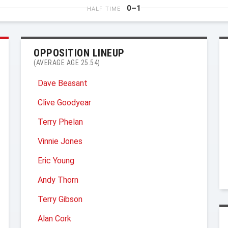
0–1
HALF TIME
OPPOSITION LINEUP
(AVERAGE AGE 25.54)
Dave Beasant
Clive Goodyear
Terry Phelan
Vinnie Jones
Eric Young
Andy Thorn
Terry Gibson
Alan Cork