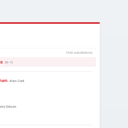
Hide substitutions
ez
(0–1)
gham
Alan Cork
erry Gibson