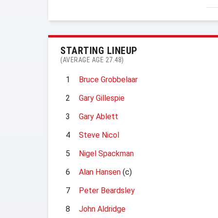
STARTING LINEUP
(AVERAGE AGE 27.48)
1
Bruce Grobbelaar
2
Gary Gillespie
3
Gary Ablett
4
Steve Nicol
5
Nigel Spackman
6
Alan Hansen
(c)
7
Peter Beardsley
8
John Aldridge