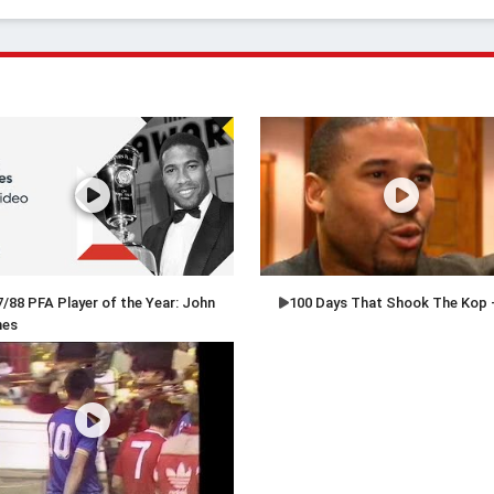
/88 PFA Player of the Year: John
100 Days That Shook The Kop 
nes