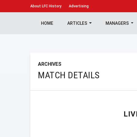
About
LFC History
Advertising
HOME
ARTICLES
MANAGERS
ARCHIVES
MATCH DETAILS
LI