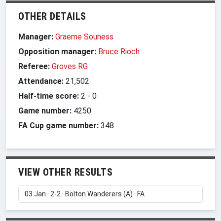
OTHER DETAILS
Manager:
Graeme Souness
Opposition manager:
Bruce Rioch
Referee:
Groves RG
Attendance:
21,502
Half-time score:
2
-
0
Game number:
4250
FA Cup game number:
348
VIEW OTHER RESULTS