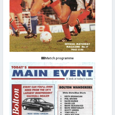
Match programme