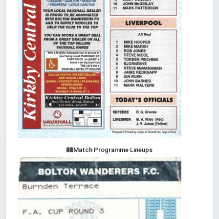
Match Programme Lineups