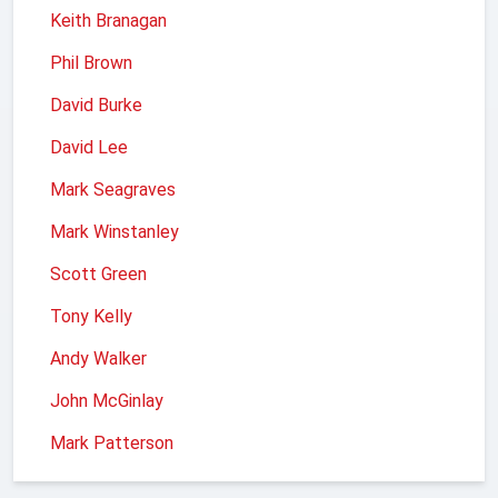
Keith Branagan
Phil Brown
David Burke
David Lee
Mark Seagraves
Mark Winstanley
Scott Green
Tony Kelly
Andy Walker
John McGinlay
Mark Patterson