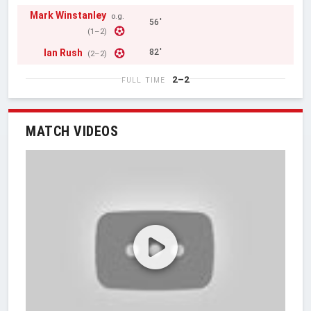
Mark Winstanley
o.g.
56'
(1–2)
Ian Rush
82'
(2–2)
2–2
FULL TIME
MATCH VIDEOS