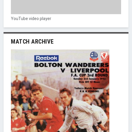
YouTube video player
MATCH ARCHIVE