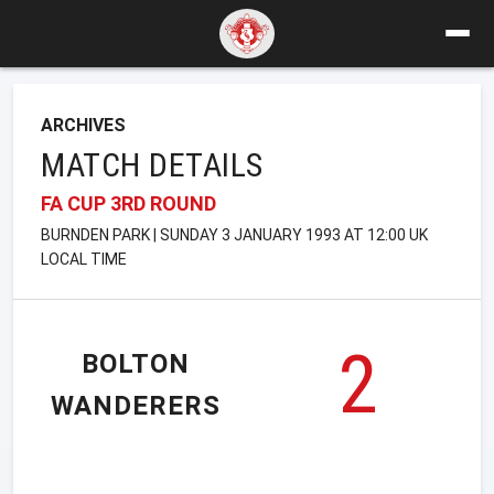
ARCHIVES
MATCH DETAILS
FA CUP 3RD ROUND
BURNDEN PARK | SUNDAY 3 JANUARY 1993 AT 12:00 UK
LOCAL TIME
2
BOLTON
WANDERERS