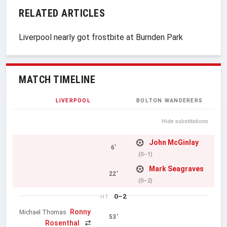
RELATED ARTICLES
Liverpool nearly got frostbite at Burnden Park
MATCH TIMELINE
LIVERPOOL
BOLTON WANDERERS
Hide substitutions
John McGinlay
6'
(0–1)
Mark Seagraves
22'
(0–2)
0–2
HT
Ronny
Michael Thomas
53'
Rosenthal