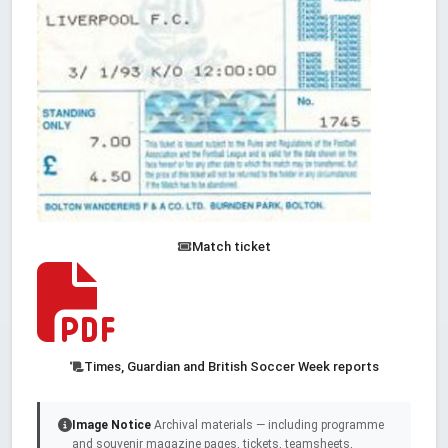
Match ticket
Times, Guardian and British Soccer Week reports
Image Notice
Archival materials — including programme
and souvenir magazine pages, tickets, teamsheets,