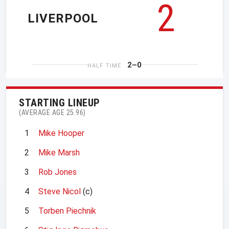
2
LIVERPOOL
2–0
HALF TIME
STARTING LINEUP
(AVERAGE AGE 25.96)
1
Mike Hooper
2
Mike Marsh
3
Rob Jones
4
Steve Nicol
(c)
5
Torben Piechnik