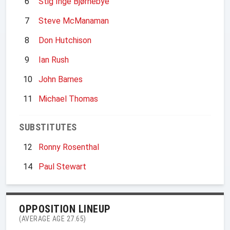
6
Stig Inge Bjørnebye
7
Steve McManaman
8
Don Hutchison
9
Ian Rush
10
John Barnes
11
Michael Thomas
SUBSTITUTES
12
Ronny Rosenthal
14
Paul Stewart
OPPOSITION LINEUP
(AVERAGE AGE 27.65)