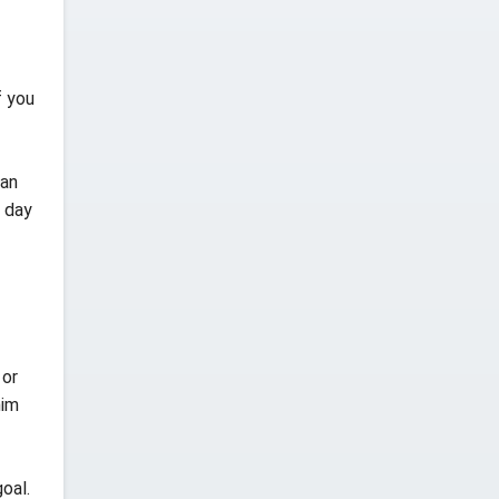
f you
 an
 day
 or
him
oal.