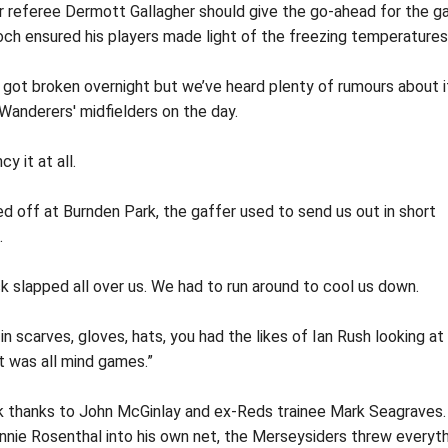
r referee Dermott Gallagher should give the go-ahead for the 
ch ensured his players made light of the freezing temperatures
 got broken overnight but we’ve heard plenty of rumours about i
 Wanderers' midfielders on the day.
y it at all.
led off at Burnden Park, the gaffer used to send us out in short
.
k slapped all over us. We had to run around to cool us down.
scarves, gloves, hats, you had the likes of Ian Rush looking at
It was all mind games.”
k thanks to John McGinlay and ex-Reds trainee Mark Seagraves.
nie Rosenthal into his own net, the Merseysiders threw everyt