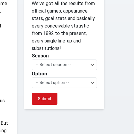
game
We've got all the results from
.
official games, appearance
stats, goal stats and basically
t
every conceivable statistic
from 1892 to the present,
every single line-up and
substitutions!
Season
-- Select season --
Option
-- Select option --
 us
 But
hing