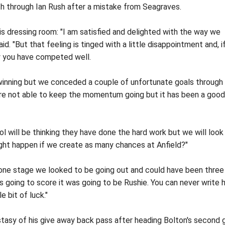
th through Ian Rush after a mistake from Seagraves.
is dressing room: "I am satisfied and delighted with the way we
id. "But that feeling is tinged with a little disappointment and, i
ow you have competed well.
 winning but we conceded a couple of unfortunate goals through
re not able to keep the momentum going but it has been a good
ol will be thinking they have done the hard work but we will look
ht happen if we create as many chances at Anfield?"
t one stage we looked to be going out and could have been three
s going to score it was going to be Rushie. You can never write 
e bit of luck."
asy of his give away back pass after heading Bolton's second g