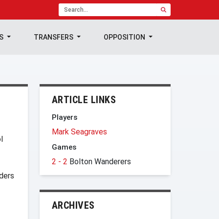
TS
TRANSFERS
OPPOSITION
ARTICLE LINKS
Players
Mark Seagraves
l
Games
2 - 2
Bolton Wanderers
ders
ARCHIVES