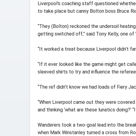
Liverpool's coaching staff questioned whethe
to take place but canny Bolton boss Bruce Rio
“They (Bolton) reckoned the undersoil heating
getting switched off,” said Tony Kelly, one of
“It worked a treat because Liverpool didn’t fanc
“If it ever looked like the game might get cal
sleeved shirts to try and influence the referee
“The ref didn’t know we had loads of Fiery Jac
“When Liverpool came out they were covered in 
and thinking ‘what are these lunatics doing?’ “
Wanderers took a two-goal lead into the brea
when Mark Winstanley turned a cross from Ron