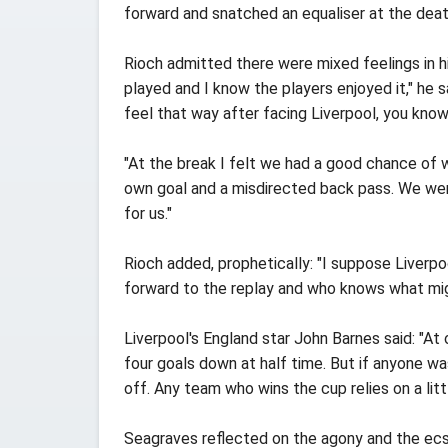
forward and snatched an equaliser at the dea
Rioch admitted there were mixed feelings in h
played and I know the players enjoyed it," he sa
feel that way after facing Liverpool, you kn
"At the break I felt we had a good chance of
own goal and a misdirected back pass. We we
for us."
Rioch added, prophetically: "I suppose Liverpo
forward to the replay and who knows what mig
Liverpool's England star John Barnes said: "A
four goals down at half time. But if anyone wa
off. Any team who wins the cup relies on a littl
Seagraves reflected on the agony and the ecst