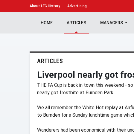
About
LFC History
Advertising
HOME
ARTICLES
MANAGERS
ARTICLES
Liverpool nearly got fr
THE FA Cup is back in town this weekend - so
nearly got frostbite at Burnden Park.
We all remember the White Hot replay at Anfi
to Burnden for a Sunday lunchtime game which 
Wanderers had been economical with their under