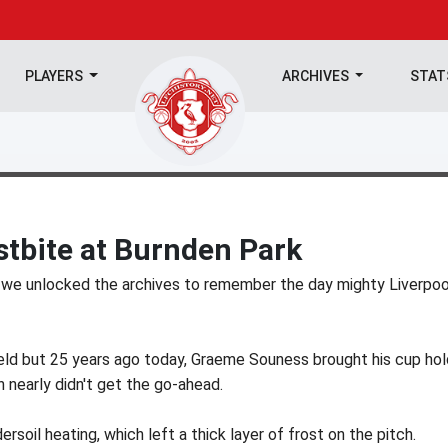
PLAYERS
ARCHIVES
STA
ostbite at Burnden Park
 we unlocked the archives to remember the day mighty Liverpoo
eld but 25 years ago today, Graeme Souness brought his cup hol
nearly didn't get the go-ahead.
soil heating, which left a thick layer of frost on the pitch.