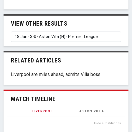
VIEW OTHER RESULTS
RELATED ARTICLES
Liverpool are miles ahead, admits Villa boss
MATCH TIMELINE
LIVERPOOL
ASTON VILLA
Hide substitutions