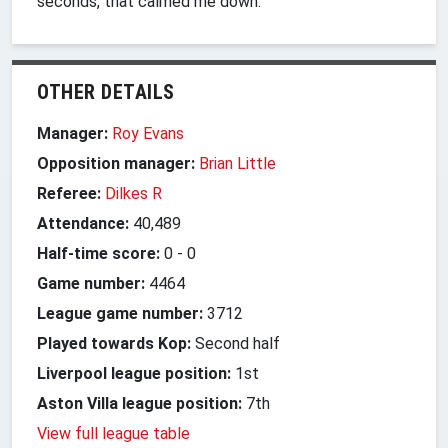
seconds, that calmed me down."
OTHER DETAILS
Manager:
Roy Evans
Opposition manager:
Brian Little
Referee:
Dilkes R
Attendance:
40,489
Half-time score:
0
-
0
Game number:
4464
League game number:
3712
Played towards Kop:
Second half
Liverpool league position:
1st
Aston Villa league position:
7th
View full league table