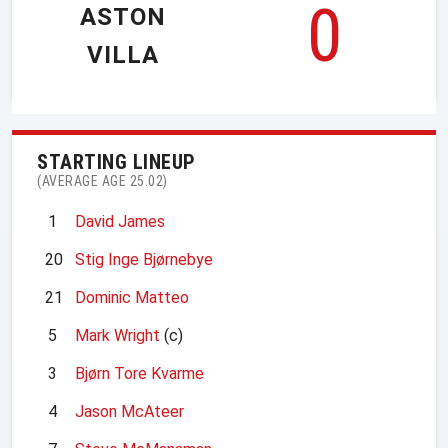
0
ASTON
VILLA
STARTING LINEUP
(AVERAGE AGE 25.02)
1
David James
20
Stig Inge Bjørnebye
21
Dominic Matteo
5
Mark Wright
(c)
3
Bjørn Tore Kvarme
4
Jason McAteer