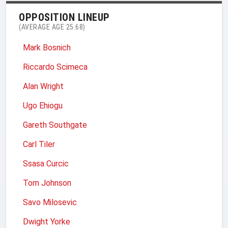
OPPOSITION LINEUP
(AVERAGE AGE 25.68)
Mark Bosnich
Riccardo Scimeca
Alan Wright
Ugo Ehiogu
Gareth Southgate
Carl Tiler
Ssasa Curcic
Tom Johnson
Savo Milosevic
Dwight Yorke