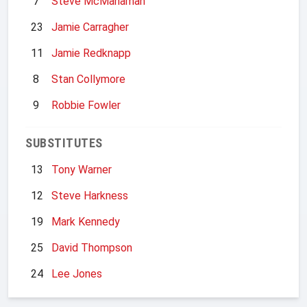
7
Steve McManaman
23
Jamie Carragher
11
Jamie Redknapp
8
Stan Collymore
9
Robbie Fowler
SUBSTITUTES
13
Tony Warner
12
Steve Harkness
19
Mark Kennedy
25
David Thompson
24
Lee Jones