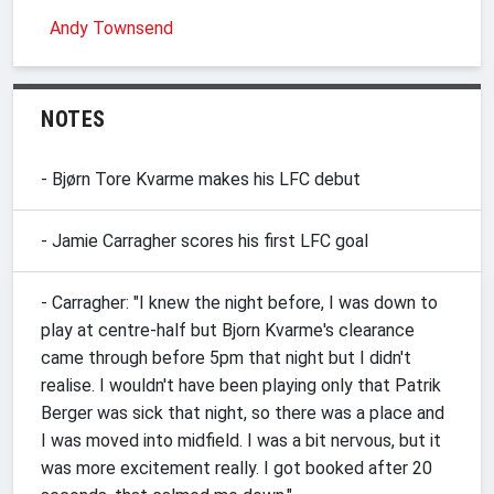
Andy Townsend
NOTES
- Bjørn Tore Kvarme makes his LFC debut
- Jamie Carragher scores his first LFC goal
- Carragher: "I knew the night before, I was down to
play at centre-half but Bjorn Kvarme's clearance
came through before 5pm that night but I didn't
realise. I wouldn't have been playing only that Patrik
Berger was sick that night, so there was a place and
I was moved into midfield. I was a bit nervous, but it
was more excitement really. I got booked after 20