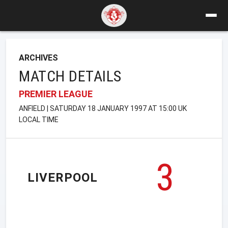
ARCHIVES
MATCH DETAILS
PREMIER LEAGUE
ANFIELD | SATURDAY 18 JANUARY 1997 AT 15:00 UK
LOCAL TIME
3
LIVERPOOL