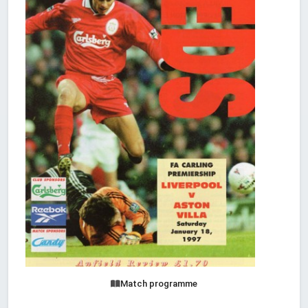
Match programme