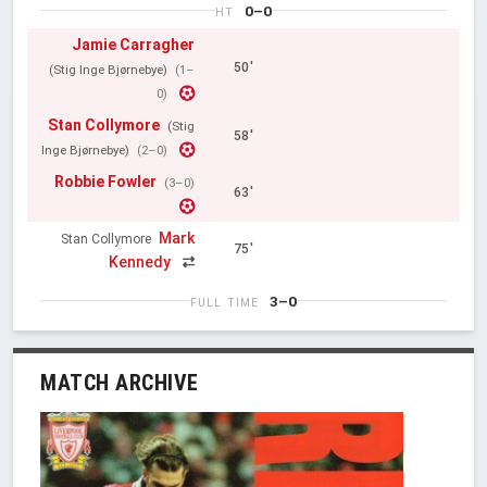
0–0
HT
Jamie Carragher
50'
(Stig Inge Bjørnebye)
(1–
0)
Stan Collymore
(Stig
58'
Inge Bjørnebye)
(2–0)
Robbie Fowler
(3–0)
63'
Mark
Stan Collymore
75'
Kennedy
3–0
FULL TIME
MATCH ARCHIVE