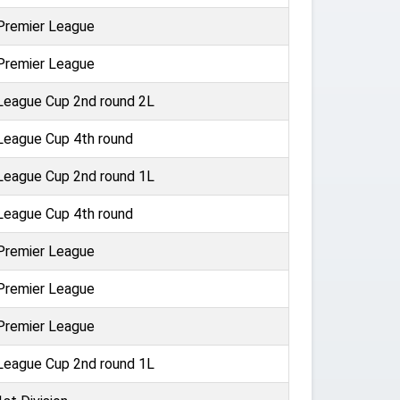
Premier League
Premier League
League Cup 2nd round 2L
League Cup 4th round
League Cup 2nd round 1L
League Cup 4th round
Premier League
Premier League
Premier League
League Cup 2nd round 1L