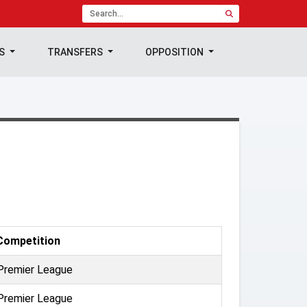
TS
TRANSFERS
OPPOSITION
Competition
Premier League
Premier League