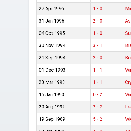
27 Apr 1996
1 - 0
Mi
31 Jan 1996
2 - 0
As
04 Oct 1995
1 - 0
Su
30 Nov 1994
3 - 1
Bl
21 Sep 1994
2 - 0
Bu
01 Dec 1993
1 - 1
Wi
23 Mar 1993
1 - 1
Cr
16 Jan 1993
0 - 2
Wi
29 Aug 1992
2 - 2
Le
19 Sep 1989
5 - 2
Wi