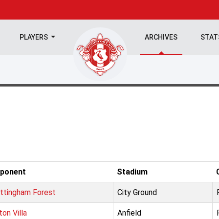
PLAYERS
ARCHIVES
STA
ponent
Stadium
ttingham Forest
City Ground
ton Villa
Anfield