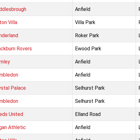
ddlesbrough
Anfield
ton Villa
Villa Park
nderland
Roker Park
ackburn Rovers
Ewood Park
rnley
Anfield
mbledon
Anfield
ystal Palace
Selhurst Park
mbledon
Selhurst Park
eds United
Elland Road
gan Athletic
Anfield