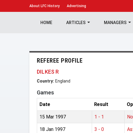
About
LFC History
Advertising
HOME
ARTICLES
MANAGERS
REFEREE PROFILE
DILKES R
Country:
England
Games
Date
Result
Op
15 Mar 1997
1 - 1
No
18 Jan 1997
3 - 0
As