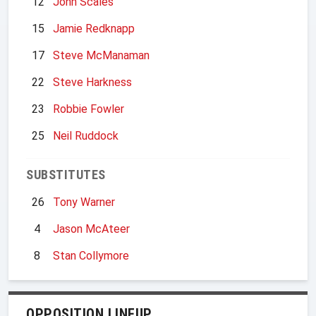
12
John Scales
15
Jamie Redknapp
17
Steve McManaman
22
Steve Harkness
23
Robbie Fowler
25
Neil Ruddock
SUBSTITUTES
26
Tony Warner
4
Jason McAteer
8
Stan Collymore
OPPOSITION LINEUP