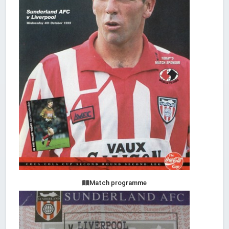
Match programme