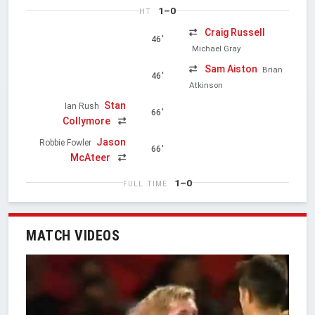
1–0
HT
Craig Russell
46'
Michael Gray
Sam Aiston
Brian
46'
Atkinson
Stan
Ian Rush
66'
Collymore
Jason
Robbie Fowler
66'
McAteer
1–0
FULL TIME
MATCH VIDEOS