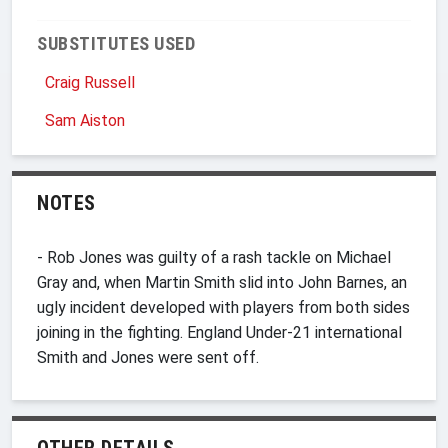
SUBSTITUTES USED
Craig Russell
Sam Aiston
NOTES
- Rob Jones was guilty of a rash tackle on Michael
Gray and, when Martin Smith slid into John Barnes, an
ugly incident developed with players from both sides
joining in the fighting. England Under-21 international
Smith and Jones were sent off.
OTHER DETAILS