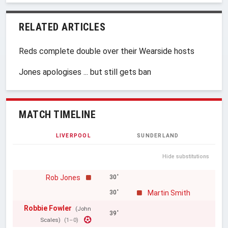
RELATED ARTICLES
Reds complete double over their Wearside hosts
Jones apologises ... but still gets ban
MATCH TIMELINE
LIVERPOOL
SUNDERLAND
Hide substitutions
Rob Jones
30'
Martin Smith
30'
Robbie Fowler
(John
39'
Scales)
(1–0)