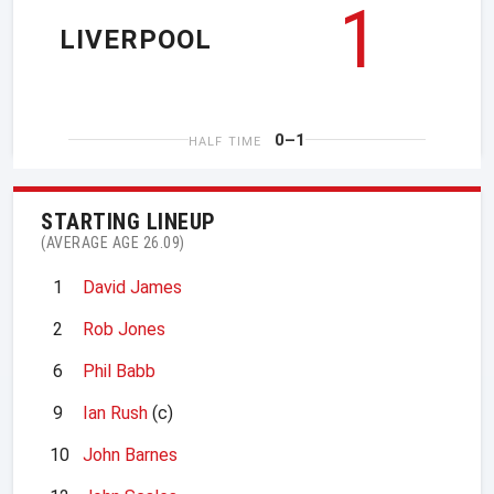
1
LIVERPOOL
0–1
HALF TIME
STARTING LINEUP
(AVERAGE AGE 26.09)
1
David James
2
Rob Jones
6
Phil Babb
9
Ian Rush
(c)
10
John Barnes