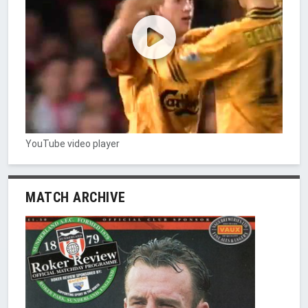
YouTube video player
MATCH ARCHIVE