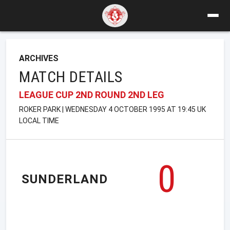
ARCHIVES
MATCH DETAILS
LEAGUE CUP 2ND ROUND 2ND LEG
ROKER PARK | WEDNESDAY 4 OCTOBER 1995 AT 19:45 UK
LOCAL TIME
0
SUNDERLAND