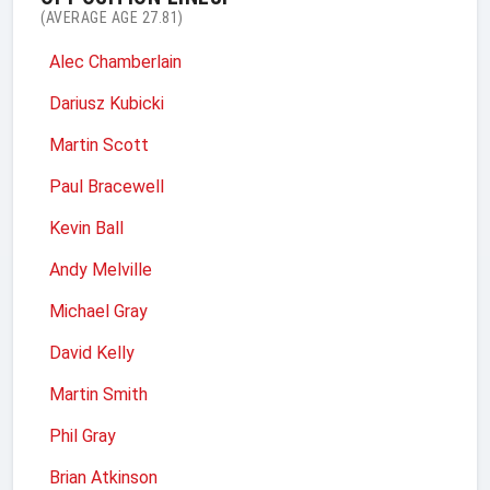
(AVERAGE AGE 27.81)
Alec Chamberlain
Dariusz Kubicki
Martin Scott
Paul Bracewell
Kevin Ball
Andy Melville
Michael Gray
David Kelly
Martin Smith
Phil Gray
Brian Atkinson