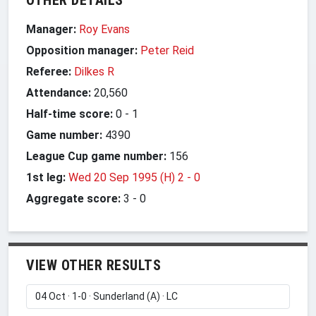
Manager:
Roy Evans
Opposition manager:
Peter Reid
Referee:
Dilkes R
Attendance:
20,560
Half-time score:
0
-
1
Game number:
4390
League Cup game number:
156
1st leg:
Wed 20 Sep 1995 (H) 2
-
0
Aggregate score:
3
-
0
VIEW OTHER RESULTS