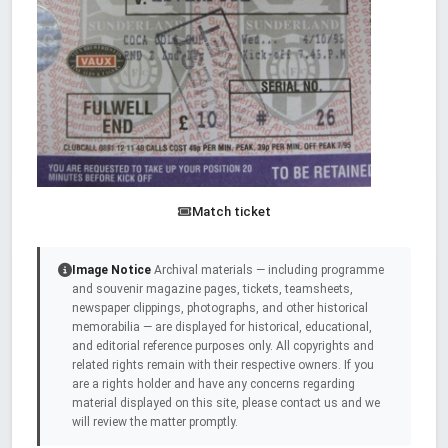
Match ticket
Image Notice
Archival materials — including programme
and souvenir magazine pages, tickets, teamsheets,
newspaper clippings, photographs, and other historical
memorabilia — are displayed for historical, educational,
and editorial reference purposes only. All copyrights and
related rights remain with their respective owners. If you
are a rights holder and have any concerns regarding
material displayed on this site, please contact us and we
will review the matter promptly.