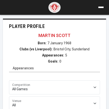
PLAYER PROFILE
MARTIN SCOTT
Born:
7 January 1968
Clubs (vs Liverpool):
Bristol City, Sunderland
Appearances:
5
Goals:
0
Appearances
Competition
Venue