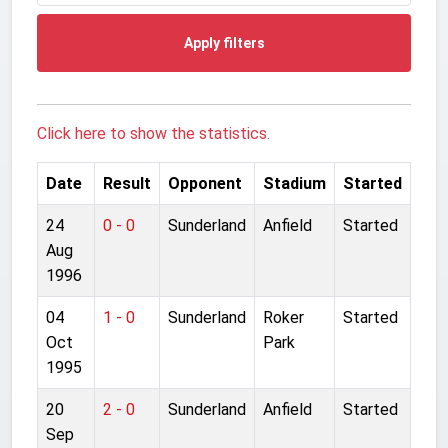
Apply filters
Click here to show the statistics.
Date
Result
Opponent
Stadium
Started
24
0 - 0
Sunderland
Anfield
Started
Aug
1996
04
1 - 0
Sunderland
Roker
Started
Oct
Park
1995
20
2 - 0
Sunderland
Anfield
Started
Sep