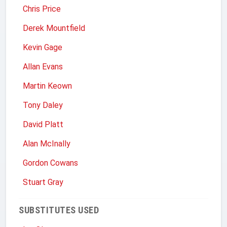
Chris Price
Derek Mountfield
Kevin Gage
Allan Evans
Martin Keown
Tony Daley
David Platt
Alan McInally
Gordon Cowans
Stuart Gray
SUBSTITUTES USED