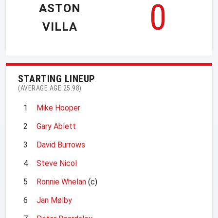
0
ASTON
VILLA
STARTING LINEUP
(AVERAGE AGE 25.98)
1
Mike Hooper
2
Gary Ablett
3
David Burrows
4
Steve Nicol
5
Ronnie Whelan
(c)
6
Jan Mølby