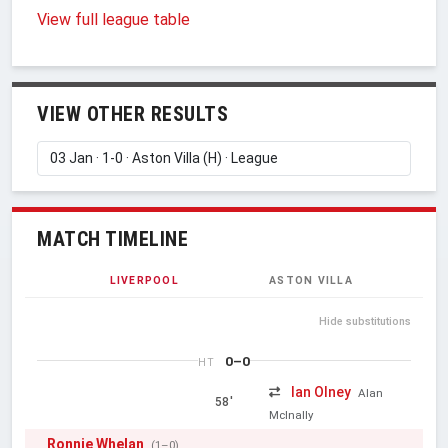
View full league table
VIEW OTHER RESULTS
MATCH TIMELINE
LIVERPOOL
ASTON VILLA
Hide substitutions
0–0
HT
Ian Olney
Alan
58'
McInally
Ronnie Whelan
(1–0)