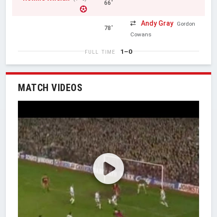
66'
Andy Gray
Gordon
78'
Cowans
1–0
FULL TIME
MATCH VIDEOS