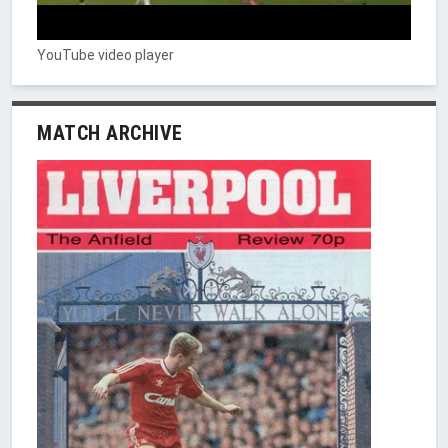
YouTube video player
MATCH ARCHIVE