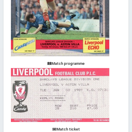
Match programme
Match ticket