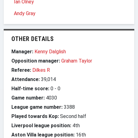
Ian Olney
Andy Gray
OTHER DETAILS
Manager:
Kenny Dalglish
Opposition manager:
Graham Taylor
Referee:
Dilkes R
Attendance:
39,014
Half-time score:
0
-
0
Game number:
4030
League game number:
3388
Played towards Kop:
Second half
Liverpool league position:
4th
Aston Villa league position:
16th