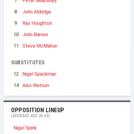
7
Peter Beardsley
8
John Aldridge
9
Ray Houghton
10
John Barnes
11
Steve McMahon
SUBSTITUTES
12
Nigel Spackman
14
Alex Watson
OPPOSITION LINEUP
(AVERAGE AGE 26.66)
Nigel Spink