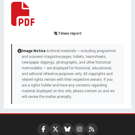
Times report
Image Notice
Archival materials — including programme
and souvenir magazine pages, tickets, teamsheets,
newspaper clippings, photographs, and other historical
memorabilia — are displayed for historical, educational,
and editorial reference purposes only. All copyrights and
related rights remain with their respective owners. If you
are a rights holder and have any concerns regarding
material displayed on this site, please contact us and we
will review the matter promptly.