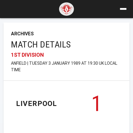
ARCHIVES
MATCH DETAILS
1ST DIVISION
ANFIELD | TUESDAY 3 JANUARY 1989 AT 19:30 UK LOCAL
TIME
1
LIVERPOOL