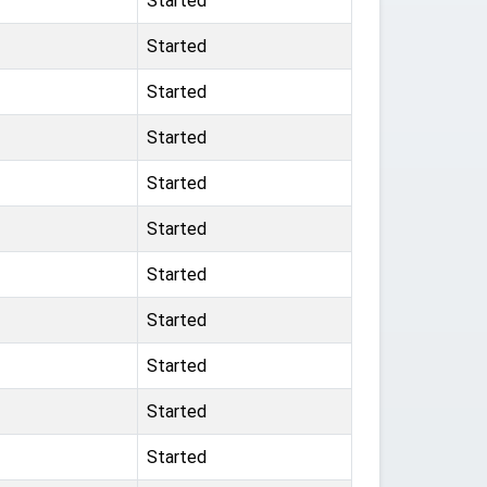
Started
Started
Started
Started
Started
Started
Started
Started
Started
Started
Started