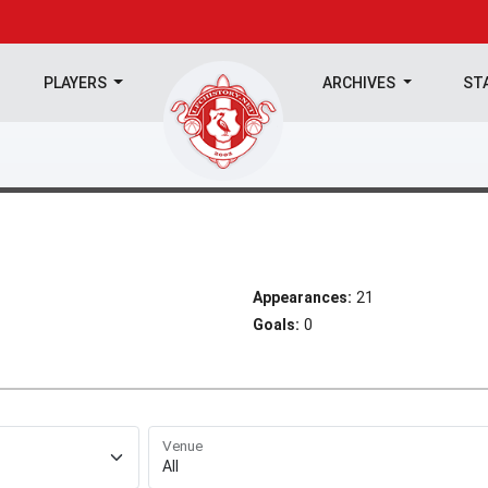
PLAYERS
ARCHIVES
ST
Appearances:
21
Goals:
0
Venue