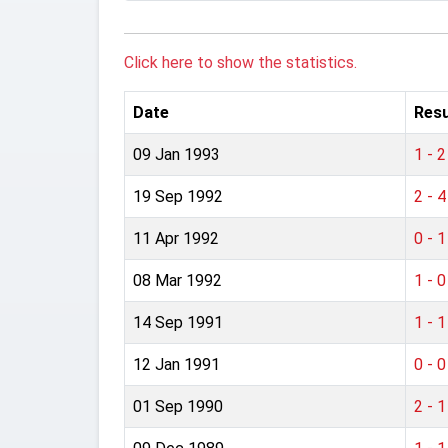
Click here to show the statistics.
Date
Resu
09 Jan 1993
1 - 2
19 Sep 1992
2 - 4
11 Apr 1992
0 - 1
08 Mar 1992
1 - 0
14 Sep 1991
1 - 1
12 Jan 1991
0 - 0
01 Sep 1990
2 - 1