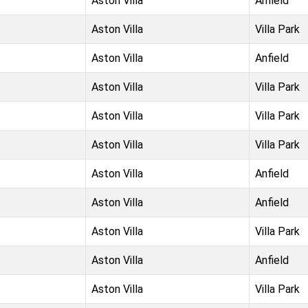
Aston Villa
Anfield
Aston Villa
Villa Park
Aston Villa
Anfield
Aston Villa
Villa Park
Aston Villa
Villa Park
Aston Villa
Villa Park
Aston Villa
Anfield
Aston Villa
Anfield
Aston Villa
Villa Park
Aston Villa
Anfield
Aston Villa
Villa Park