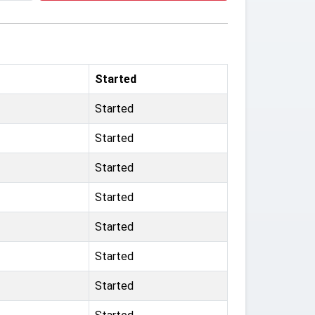
Started
Started
Started
Started
Started
Started
Started
Started