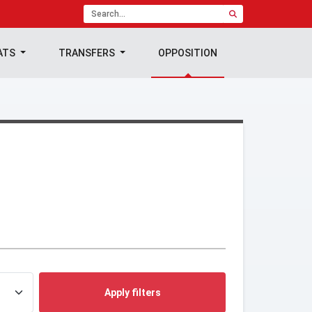
ATS
TRANSFERS
OPPOSITION
Apply filters