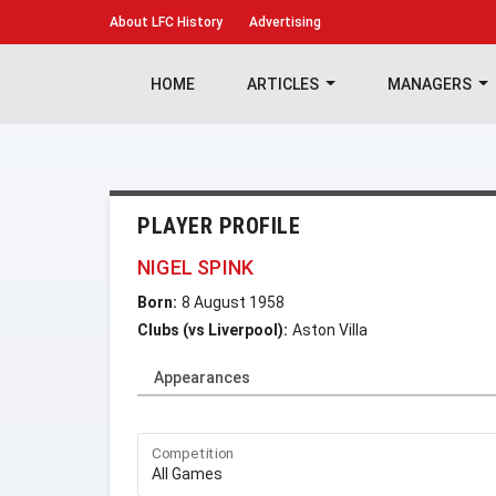
About
LFC History
Advertising
HOME
ARTICLES
MANAGERS
PLAYER PROFILE
NIGEL SPINK
Born:
8 August 1958
Clubs (vs Liverpool):
Aston Villa
Appearances
Competition