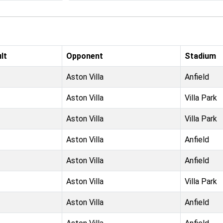
lt
Opponent
Stadium
Aston Villa
Anfield
Aston Villa
Villa Park
Aston Villa
Villa Park
Aston Villa
Anfield
Aston Villa
Anfield
Aston Villa
Villa Park
Aston Villa
Anfield