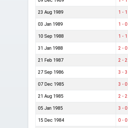
09 Dec 1989
1 - 1
23 Aug 1989
1 - 1
03 Jan 1989
1 - 0
10 Sep 1988
1 - 1
31 Jan 1988
2 - 0
21 Feb 1987
2 - 2
27 Sep 1986
3 - 3
07 Dec 1985
3 - 0
21 Aug 1985
2 - 2
05 Jan 1985
3 - 0
15 Dec 1984
0 - 0