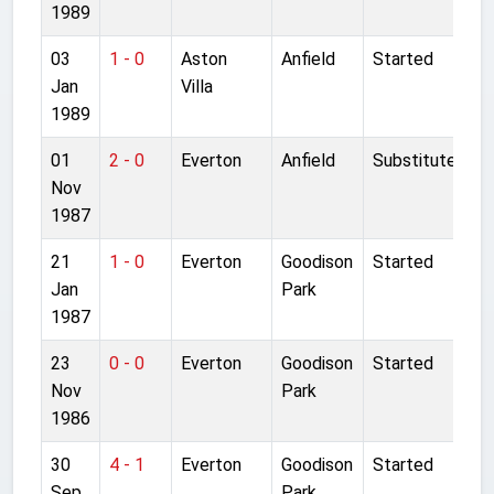
1989
03
1 - 0
Aston
Anfield
Started
Jan
Villa
1989
01
2 - 0
Everton
Anfield
Substitute
Nov
1987
21
1 - 0
Everton
Goodison
Started
Jan
Park
1987
23
0 - 0
Everton
Goodison
Started
Nov
Park
1986
30
4 - 1
Everton
Goodison
Started
Sep
Park