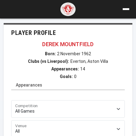
PLAYER PROFILE
DEREK MOUNTFIELD
Born:
2 November 1962
Clubs (vs Liverpool):
Everton, Aston Villa
Appearances:
14
Goals:
0
Appearances
Competition
Venue