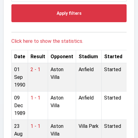
Apply filters
Click here to show the statistics.
Date
Result
Opponent
Stadium
Started
01
2 - 1
Aston
Anfield
Started
Sep
Villa
1990
09
1 - 1
Aston
Anfield
Started
Dec
Villa
1989
23
1 - 1
Aston
Villa Park
Started
Aug
Villa