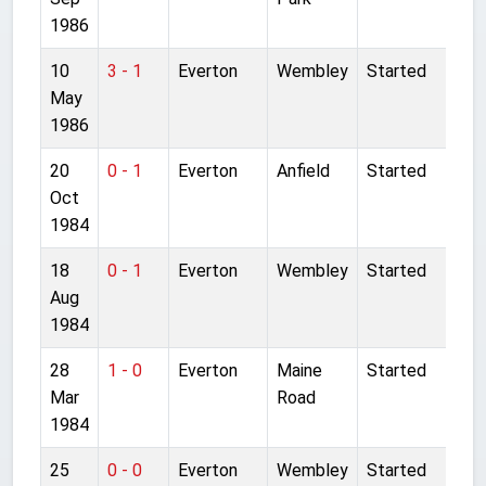
1986
10
3 - 1
Everton
Wembley
Started
May
1986
20
0 - 1
Everton
Anfield
Started
Oct
1984
18
0 - 1
Everton
Wembley
Started
Aug
1984
28
1 - 0
Everton
Maine
Started
Mar
Road
1984
25
0 - 0
Everton
Wembley
Started