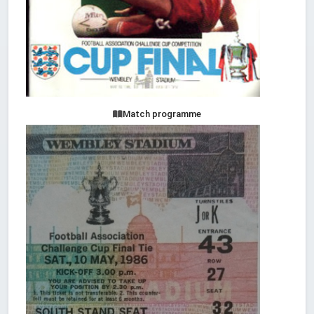
Match programme