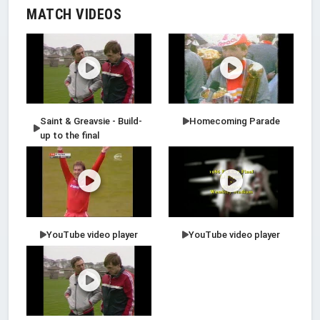
MATCH VIDEOS
Saint & Greavsie - Build-
Homecoming Parade
up to the final
YouTube video player
YouTube video player