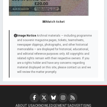
Match ticket
Image Notice
Archival materials — including programme
and souvenir magazine pages, tickets, teamsheets,
newspaper clippings, photographs, and other historical
memorabilia — are displayed for historical, educational,
and editorial reference purposes only. All copyrights and
related rights remain with their respective owners. If you
are a rights holder and have any concerns regarding
material displayed on this site, please contact us and we
will review the matter promptly.
ABOUT US
ACKNOWLEDGEMENTS
ADVERTISING