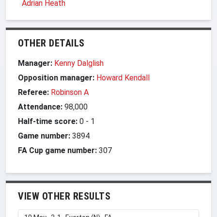
Adrian Heath
OTHER DETAILS
Manager:
Kenny Dalglish
Opposition manager:
Howard Kendall
Referee:
Robinson A
Attendance:
98,000
Half-time score:
0
-
1
Game number:
3894
FA Cup game number:
307
VIEW OTHER RESULTS