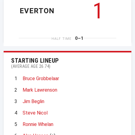
1
EVERTON
0–1
HALF TIME
STARTING LINEUP
(AVERAGE AGE 26.74)
1
Bruce Grobbelaar
2
Mark Lawrenson
3
Jim Beglin
4
Steve Nicol
5
Ronnie Whelan