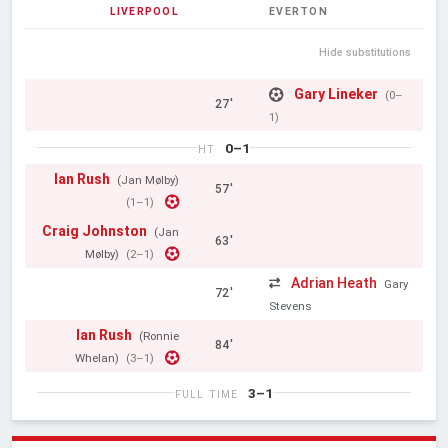
LIVERPOOL
EVERTON
Hide substitutions
Gary Lineker
(0–
27'
1)
0–1
HT
Ian Rush
(Jan Mølby)
57'
(1–1)
Craig Johnston
(Jan
63'
Mølby)
(2–1)
Adrian Heath
Gary
72'
Stevens
Ian Rush
(Ronnie
84'
Whelan)
(3–1)
3–1
FULL TIME