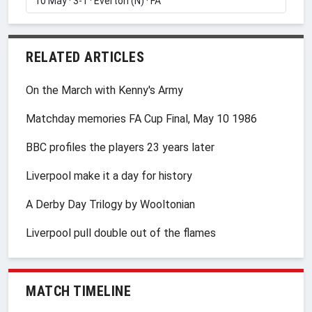
RELATED ARTICLES
On the March with Kenny's Army
Matchday memories FA Cup Final, May 10 1986
BBC profiles the players 23 years later
Liverpool make it a day for history
A Derby Day Trilogy by Wooltonian
Liverpool pull double out of the flames
MATCH TIMELINE