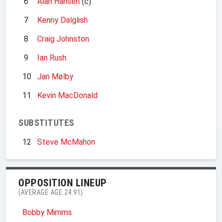
6
Alan Hansen
(c)
7
Kenny Dalglish
8
Craig Johnston
9
Ian Rush
10
Jan Mølby
11
Kevin MacDonald
SUBSTITUTES
12
Steve McMahon
OPPOSITION LINEUP
(AVERAGE AGE 24.91)
Bobby Mimms