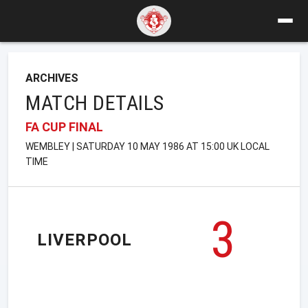
ARCHIVES
MATCH DETAILS
FA CUP FINAL
WEMBLEY | SATURDAY 10 MAY 1986 AT 15:00 UK LOCAL
TIME
3
LIVERPOOL