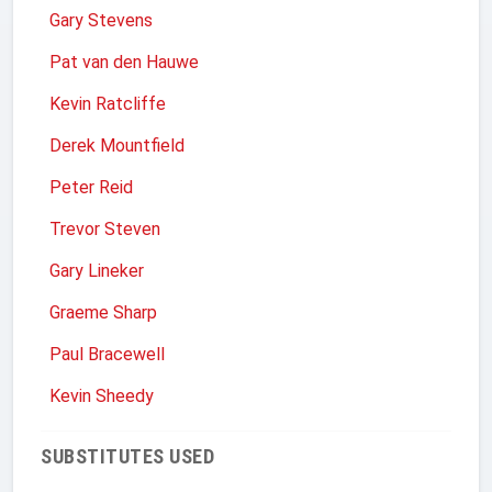
Gary Stevens
Pat van den Hauwe
Kevin Ratcliffe
Derek Mountfield
Peter Reid
Trevor Steven
Gary Lineker
Graeme Sharp
Paul Bracewell
Kevin Sheedy
SUBSTITUTES USED