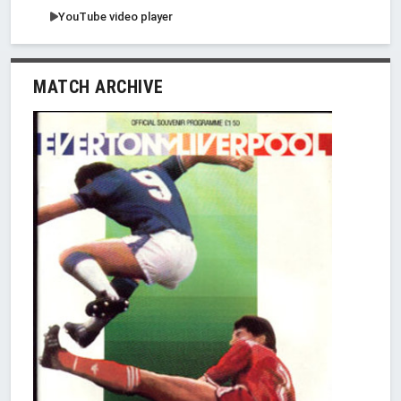
YouTube video player
MATCH ARCHIVE