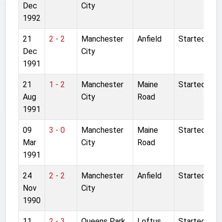
Dec
City
1992
21
2 - 2
Manchester
Anfield
Started
Dec
City
1991
21
1 - 2
Manchester
Maine
Started
Aug
City
Road
1991
09
3 - 0
Manchester
Maine
Started
Mar
City
Road
1991
24
2 - 2
Manchester
Anfield
Started
Nov
City
1990
11
2 - 3
Queens Park
Loftus
Started