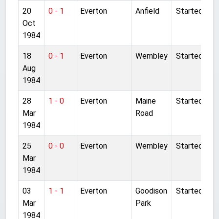
20
0 - 1
Everton
Anfield
Started
Oct
1984
18
0 - 1
Everton
Wembley
Started
Aug
1984
28
1 - 0
Everton
Maine
Started
Mar
Road
1984
25
0 - 0
Everton
Wembley
Started
Mar
1984
03
1 - 1
Everton
Goodison
Started
Mar
Park
1984