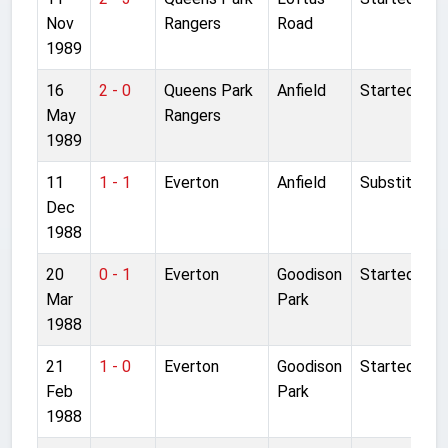
Nov
Rangers
Road
1989
16
2 - 0
Queens Park
Anfield
Started
May
Rangers
1989
11
1 - 1
Everton
Anfield
Substitute
Dec
1988
20
0 - 1
Everton
Goodison
Started
Mar
Park
1988
21
1 - 0
Everton
Goodison
Started
Feb
Park
1988