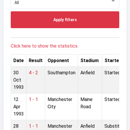
Apply filters
Click here to show the statistics.
Date
Result
Opponent
Stadium
Started
30
4 - 2
Southampton
Anfield
Started
Oct
1993
12
1 - 1
Manchester
Maine
Started
Apr
City
Road
1993
28
1 - 1
Manchester
Anfield
Substitute