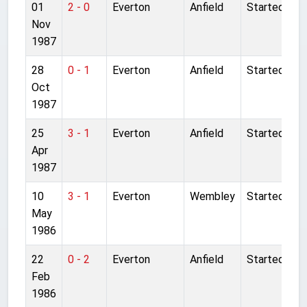
01
2 - 0
Everton
Anfield
Started
Nov
1987
28
0 - 1
Everton
Anfield
Started
Oct
1987
25
3 - 1
Everton
Anfield
Started
Apr
1987
10
3 - 1
Everton
Wembley
Started
May
1986
22
0 - 2
Everton
Anfield
Started
Feb
1986