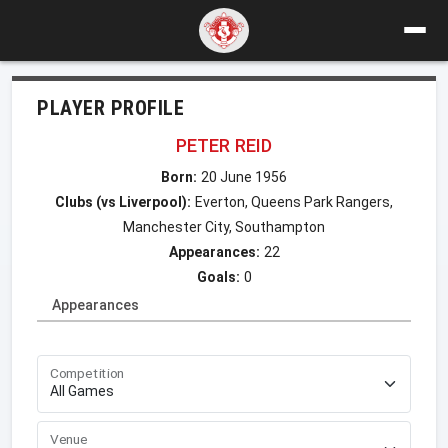
PLAYER PROFILE
PETER REID
Born:
20 June 1956
Clubs (vs Liverpool):
Everton, Queens Park Rangers,
Manchester City, Southampton
Appearances:
22
Goals:
0
Appearances
Competition
Venue