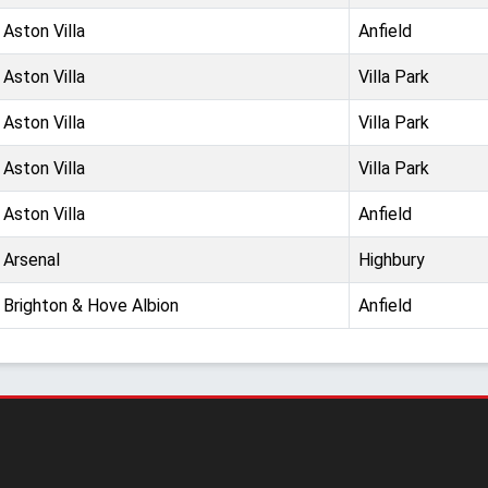
Aston Villa
Anfield
Aston Villa
Villa Park
Aston Villa
Villa Park
Aston Villa
Villa Park
Aston Villa
Anfield
Arsenal
Highbury
Brighton & Hove Albion
Anfield