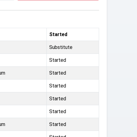
Started
Substitute
Started
ium
Started
Started
Started
Started
ium
Started