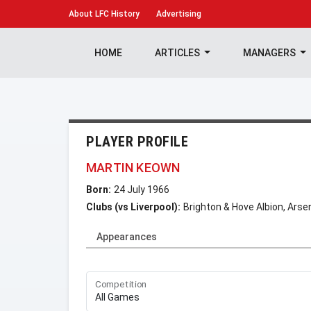
About
LFC History
Advertising
HOME
ARTICLES
MANAGERS
PLAYER PROFILE
MARTIN KEOWN
Born:
24 July 1966
Clubs (vs Liverpool):
Brighton & Hove Albion, Arsen
Appearances
Competition