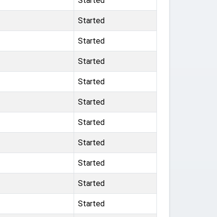
Started
Started
Started
Started
Started
Started
Started
Started
Started
Started
Started