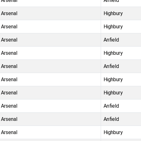
Arsenal
Anfield
Arsenal
Highbury
Arsenal
Highbury
Arsenal
Anfield
Arsenal
Highbury
Arsenal
Anfield
Arsenal
Highbury
Arsenal
Highbury
Arsenal
Anfield
Arsenal
Anfield
Arsenal
Highbury