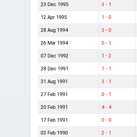
23 Dec 1995
3 - 1
12 Apr 1995
1 - 0
28 Aug 1994
3 - 0
26 Mar 1994
0 - 1
07 Dec 1992
1 - 2
28 Dec 1991
1 - 1
31 Aug 1991
3 - 1
27 Feb 1991
0 - 1
20 Feb 1991
4 - 4
17 Feb 1991
0 - 0
03 Feb 1990
2 - 1