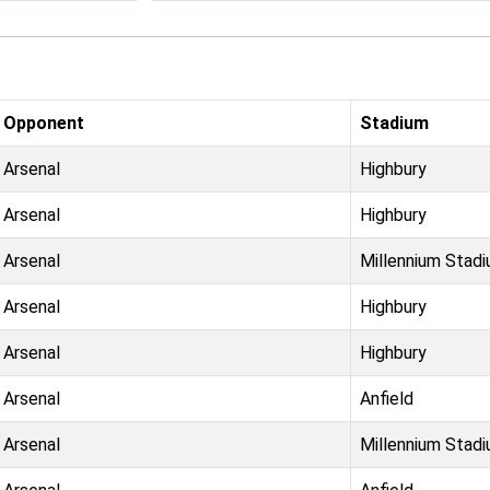
Opponent
Stadium
Arsenal
Highbury
Arsenal
Highbury
Arsenal
Millennium Stad
Arsenal
Highbury
Arsenal
Highbury
Arsenal
Anfield
Arsenal
Millennium Stad