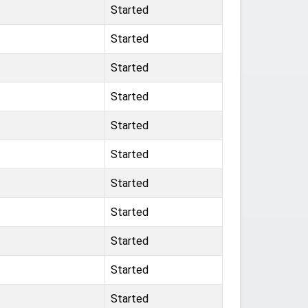
Started
Started
Started
Started
Started
Started
Started
Started
Started
Started
Started