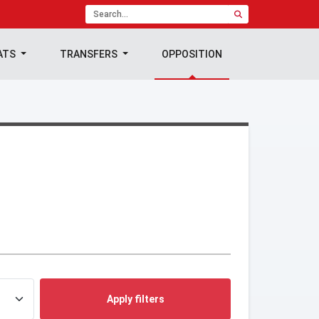
ATS
TRANSFERS
OPPOSITION
Apply filters