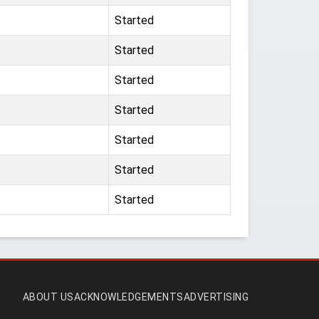
Started
Started
Started
Started
Started
Started
Started
ABOUT US
ACKNOWLEDGEMENTS
ADVERTISING