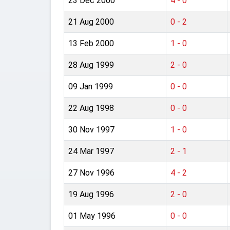
23 Dec 2000
4 - 0
21 Aug 2000
0 - 2
13 Feb 2000
1 - 0
28 Aug 1999
2 - 0
09 Jan 1999
0 - 0
22 Aug 1998
0 - 0
30 Nov 1997
1 - 0
24 Mar 1997
2 - 1
27 Nov 1996
4 - 2
19 Aug 1996
2 - 0
01 May 1996
0 - 0