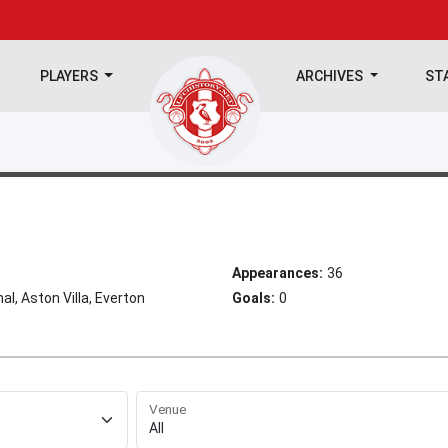
PLAYERS
ARCHIVES
ST
Appearances:
36
al, Aston Villa, Everton
Goals:
0
Venue