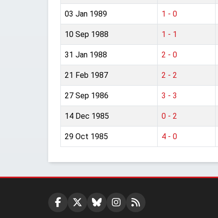
03 Jan 1989
1 - 0
10 Sep 1988
1 - 1
31 Jan 1988
2 - 0
21 Feb 1987
2 - 2
27 Sep 1986
3 - 3
14 Dec 1985
0 - 2
29 Oct 1985
4 - 0