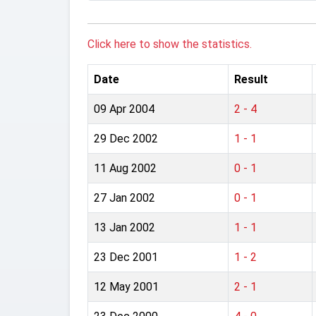
Click here to show the statistics.
Date
Result
09 Apr 2004
2 - 4
29 Dec 2002
1 - 1
11 Aug 2002
0 - 1
27 Jan 2002
0 - 1
13 Jan 2002
1 - 1
23 Dec 2001
1 - 2
12 May 2001
2 - 1