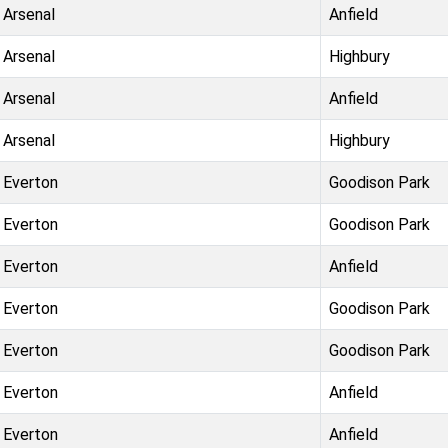
Arsenal
Anfield
Arsenal
Highbury
Arsenal
Anfield
Arsenal
Highbury
Everton
Goodison Park
Everton
Goodison Park
Everton
Anfield
Everton
Goodison Park
Everton
Goodison Park
Everton
Anfield
Everton
Anfield