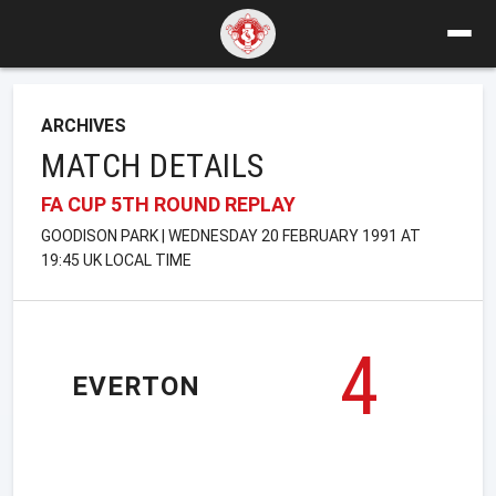
ARCHIVES
MATCH DETAILS
FA CUP 5TH ROUND REPLAY
GOODISON PARK | WEDNESDAY 20 FEBRUARY 1991 AT
19:45 UK LOCAL TIME
4
EVERTON