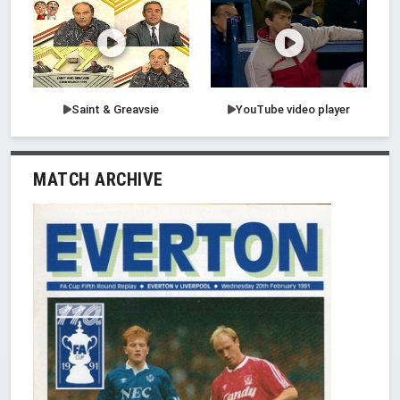
Saint & Greavsie
YouTube video player
MATCH ARCHIVE