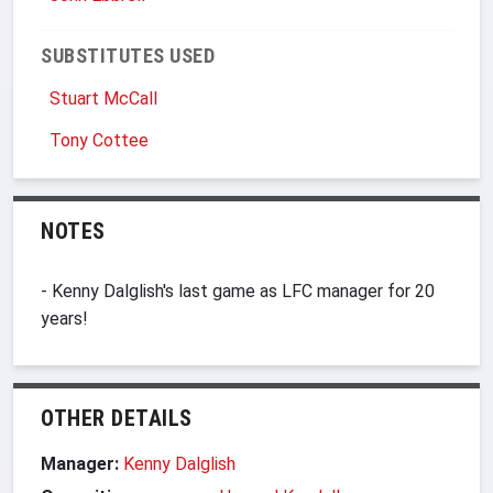
SUBSTITUTES USED
Stuart McCall
Tony Cottee
NOTES
- Kenny Dalglish's last game as LFC manager for 20
years!
OTHER DETAILS
Manager:
Kenny Dalglish