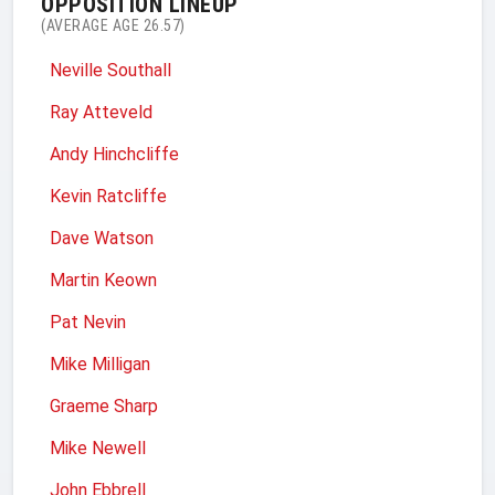
OPPOSITION LINEUP
(AVERAGE AGE 26.57)
Neville Southall
Ray Atteveld
Andy Hinchcliffe
Kevin Ratcliffe
Dave Watson
Martin Keown
Pat Nevin
Mike Milligan
Graeme Sharp
Mike Newell
John Ebbrell