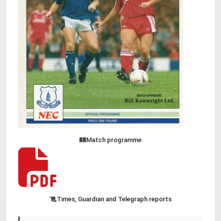
Match programme
Times, Guardian and Telegraph reports