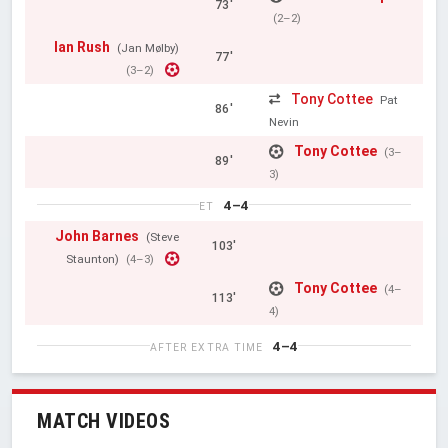
73'
(2–2)
Ian Rush
(Jan Mølby)
77'
(3–2)
Tony Cottee
Pat
86'
Nevin
Tony Cottee
(3–
89'
3)
4–4
ET
John Barnes
(Steve
103'
Staunton)
(4–3)
Tony Cottee
(4–
113'
4)
4–4
AFTER EXTRA TIME
MATCH VIDEOS