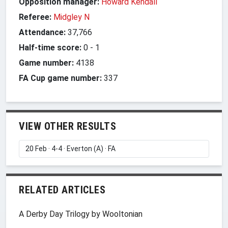
Opposition manager:
Howard Kendall
Referee:
Midgley N
Attendance:
37,766
Half-time score:
0
-
1
Game number:
4138
FA Cup game number:
337
VIEW OTHER RESULTS
RELATED ARTICLES
A Derby Day Trilogy by Wooltonian