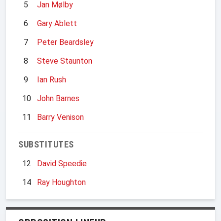
5
Jan Mølby
6
Gary Ablett
7
Peter Beardsley
8
Steve Staunton
9
Ian Rush
10
John Barnes
11
Barry Venison
SUBSTITUTES
12
David Speedie
14
Ray Houghton