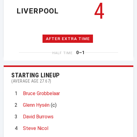
4
LIVERPOOL
AFTER EXTRA TIME
0–1
HALF TIME
STARTING LINEUP
(AVERAGE AGE 27.67)
1
Bruce Grobbelaar
2
Glenn Hysén
(c)
3
David Burrows
4
Steve Nicol