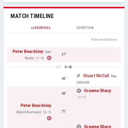
MATCH TIMELINE
LIVERPOOL
EVERTON
Hide substitutions
Peter Beardsley
(Ian
37'
Rush)
(1–0)
1–0
HT
Stuart McCall
Ray
46'
Atteveld
Graeme Sharp
48'
(1–1)
Peter Beardsley
71'
(David Burrows)
(2–1)
Graeme Sharp