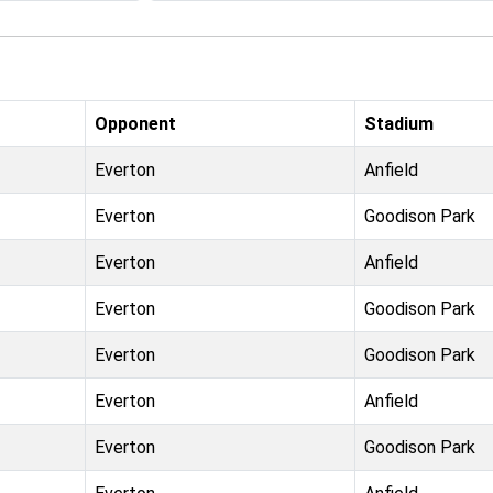
Opponent
Stadium
Everton
Anfield
Everton
Goodison Park
Everton
Anfield
Everton
Goodison Park
Everton
Goodison Park
Everton
Anfield
Everton
Goodison Park