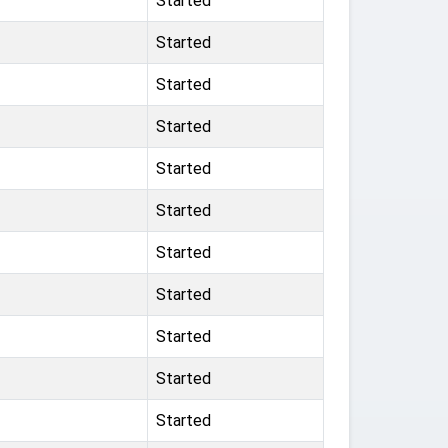
Started
Started
Started
Started
Started
Started
Started
Started
Started
Started
Started