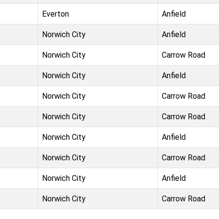
Everton
Anfield
Norwich City
Anfield
Norwich City
Carrow Road
Norwich City
Anfield
Norwich City
Carrow Road
Norwich City
Carrow Road
Norwich City
Anfield
Norwich City
Carrow Road
Norwich City
Anfield
Norwich City
Carrow Road