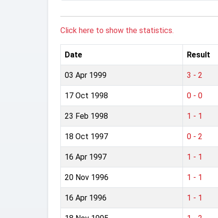
Click here to show the statistics.
Date
Result
03 Apr 1999
3 - 2
17 Oct 1998
0 - 0
23 Feb 1998
1 - 1
18 Oct 1997
0 - 2
16 Apr 1997
1 - 1
20 Nov 1996
1 - 1
16 Apr 1996
1 - 1