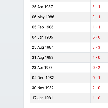
25 Apr 1987
3 - 1
06 May 1986
3 - 1
05 Feb 1986
1 - 1
04 Jan 1986
5 - 0
25 Aug 1984
3 - 3
31 Aug 1983
1 - 0
23 Apr 1983
0 - 2
04 Dec 1982
0 - 1
30 Nov 1982
2 - 0
17 Jan 1981
1 - 0