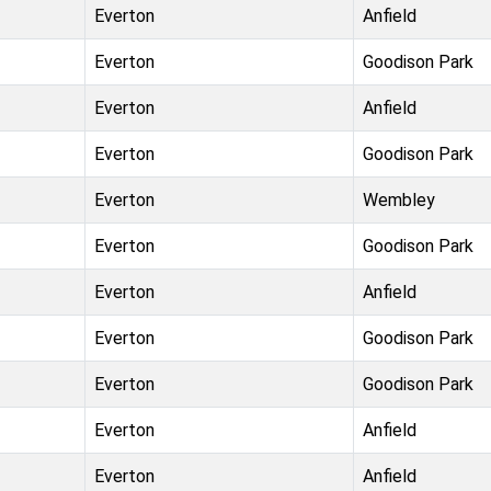
Everton
Anfield
Everton
Goodison Park
Everton
Anfield
Everton
Goodison Park
Everton
Wembley
Everton
Goodison Park
Everton
Anfield
Everton
Goodison Park
Everton
Goodison Park
Everton
Anfield
Everton
Anfield