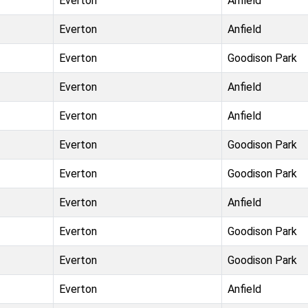
Everton
Anfield
Everton
Anfield
Everton
Goodison Park
Everton
Anfield
Everton
Anfield
Everton
Goodison Park
Everton
Goodison Park
Everton
Anfield
Everton
Goodison Park
Everton
Goodison Park
Everton
Anfield