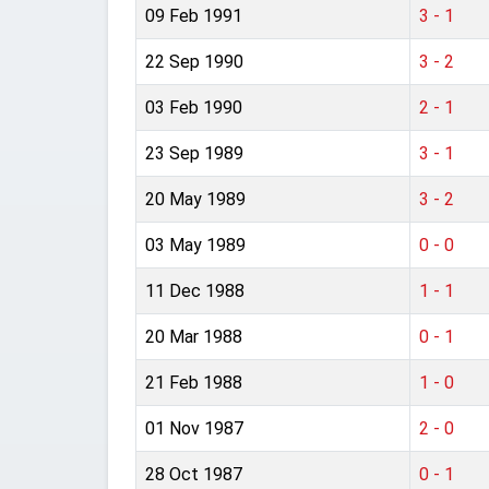
09 Feb 1991
3 - 1
22 Sep 1990
3 - 2
03 Feb 1990
2 - 1
23 Sep 1989
3 - 1
20 May 1989
3 - 2
03 May 1989
0 - 0
11 Dec 1988
1 - 1
20 Mar 1988
0 - 1
21 Feb 1988
1 - 0
01 Nov 1987
2 - 0
28 Oct 1987
0 - 1