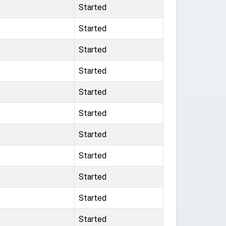
Started
Started
Started
Started
Started
Started
Started
Started
Started
Started
Started