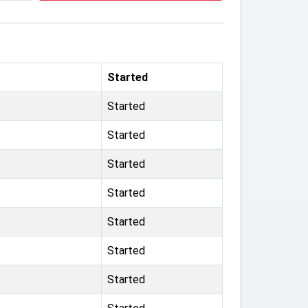
Started
Started
Started
Started
Started
Started
Started
Started