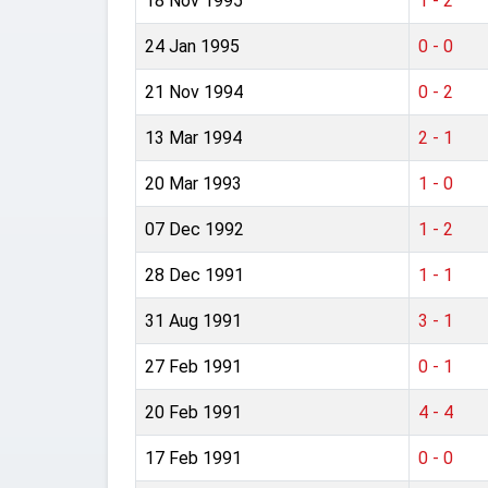
18 Nov 1995
1 - 2
24 Jan 1995
0 - 0
21 Nov 1994
0 - 2
13 Mar 1994
2 - 1
20 Mar 1993
1 - 0
07 Dec 1992
1 - 2
28 Dec 1991
1 - 1
31 Aug 1991
3 - 1
27 Feb 1991
0 - 1
20 Feb 1991
4 - 4
17 Feb 1991
0 - 0