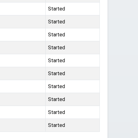
Started
Started
Started
Started
Started
Started
Started
Started
Started
Started