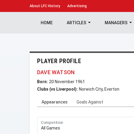
About
LFC History
Advertising
HOME
ARTICLES
MANAGERS
PLAYER PROFILE
DAVE WATSON
Born:
20 November 1961
Clubs (vs Liverpool):
Norwich City, Everton
Appearances
Goals Against
Competition