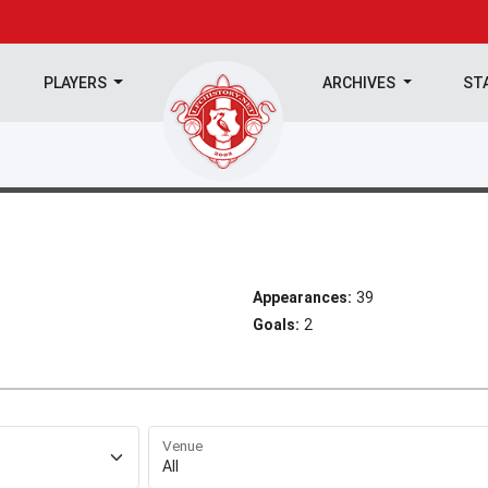
PLAYERS
ARCHIVES
ST
Appearances:
39
Goals:
2
Venue