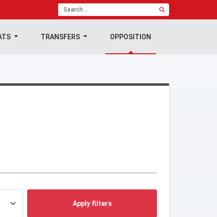
ATS
TRANSFERS
OPPOSITION
Apply filters