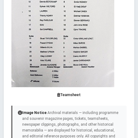
Teamsheet
Image Notice
Archival materials — including programme
and souvenir magazine pages, tickets, teamsheets,
newspaper clippings, photographs, and other historical
memorabilia — are displayed for historical, educational,
and editorial reference purposes only. All copyrights and