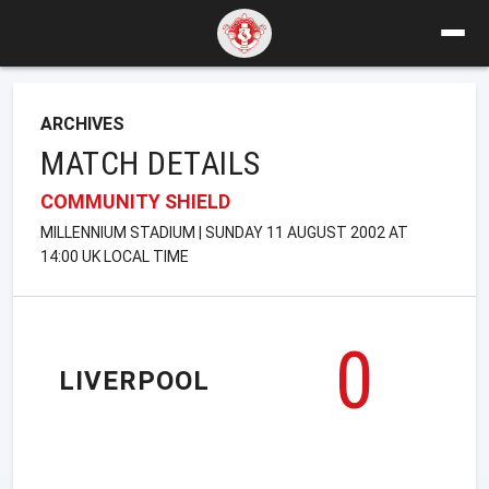
ARCHIVES
MATCH DETAILS
COMMUNITY SHIELD
MILLENNIUM STADIUM | SUNDAY 11 AUGUST 2002 AT
14:00 UK LOCAL TIME
0
LIVERPOOL