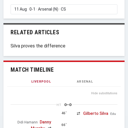
RELATED ARTICLES
Silva proves the difference
MATCH TIMELINE
LIVERPOOL
ARSENAL
Hide substitutions
0–0
HT
Gilberto Silva
46'
Edu
Danny
Didi Hamann
66'