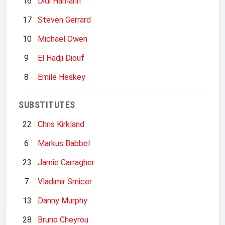
16
Didi Hamann
17
Steven Gerrard
10
Michael Owen
9
El Hadji Diouf
8
Emile Heskey
SUBSTITUTES
22
Chris Kirkland
6
Markus Babbel
23
Jamie Carragher
7
Vladimir Smicer
13
Danny Murphy
28
Bruno Cheyrou