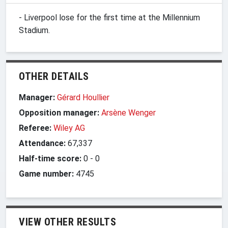
- Liverpool lose for the first time at the Millennium
Stadium.
OTHER DETAILS
Manager:
Gérard Houllier
Opposition manager:
Arsène Wenger
Referee:
Wiley AG
Attendance:
67,337
Half-time score:
0
-
0
Game number:
4745
VIEW OTHER RESULTS