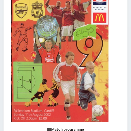
Match programme