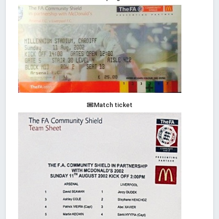
Match ticket