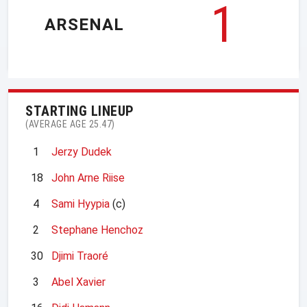
1
ARSENAL
STARTING LINEUP
(AVERAGE AGE 25.47)
1
Jerzy Dudek
18
John Arne Riise
4
Sami Hyypia
(c)
2
Stephane Henchoz
30
Djimi Traoré
3
Abel Xavier