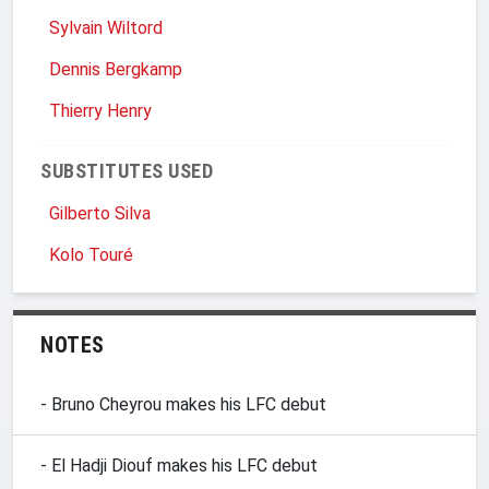
Sylvain Wiltord
Dennis Bergkamp
Thierry Henry
SUBSTITUTES USED
Gilberto Silva
Kolo Touré
NOTES
- Bruno Cheyrou makes his LFC debut
- El Hadji Diouf makes his LFC debut