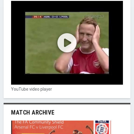
YouTube video player
MATCH ARCHIVE