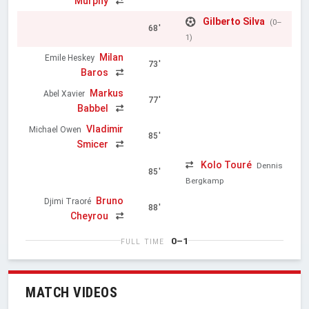
Murphy
Gilberto Silva
(0–
68'
1)
Milan
Emile Heskey
73'
Baros
Markus
Abel Xavier
77'
Babbel
Vladimir
Michael Owen
85'
Smicer
Kolo Touré
Dennis
85'
Bergkamp
Bruno
Djimi Traoré
88'
Cheyrou
0–1
FULL TIME
MATCH VIDEOS