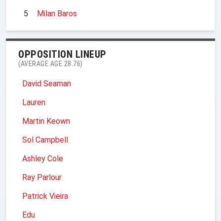
5
Milan Baros
OPPOSITION LINEUP
(AVERAGE AGE 28.76)
David Seaman
Lauren
Martin Keown
Sol Campbell
Ashley Cole
Ray Parlour
Patrick Vieira
Edu