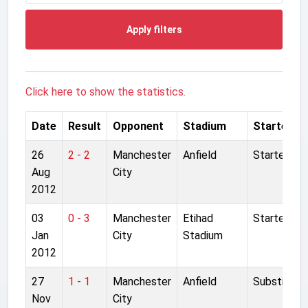
Apply filters
Click here to show the statistics.
Date
Result
Opponent
Stadium
Started
26
2 - 2
Manchester
Anfield
Started
Aug
City
2012
03
0 - 3
Manchester
Etihad
Started
Jan
City
Stadium
2012
27
1 - 1
Manchester
Anfield
Substitute
Nov
City