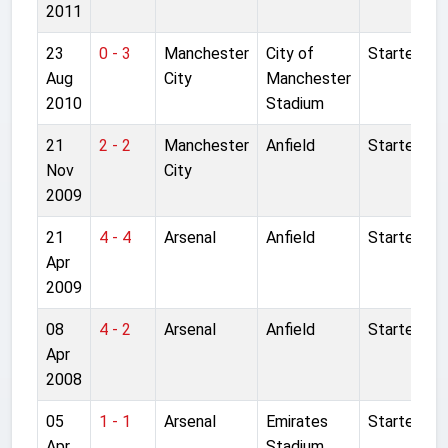
2011
23
0 - 3
Manchester
City of
Started
Aug
City
Manchester
2010
Stadium
21
2 - 2
Manchester
Anfield
Started
Nov
City
2009
21
4 - 4
Arsenal
Anfield
Started
Apr
2009
08
4 - 2
Arsenal
Anfield
Started
Apr
2008
05
1 - 1
Arsenal
Emirates
Started
Apr
Stadium