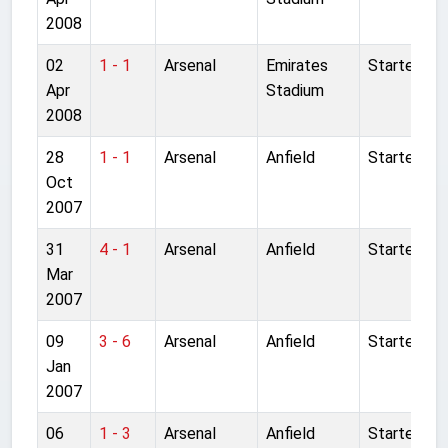
2008
02
1 - 1
Arsenal
Emirates
Started
Apr
Stadium
2008
28
1 - 1
Arsenal
Anfield
Started
Oct
2007
31
4 - 1
Arsenal
Anfield
Started
Mar
2007
09
3 - 6
Arsenal
Anfield
Started
Jan
2007
06
1 - 3
Arsenal
Anfield
Started