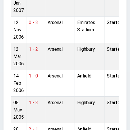
Jan
2007
12
0 - 3
Arsenal
Emirates
Started
Nov
Stadium
2006
12
1 - 2
Arsenal
Highbury
Started
Mar
2006
14
1 - 0
Arsenal
Anfield
Started
Feb
2006
08
1 - 3
Arsenal
Highbury
Started
May
2005
28
2 - 1
Arsenal
Anfield
Started