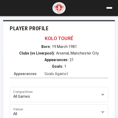
PLAYER PROFILE
KOLO TOURÉ
Born:
19 March 1981
Clubs (vs Liverpool):
Arsenal, Manchester City
Appearances:
21
Goals:
1
Appearances
Goals Against
Competition
Venue