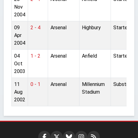
Nov
2004
09
2 - 4
Arsenal
Highbury
Started
Apr
2004
04
1 - 2
Arsenal
Anfield
Started
Oct
2003
11
0 - 1
Arsenal
Millennium
Substitute
Aug
Stadium
2002