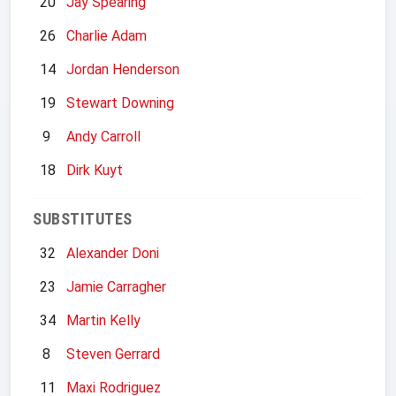
20
Jay Spearing
26
Charlie Adam
14
Jordan Henderson
19
Stewart Downing
9
Andy Carroll
18
Dirk Kuyt
SUBSTITUTES
32
Alexander Doni
23
Jamie Carragher
34
Martin Kelly
8
Steven Gerrard
11
Maxi Rodriguez