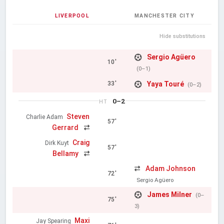
LIVERPOOL
MANCHESTER CITY
Hide substitutions
Sergio Agüero
10'
(0–1)
Yaya Touré
33'
(0–2)
0–2
HT
Steven
Charlie Adam
57'
Gerrard
Craig
Dirk Kuyt
57'
Bellamy
Adam Johnson
72'
Sergio Agüero
James Milner
(0–
75'
3)
Maxi
Jay Spearing