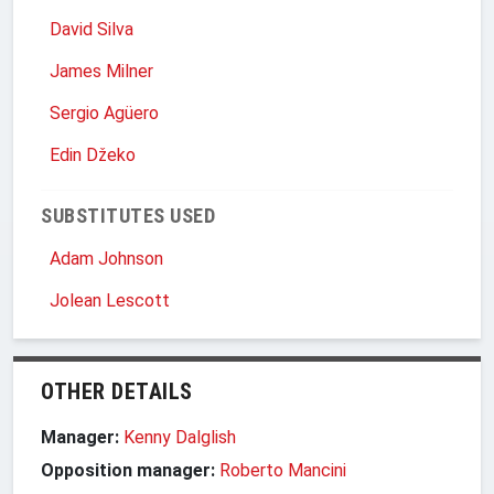
David Silva
James Milner
Sergio Agüero
Edin Džeko
SUBSTITUTES USED
Adam Johnson
Jolean Lescott
OTHER DETAILS
Manager:
Kenny Dalglish
Opposition manager:
Roberto Mancini