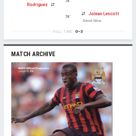
76'
Rodriguez
Jolean Lescott
76'
David Silva
0–3
FULL TIME
MATCH ARCHIVE