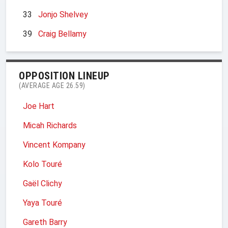
33
Jonjo Shelvey
39
Craig Bellamy
OPPOSITION LINEUP
(AVERAGE AGE 26.59)
Joe Hart
Micah Richards
Vincent Kompany
Kolo Touré
Gaël Clichy
Yaya Touré
Gareth Barry