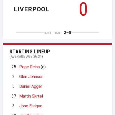
0
LIVERPOOL
2–0
HALF TIME
STARTING LINEUP
(AVERAGE AGE 26.31)
25
Pepe Reina
(c)
2
Glen Johnson
5
Daniel Agger
37
Martin Skrtel
3
Jose Enrique