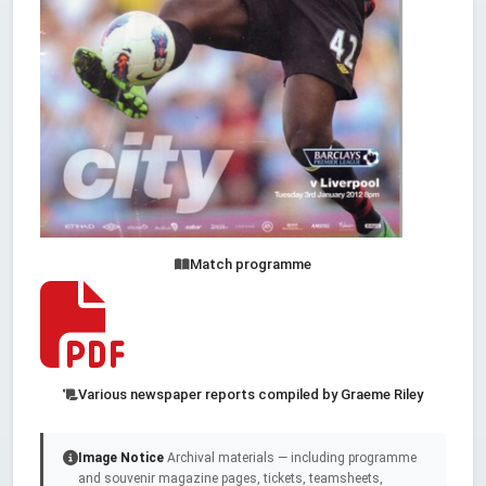
Match programme
Various newspaper reports compiled by Graeme Riley
Image Notice
Archival materials — including programme
and souvenir magazine pages, tickets, teamsheets,