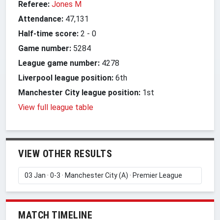
Referee:
Jones M
Attendance:
47,131
Half-time score:
2
-
0
Game number:
5284
League game number:
4278
Liverpool league position:
6th
Manchester City league position:
1st
View full league table
VIEW OTHER RESULTS
MATCH TIMELINE