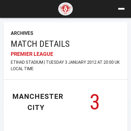
ARCHIVES
MATCH DETAILS
PREMIER LEAGUE
ETIHAD STADIUM | TUESDAY 3 JANUARY 2012 AT 20:00 UK
LOCAL TIME
3
MANCHESTER
CITY