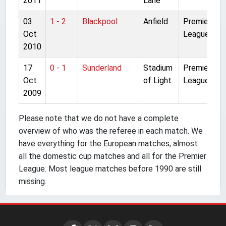
2011
Lane
03
1 - 2
Blackpool
Anfield
Premier
Oct
League
2010
17
0 - 1
Sunderland
Stadium
Premier
Oct
of Light
League
2009
Please note that we do not have a complete
overview of who was the referee in each match. We
have everything for the European matches, almost
all the domestic cup matches and all for the Premier
League. Most league matches before 1990 are still
missing.