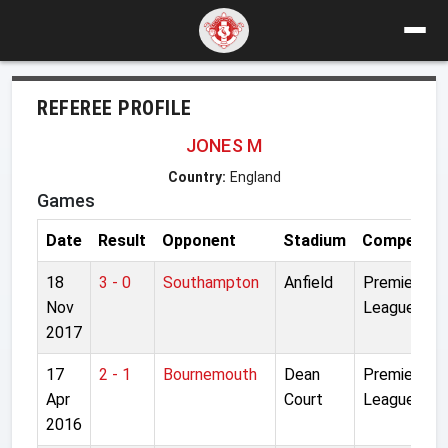
REFEREE PROFILE
JONES M
Country:
England
Games
Date
Result
Opponent
Stadium
Competitio
18
3 - 0
Southampton
Anfield
Premier
Nov
League
2017
17
2 - 1
Bournemouth
Dean
Premier
Apr
Court
League
2016