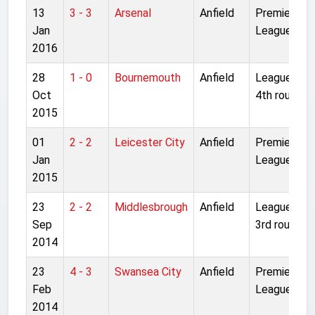
13
3 - 3
Arsenal
Anfield
Premier
Jan
League
2016
28
1 - 0
Bournemouth
Anfield
League Cup
Oct
4th round
2015
01
2 - 2
Leicester City
Anfield
Premier
Jan
League
2015
23
2 - 2
Middlesbrough
Anfield
League Cup
Sep
3rd round
2014
23
4 - 3
Swansea City
Anfield
Premier
Feb
League
2014