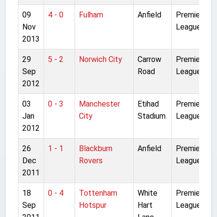
09
4 - 0
Fulham
Anfield
Premier
Nov
League
2013
29
5 - 2
Norwich City
Carrow
Premier
Sep
Road
League
2012
03
0 - 3
Manchester
Etihad
Premier
Jan
City
Stadium
League
2012
26
1 - 1
Blackburn
Anfield
Premier
Dec
Rovers
League
2011
18
0 - 4
Tottenham
White
Premier
Sep
Hotspur
Hart
League