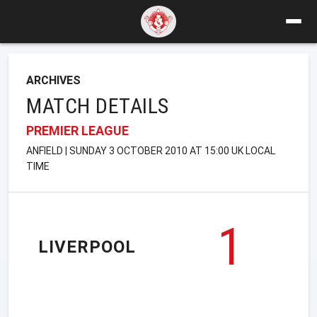
ARCHIVES
MATCH DETAILS
PREMIER LEAGUE
ANFIELD | SUNDAY 3 OCTOBER 2010 AT 15:00 UK LOCAL
TIME
1
LIVERPOOL