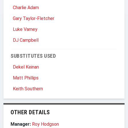
Charlie Adam
Gary Taylor-Fletcher
Luke Varney
DJ Campbell
SUBSTITUTES USED
Dekel Keinan
Matt Phillips
Keith Southern
OTHER DETAILS
Manager:
Roy Hodgson