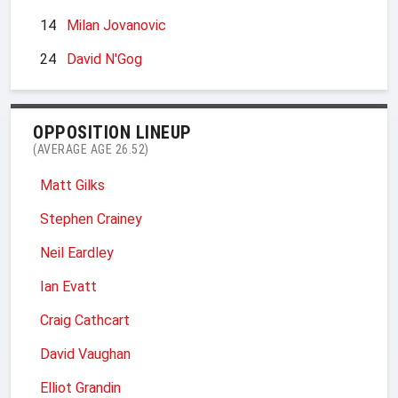
14
Milan Jovanovic
24
David N'Gog
OPPOSITION LINEUP
(AVERAGE AGE 26.52)
Matt Gilks
Stephen Crainey
Neil Eardley
Ian Evatt
Craig Cathcart
David Vaughan
Elliot Grandin