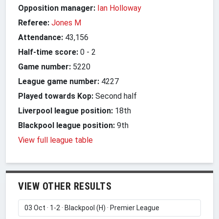
Opposition manager:
Ian Holloway
Referee:
Jones M
Attendance:
43,156
Half-time score:
0
-
2
Game number:
5220
League game number:
4227
Played towards Kop:
Second half
Liverpool league position:
18th
Blackpool league position:
9th
View full league table
VIEW OTHER RESULTS