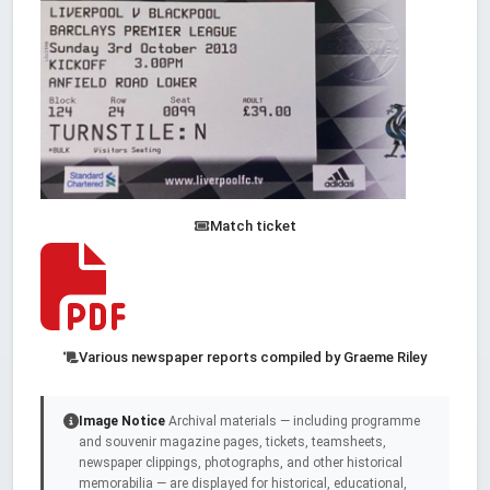
Match ticket
Various newspaper reports compiled by Graeme Riley
Image Notice
Archival materials — including programme
and souvenir magazine pages, tickets, teamsheets,
newspaper clippings, photographs, and other historical
memorabilia — are displayed for historical, educational,