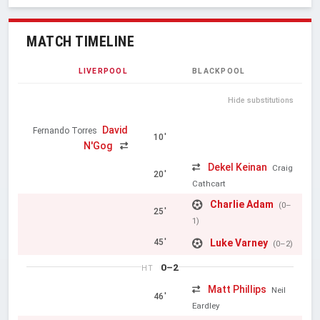
MATCH TIMELINE
LIVERPOOL
BLACKPOOL
Hide substitutions
David
Fernando Torres
10'
N'Gog
Dekel Keinan
Craig
20'
Cathcart
Charlie Adam
(0–
25'
1)
Luke Varney
45'
(0–2)
0–2
HT
Matt Phillips
Neil
46'
Eardley