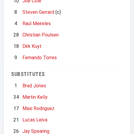
10
Joe Cole
8
Steven Gerrard
(c)
4
Raul Meireles
28
Christian Poulsen
18
Dirk Kuyt
9
Fernando Torres
SUBSTITUTES
1
Brad Jones
34
Martin Kelly
17
Maxi Rodriguez
21
Lucas Leiva
26
Jay Spearing