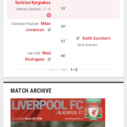
Sotirios Kyrgiakos
53'
(Steven Gerrard)
(1–2)
Milan
Christian Poulsen
60'
Jovanovic
Keith Southern
63'
Elliot Grandin
Maxi
Joe Cole
88'
Rodriguez
1–2
FULL TIME
MATCH ARCHIVE