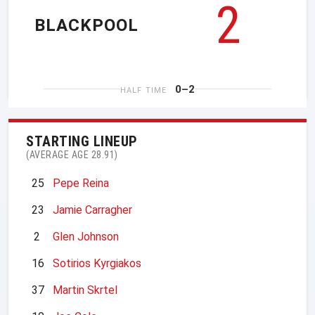
2
BLACKPOOL
0–2
HALF TIME
STARTING LINEUP
(AVERAGE AGE 28.91)
25
Pepe Reina
23
Jamie Carragher
2
Glen Johnson
16
Sotirios Kyrgiakos
37
Martin Skrtel