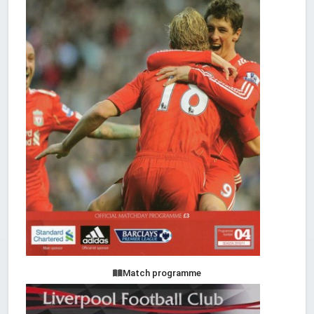
Match programme