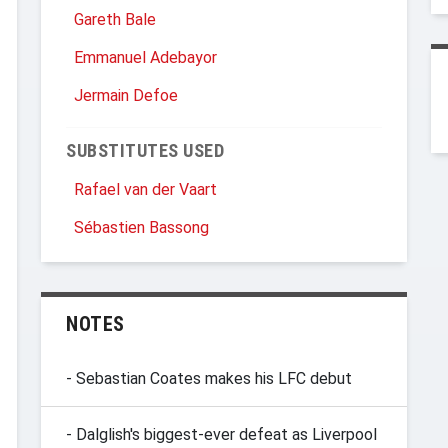
Gareth Bale
Emmanuel Adebayor
Jermain Defoe
SUBSTITUTES USED
Rafael van der Vaart
Sébastien Bassong
NOTES
- Sebastian Coates makes his LFC debut
- Dalglish's biggest-ever defeat as Liverpool