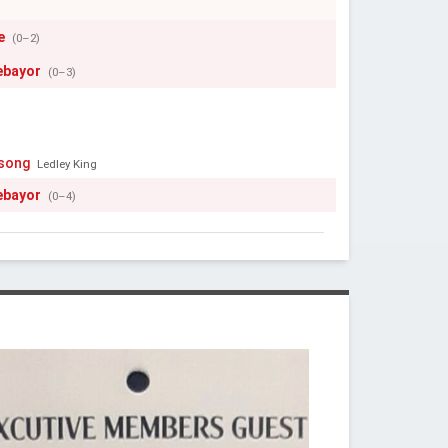
e
(0–2)
ebayor
(0–3)
ssong
Ledley King
ebayor
(0–4)