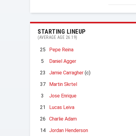
STARTING LINEUP
(AVERAGE AGE 26.19)
25
Pepe Reina
5
Daniel Agger
23
Jamie Carragher
(c)
37
Martin Skrtel
3
Jose Enrique
21
Lucas Leiva
26
Charlie Adam
14
Jordan Henderson