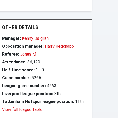
OTHER DETAILS
Manager:
Kenny Dalglish
Opposition manager:
Harry Redknapp
Referee:
Jones M
Attendance:
36,129
Half-time score:
1
-
0
Game number:
5266
League game number:
4263
Liverpool league position:
8th
Tottenham Hotspur league position:
11th
View full league table