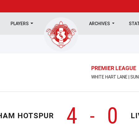
PLAYERS
ARCHIVES
STA
PREMIER LEAGUE
WHITE HART LANE | SU
4
0
-
HAM HOTSPUR
L