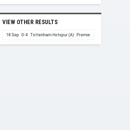
VIEW OTHER RESULTS