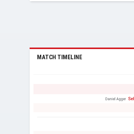
MATCH TIMELINE
Se
Daniel Agger