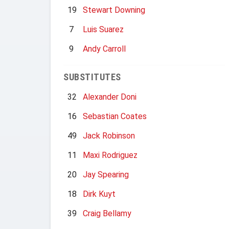
19
Stewart Downing
7
Luis Suarez
9
Andy Carroll
SUBSTITUTES
32
Alexander Doni
16
Sebastian Coates
49
Jack Robinson
11
Maxi Rodriguez
20
Jay Spearing
18
Dirk Kuyt
39
Craig Bellamy