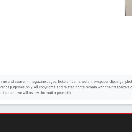
mme and souvenir magazine pages, tickets, teamsheets, newspaper clippings, phot
eference purposes only. All copyrights and related rights remain with their respectiv
act us and we will review the matter promptly.