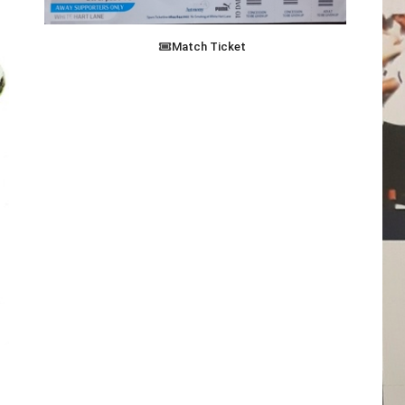
Match Ticket