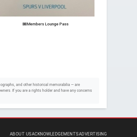
Members Lounge Pass
ographs, and other historical memorabilia — are
e owners. If you are a rights holder and have any concerns
ABOUT US
ACKNOWLEDGEMENTS
ADVERTISING