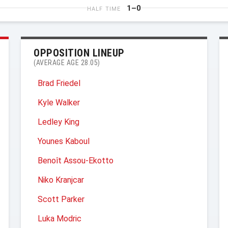
1–0
HALF TIME
OPPOSITION LINEUP
(AVERAGE AGE 28.05)
Brad Friedel
Kyle Walker
Ledley King
Younes Kaboul
Benoît Assou-Ekotto
Niko Kranjcar
Scott Parker
Luka Modric