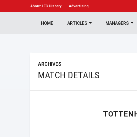
About
LFC History
Advertising
HOME
ARTICLES
MANAGERS
ARCHIVES
MATCH DETAILS
TOTTEN