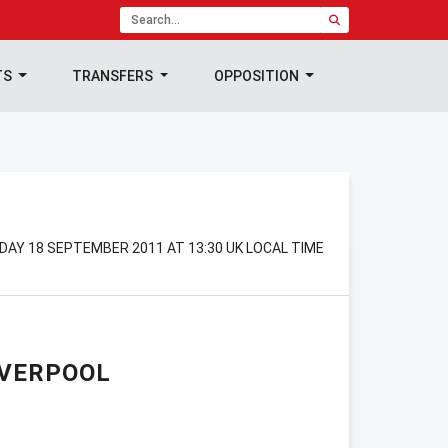
TS
TRANSFERS
OPPOSITION
NDAY 18 SEPTEMBER 2011 AT 13:30 UK LOCAL TIME
IVERPOOL