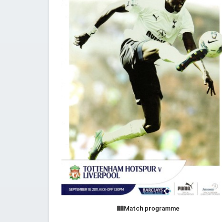
Match programme