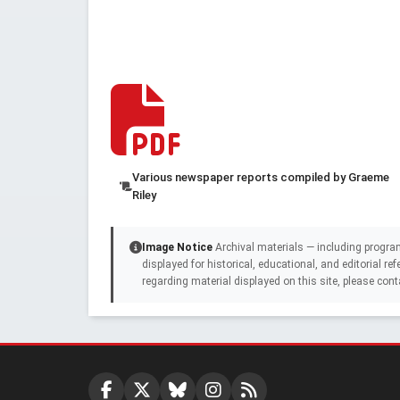
Various newspaper reports compiled by Graeme
Riley
Image Notice
Archival materials — including progra
displayed for historical, educational, and editorial r
regarding material displayed on this site, please cont