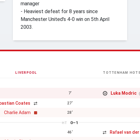
manager
- Heaviest defeat for 8 years since
Manchester United's 4-0 win on 5th April
2003.
LIVERPOOL
TOTTENHAM HOT
Luka Modric
7'
bastian Coates
27'
Charlie Adam
28'
0–1
HT
Rafael van der
46'