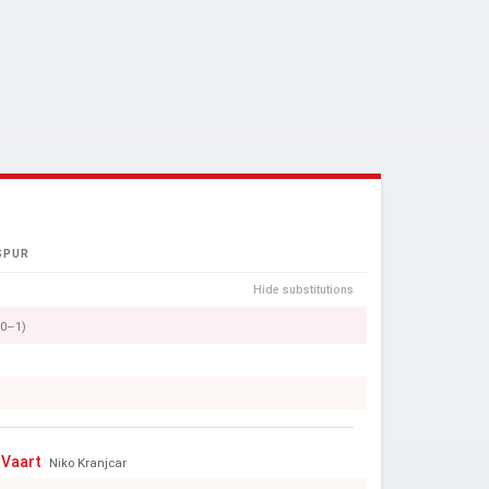
SPUR
Hide substitutions
(0–1)
 Vaart
Niko Kranjcar