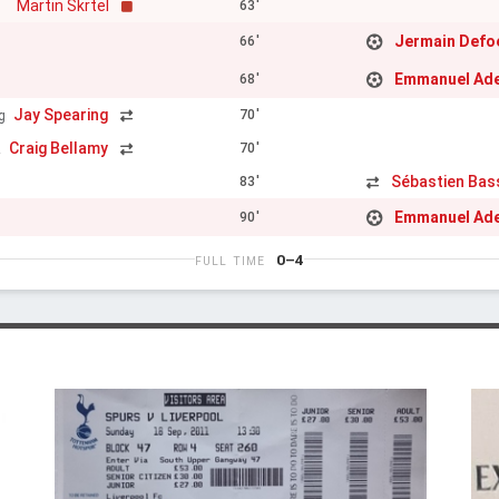
Martin Skrtel
63'
Jermain Defo
66'
Emmanuel Ad
68'
Jay Spearing
70'
g
Craig Bellamy
70'
z
Sébastien Ba
83'
Emmanuel Ad
90'
0–4
FULL TIME