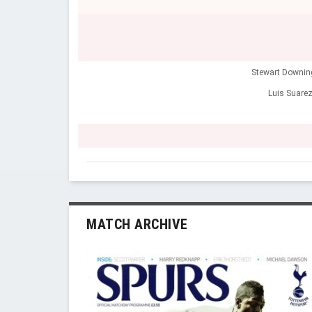
Stewart Downin
Luis Suare
MATCH ARCHIVE