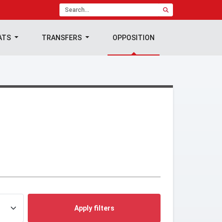
ATS
TRANSFERS
OPPOSITION
Apply filters