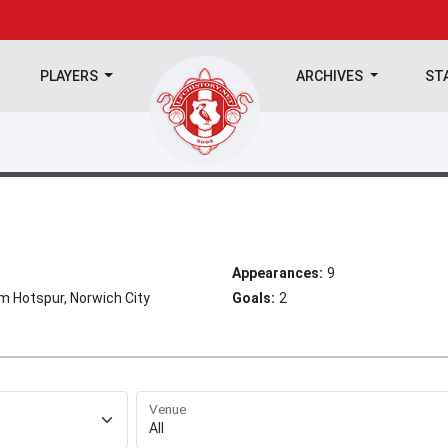
PLAYERS
ARCHIVES
ST
Appearances:
9
m Hotspur, Norwich City
Goals:
2
Venue