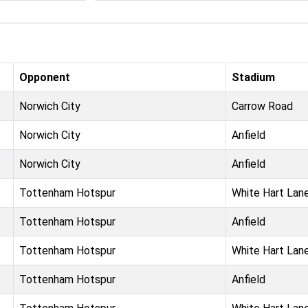
Opponent
Stadium
Norwich City
Carrow Road
Norwich City
Anfield
Norwich City
Anfield
Tottenham Hotspur
White Hart Lan
Tottenham Hotspur
Anfield
Tottenham Hotspur
White Hart Lan
Tottenham Hotspur
Anfield