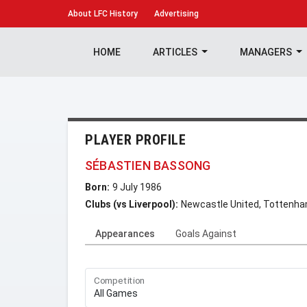
About
LFC History
Advertising
HOME
ARTICLES
MANAGERS
PLAYER PROFILE
SÉBASTIEN BASSONG
Born:
9 July 1986
Clubs (vs Liverpool):
Newcastle United, Tottenha
Appearances
Goals Against
Competition