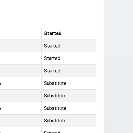
Started
Started
Started
Started
e
Substitute
Substitute
e
Substitute
Substitute