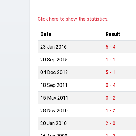
Click here to show the statistics.
Date
Result
23 Jan 2016
5 - 4
20 Sep 2015
1 - 1
04 Dec 2013
5 - 1
18 Sep 2011
0 - 4
15 May 2011
0 - 2
28 Nov 2010
1 - 2
20 Jan 2010
2 - 0