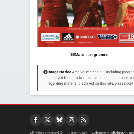
Match programme
Image Notice
Archival materials — including progra
displayed for historical, educational, and editorial r
regarding material displayed on this site, please cont
All rights reserved © LFCHistory.net —
webmaster@lfchistory.net