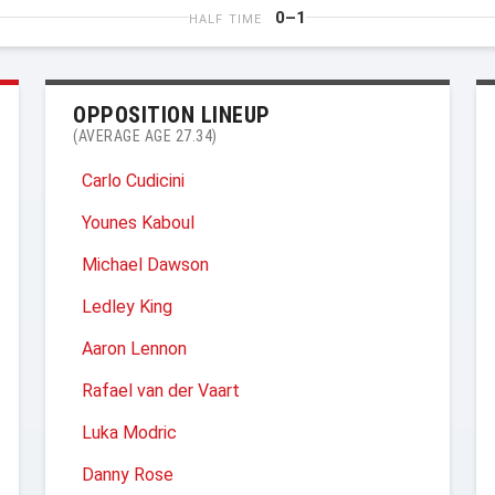
0–1
HALF TIME
OPPOSITION LINEUP
(AVERAGE AGE 27.34)
Carlo Cudicini
Younes Kaboul
Michael Dawson
Ledley King
Aaron Lennon
Rafael van der Vaart
Luka Modric
Danny Rose