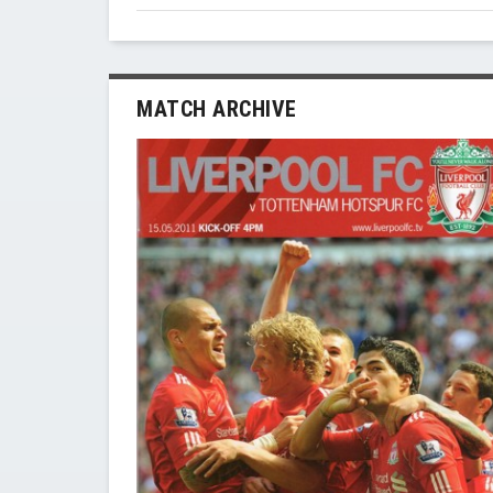
MATCH ARCHIVE