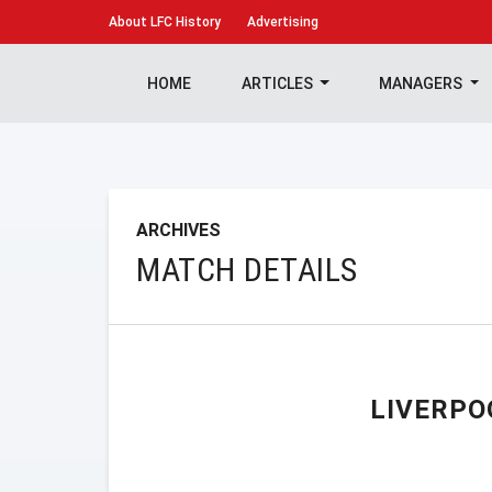
About
LFC History
Advertising
HOME
ARTICLES
MANAGERS
ARCHIVES
MATCH DETAILS
LIVERPO