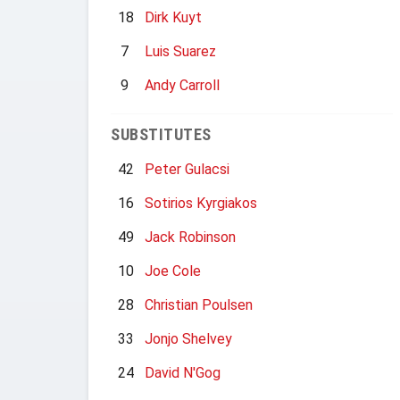
18
Dirk Kuyt
7
Luis Suarez
9
Andy Carroll
SUBSTITUTES
42
Peter Gulacsi
16
Sotirios Kyrgiakos
49
Jack Robinson
10
Joe Cole
28
Christian Poulsen
33
Jonjo Shelvey
24
David N'Gog