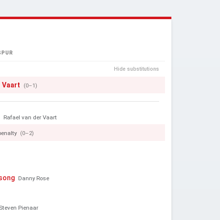
SPUR
Hide substitutions
r Vaart
(0–1)
e
Rafael van der Vaart
penalty
(0–2)
ssong
Danny Rose
Steven Pienaar