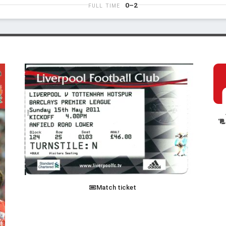
0–2
FULL TIME
Match ticket