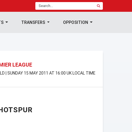
TS
TRANSFERS
OPPOSITION
MIER LEAGUE
LD | SUNDAY 15 MAY 2011 AT 16:00 UK LOCAL TIME
HOTSPUR