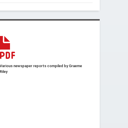
Various newspaper reports compiled by Graeme
Riley