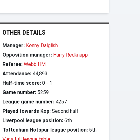
OTHER DETAILS
Manager:
Kenny Dalglish
Opposition manager:
Harry Redknapp
Referee:
Webb HM
Attendance:
44,893
Half-time score:
0
-
1
Game number:
5259
League game number:
4257
Played towards Kop:
Second half
Liverpool league position:
6th
Tottenham Hotspur league position:
5th
View full league table