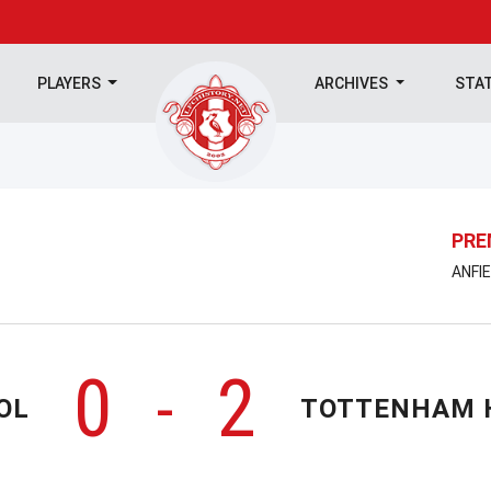
PLAYERS
ARCHIVES
STA
PRE
ANFIE
0
2
-
OL
TOTTENHAM 