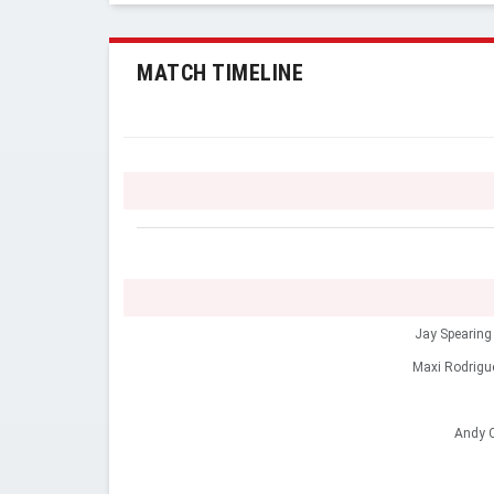
MATCH TIMELINE
Jay Spearing
Maxi Rodrigu
Andy C