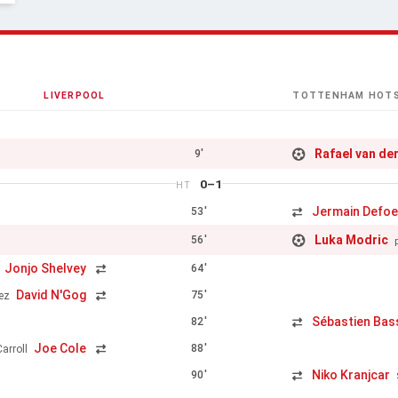
LIVERPOOL
TOTTENHAM HOT
Rafael van de
9'
0–1
HT
Jermain Defo
53'
Luka Modric
56'
Jonjo Shelvey
64'
David N'Gog
75'
ez
Sébastien Ba
82'
Joe Cole
88'
arroll
Niko Kranjcar
90'