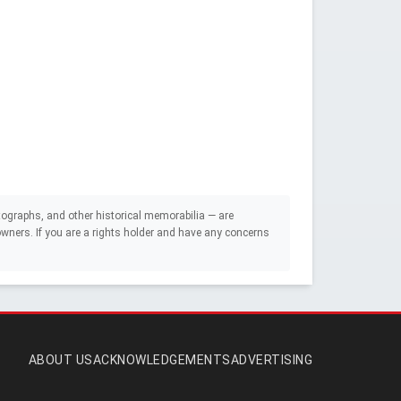
ographs, and other historical memorabilia — are
e owners. If you are a rights holder and have any concerns
ABOUT US
ACKNOWLEDGEMENTS
ADVERTISING