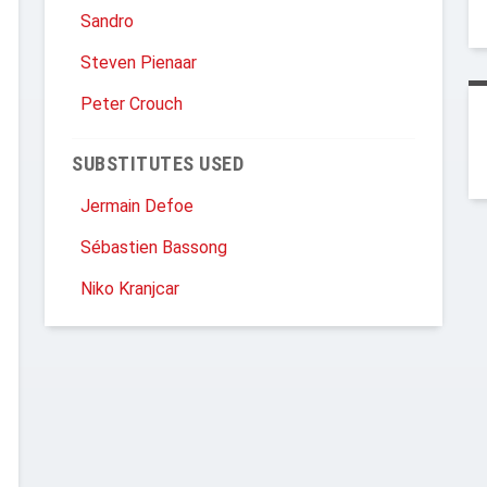
Sandro
Steven Pienaar
Peter Crouch
SUBSTITUTES USED
Jermain Defoe
Sébastien Bassong
Niko Kranjcar