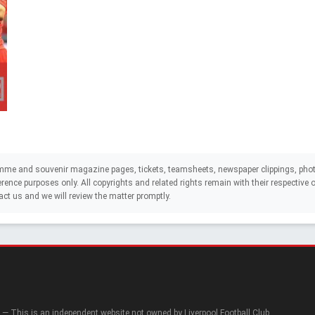
mme and souvenir magazine pages, tickets, teamsheets, newspaper clippings, phot
eference purposes only. All copyrights and related rights remain with their respectiv
act us and we will review the matter promptly.
— This is an independent website not owned by Liverpool Football Club