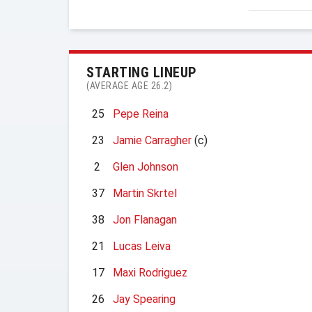
STARTING LINEUP
(AVERAGE AGE 26.2)
25
Pepe Reina
23
Jamie Carragher
(c)
2
Glen Johnson
37
Martin Skrtel
38
Jon Flanagan
21
Lucas Leiva
17
Maxi Rodriguez
26
Jay Spearing