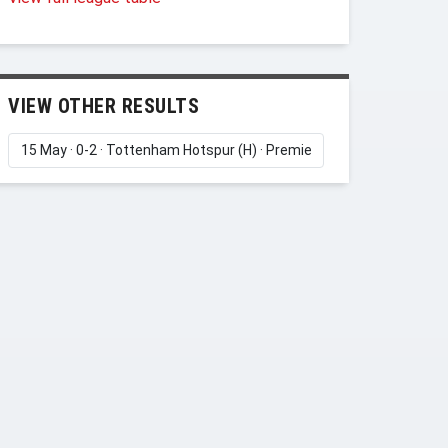
VIEW OTHER RESULTS