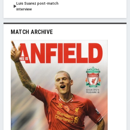
Luis Suarez post-match
interview
MATCH ARCHIVE