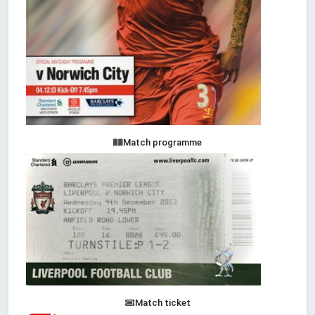
Match programme
Match ticket