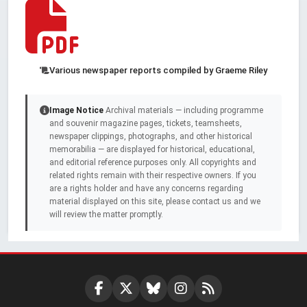
Various newspaper reports compiled by Graeme Riley
Image Notice
Archival materials — including programme
and souvenir magazine pages, tickets, teamsheets,
newspaper clippings, photographs, and other historical
memorabilia — are displayed for historical, educational,
and editorial reference purposes only. All copyrights and
related rights remain with their respective owners. If you
are a rights holder and have any concerns regarding
material displayed on this site, please contact us and we
will review the matter promptly.