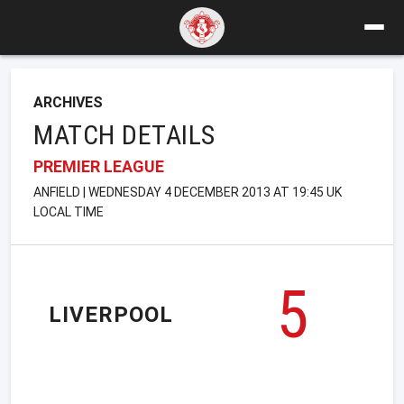
ARCHIVES
MATCH DETAILS
PREMIER LEAGUE
ANFIELD | WEDNESDAY 4 DECEMBER 2013 AT 19:45 UK
LOCAL TIME
5
LIVERPOOL