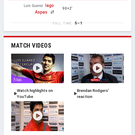
Iago
Luis Suarez
90+2'
Aspas
5–1
FULL TIME
MATCH VIDEOS
Watch highlights on
Brendan Rodgers'
YouTube
reaction