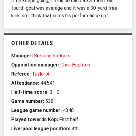
If he keeps going, I think he can catch them. His
fourth goal was average and it was a 30-yard free-
kick, so I think that sums his performance up."
OTHER DETAILS
Manager:
Brendan Rodgers
Opposition manager:
Chris Hughton
Referee:
Taylor A
Attendance:
44,541
Half-time score:
3
-
0
Game number:
5381
League game number:
4348
Played towards Kop:
First half
Liverpool league position:
4th