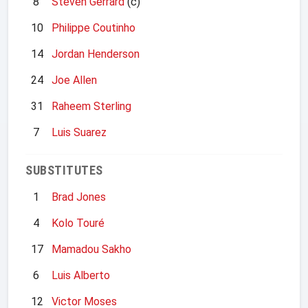
8
Steven Gerrard
(c)
10
Philippe Coutinho
14
Jordan Henderson
24
Joe Allen
31
Raheem Sterling
7
Luis Suarez
SUBSTITUTES
1
Brad Jones
4
Kolo Touré
17
Mamadou Sakho
6
Luis Alberto
12
Victor Moses