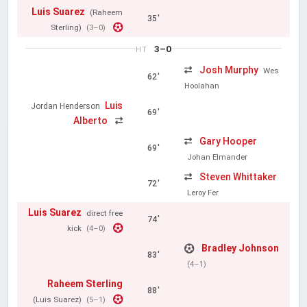
Luis Suarez
(Raheem
35'
Sterling)
(3–0)
3–0
HT
Josh Murphy
Wes
62'
Hoolahan
Luis
Jordan Henderson
69'
Alberto
Gary Hooper
69'
Johan Elmander
Steven Whittaker
72'
Leroy Fer
Luis Suarez
direct free
74'
kick
(4–0)
Bradley Johnson
83'
(4–1)
Raheem Sterling
88'
(Luis Suarez)
(5–1)