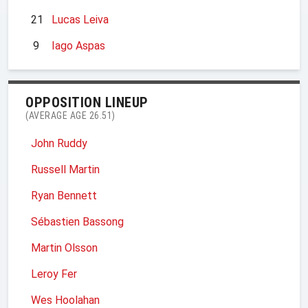
21
Lucas Leiva
9
Iago Aspas
OPPOSITION LINEUP
(AVERAGE AGE 26.51)
John Ruddy
Russell Martin
Ryan Bennett
Sébastien Bassong
Martin Olsson
Leroy Fer
Wes Hoolahan