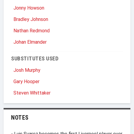
Jonny Howson
Bradley Johnson
Nathan Redmond
Johan Elmander
SUBSTITUTES USED
Josh Murphy
Gary Hooper
Steven Whittaker
NOTES
- Luis Suarez becomes the first Liverpool player ever