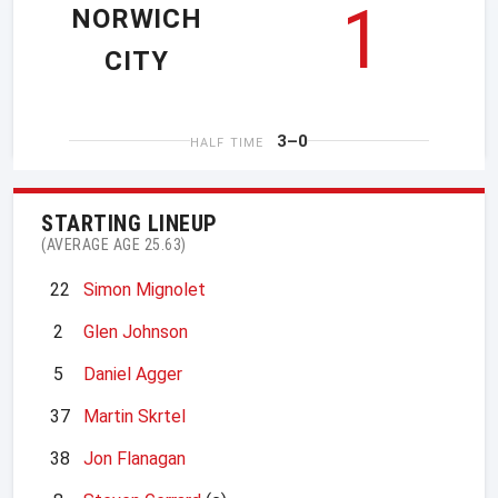
1
NORWICH
CITY
3–0
HALF TIME
STARTING LINEUP
(AVERAGE AGE 25.63)
22
Simon Mignolet
2
Glen Johnson
5
Daniel Agger
37
Martin Skrtel
38
Jon Flanagan