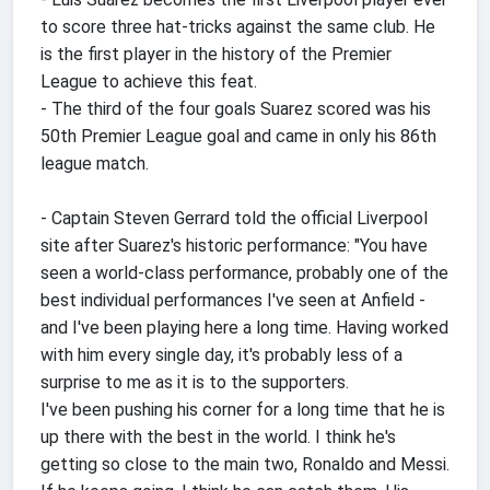
to score three hat-tricks against the same club. He
is the first player in the history of the Premier
League to achieve this feat.
- The third of the four goals Suarez scored was his
50th Premier League goal and came in only his 86th
league match.
- Captain Steven Gerrard told the official Liverpool
site after Suarez's historic performance: "You have
seen a world-class performance, probably one of the
best individual performances I've seen at Anfield -
and I've been playing here a long time. Having worked
with him every single day, it's probably less of a
surprise to me as it is to the supporters.
I've been pushing his corner for a long time that he is
up there with the best in the world. I think he's
getting so close to the main two, Ronaldo and Messi.