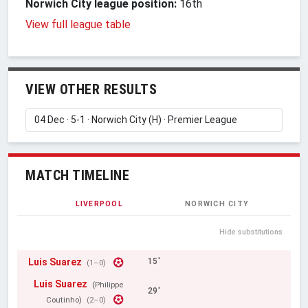
Norwich City league position:
16th
View full league table
VIEW OTHER RESULTS
MATCH TIMELINE
LIVERPOOL
NORWICH CITY
Hide substitutions
Luis Suarez
15'
(1–0)
Luis Suarez
(Philippe
29'
Coutinho)
(2–0)