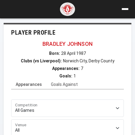
PLAYER PROFILE
BRADLEY JOHNSON
Born:
28 April 1987
Clubs (vs Liverpool):
Norwich City, Derby County
Appearances:
7
Goals:
1
Appearances
Goals Against
Competition
Venue