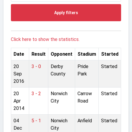
Apply filters
Click here to show the statistics.
Date
Result
Opponent
Stadium
Started
20
3 - 0
Derby
Pride
Started
Sep
County
Park
2016
20
3 - 2
Norwich
Carrow
Started
Apr
City
Road
2014
04
5 - 1
Norwich
Anfield
Started
Dec
City