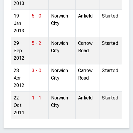
2013
19
5 - 0
Norwich
Anfield
Started
Jan
City
2013
29
5 - 2
Norwich
Carrow
Started
Sep
City
Road
2012
28
3 - 0
Norwich
Carrow
Started
Apr
City
Road
2012
22
1 - 1
Norwich
Anfield
Started
Oct
City
2011