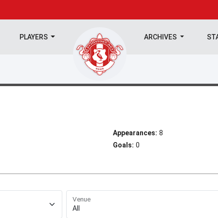
PLAYERS
ARCHIVES
ST
Appearances:
8
Goals:
0
Venue