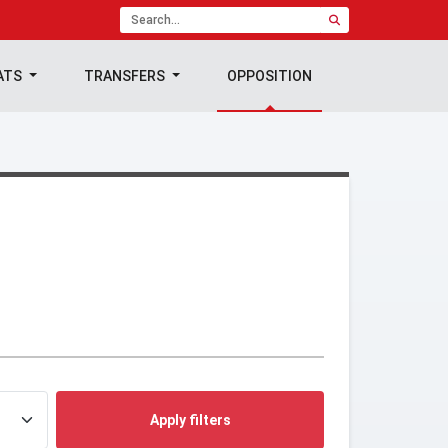
ATS
TRANSFERS
OPPOSITION
Apply filters