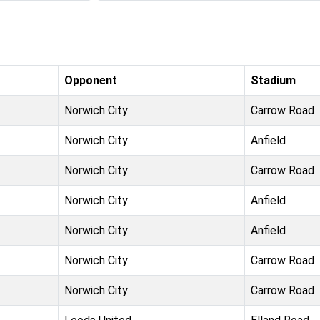
Opponent
Stadium
Norwich City
Carrow Road
Norwich City
Anfield
Norwich City
Carrow Road
Norwich City
Anfield
Norwich City
Anfield
Norwich City
Carrow Road
Norwich City
Carrow Road