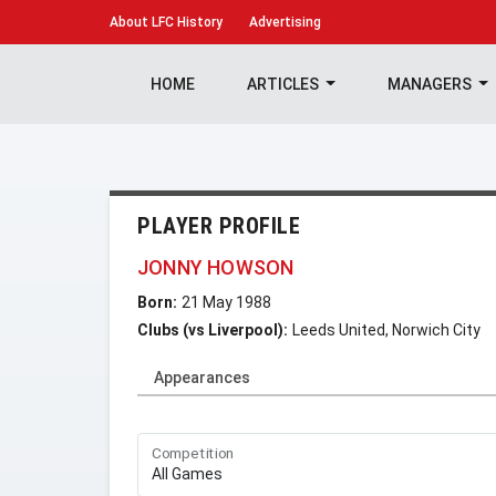
About
LFC History
Advertising
HOME
ARTICLES
MANAGERS
PLAYER PROFILE
JONNY HOWSON
Born:
21 May 1988
Clubs (vs Liverpool):
Leeds United, Norwich City
Appearances
Competition