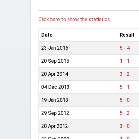
Click here to show the statistics.
Date
Result
23 Jan 2016
5 - 4
20 Sep 2015
1 - 1
20 Apr 2014
3 - 2
04 Dec 2013
5 - 1
19 Jan 2013
5 - 0
29 Sep 2012
5 - 2
28 Apr 2012
3 - 0