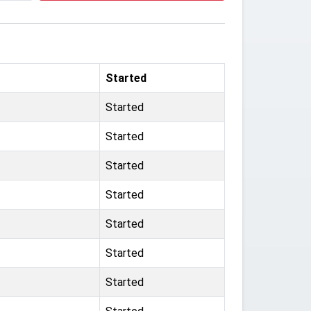
Started
Started
Started
Started
Started
Started
Started
Started