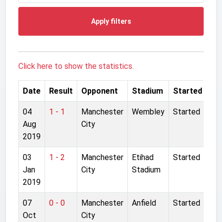
Apply filters
Click here to show the statistics.
Date
Result
Opponent
Stadium
Started
04
1 - 1
Manchester
Wembley
Started
Aug
City
2019
03
1 - 2
Manchester
Etihad
Started
Jan
City
Stadium
2019
07
0 - 0
Manchester
Anfield
Started
Oct
City