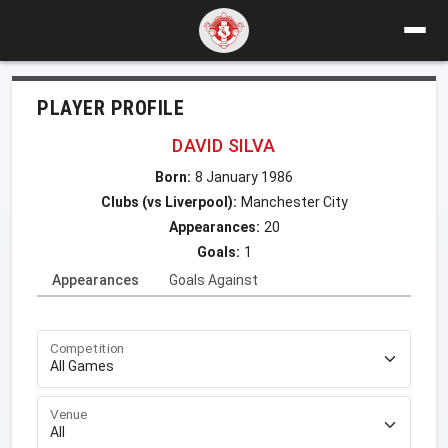
PLAYER PROFILE
DAVID SILVA
Born:
8 January 1986
Clubs (vs Liverpool):
Manchester City
Appearances:
20
Goals:
1
Appearances
Goals Against
Competition
Venue