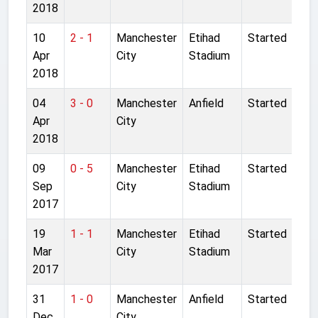
2018
10
2 - 1
Manchester
Etihad
Started
Apr
City
Stadium
2018
04
3 - 0
Manchester
Anfield
Started
Apr
City
2018
09
0 - 5
Manchester
Etihad
Started
Sep
City
Stadium
2017
19
1 - 1
Manchester
Etihad
Started
Mar
City
Stadium
2017
31
1 - 0
Manchester
Anfield
Started
Dec
City