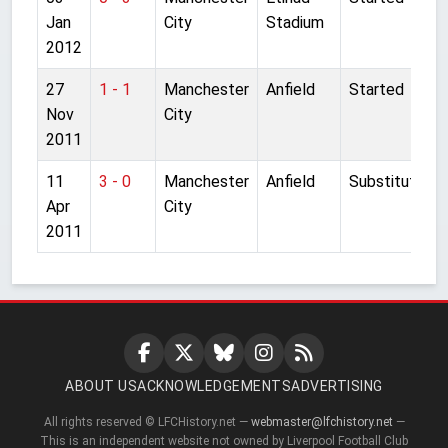
Jan
City
Stadium
2012
27
1 - 1
Manchester
Anfield
Started
Nov
City
2011
11
3 - 0
Manchester
Anfield
Substitute
Apr
City
2011
ABOUT US
ACKNOWLEDGEMENTS
ADVERTISING
All rights reserved © LFCHistory.net —
webmaster@lfchistory.net
—
This is an independent website not owned by Liverpool Football Club