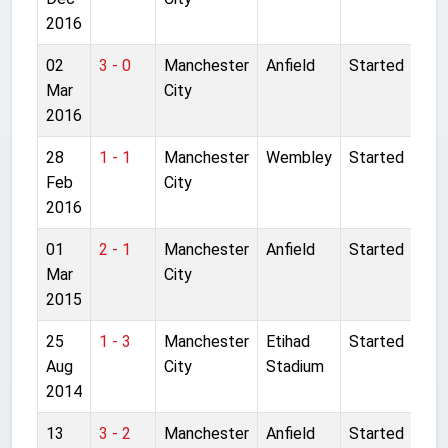
2016
02
3 - 0
Manchester
Anfield
Started
Mar
City
2016
28
1 - 1
Manchester
Wembley
Started
Feb
City
2016
01
2 - 1
Manchester
Anfield
Started
Mar
City
2015
25
1 - 3
Manchester
Etihad
Started
Aug
City
Stadium
2014
13
3 - 2
Manchester
Anfield
Started