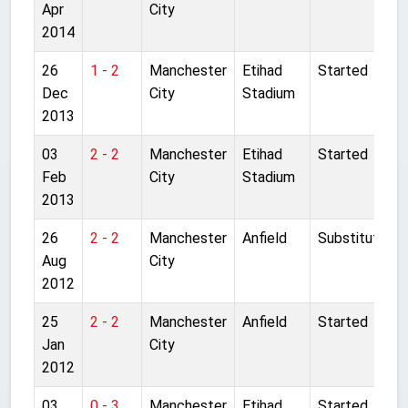
Apr
City
2014
26
1 - 2
Manchester
Etihad
Started
Dec
City
Stadium
2013
03
2 - 2
Manchester
Etihad
Started
Feb
City
Stadium
2013
26
2 - 2
Manchester
Anfield
Substitute
Aug
City
2012
25
2 - 2
Manchester
Anfield
Started
Jan
City
2012
03
0 - 3
Manchester
Etihad
Started