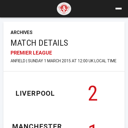
ARCHIVES
MATCH DETAILS
PREMIER LEAGUE
ANFIELD | SUNDAY 1 MARCH 2015 AT 12:00 UK LOCAL TIME
2
LIVERPOOL
MANCHESTER