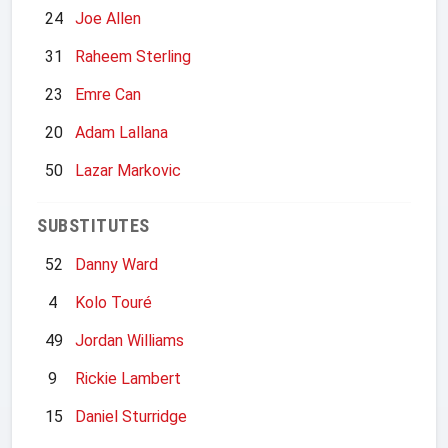
24
Joe Allen
31
Raheem Sterling
23
Emre Can
20
Adam Lallana
50
Lazar Markovic
SUBSTITUTES
52
Danny Ward
4
Kolo Touré
49
Jordan Williams
9
Rickie Lambert
15
Daniel Sturridge