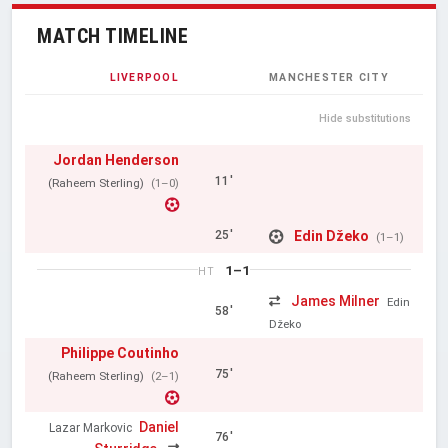
MATCH TIMELINE
LIVERPOOL
MANCHESTER CITY
Hide substitutions
Jordan Henderson
11'
(Raheem Sterling)
(1–0)
Edin Džeko
25'
(1–1)
1–1
HT
James Milner
Edin
58'
Džeko
Philippe Coutinho
75'
(Raheem Sterling)
(2–1)
Daniel
Lazar Markovic
76'