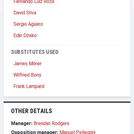
Fernando Luiz Roza
David Silva
Sergio Agüero
Edin Džeko
SUBSTITUTES USED
James Milner
Wilfried Bony
Frank Lampard
OTHER DETAILS
Manager:
Brendan Rodgers
Opposition manager:
Manuel Pellegrini