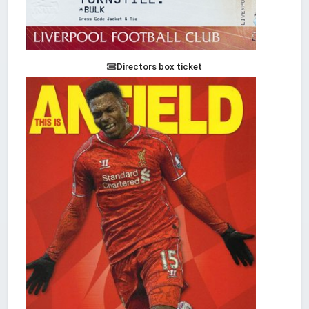
Directors box ticket