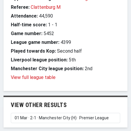
Referee:
Clattenburg M
Attendance:
44,590
Half-time score:
1
-
1
Game number:
5452
League game number:
4399
Played towards Kop:
Second half
Liverpool league position:
5th
Manchester City league position:
2nd
View full league table
VIEW OTHER RESULTS