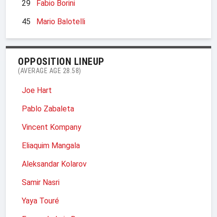
29
Fabio Borini
45
Mario Balotelli
OPPOSITION LINEUP
(AVERAGE AGE 28.58)
Joe Hart
Pablo Zabaleta
Vincent Kompany
Eliaquim Mangala
Aleksandar Kolarov
Samir Nasri
Yaya Touré