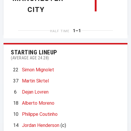
1
CITY
1–1
HALF TIME
STARTING LINEUP
(AVERAGE AGE 24.28)
22
Simon Mignolet
37
Martin Skrtel
6
Dejan Lovren
18
Alberto Moreno
10
Philippe Coutinho
14
Jordan Henderson
(c)