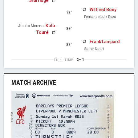
Sturridge
Wilfried Bony
78'
Fernando Luiz Roza
Kolo
Alberto Moreno
83'
Touré
Frank Lampard
83'
Samir Nasri
2–1
FULL TIME
MATCH ARCHIVE