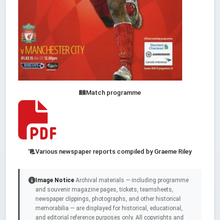
Match programme
Various newspaper reports compiled by Graeme Riley
Image Notice
Archival materials — including programme
and souvenir magazine pages, tickets, teamsheets,
newspaper clippings, photographs, and other historical
memorabilia — are displayed for historical, educational,
and editorial reference purposes only. All copyrights and