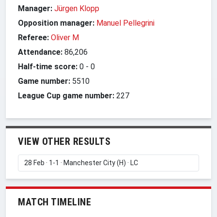
Manager:
Jürgen Klopp
Opposition manager:
Manuel Pellegrini
Referee:
Oliver M
Attendance:
86,206
Half-time score:
0
-
0
Game number:
5510
League Cup game number:
227
VIEW OTHER RESULTS
MATCH TIMELINE