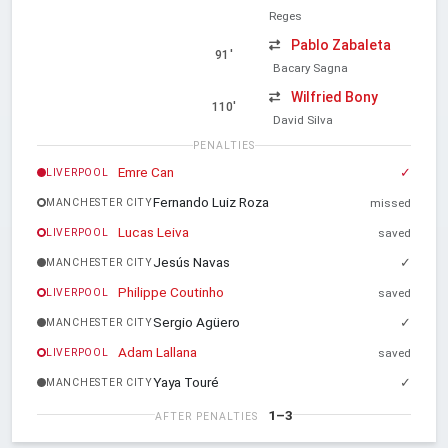
Reges
Pablo Zabaleta
91'
Bacary Sagna
Wilfried Bony
110'
David Silva
PENALTIES
Emre Can
✓
LIVERPOOL
Fernando Luiz Roza
MANCHESTER CITY
missed
Lucas Leiva
LIVERPOOL
saved
Jesús Navas
✓
MANCHESTER CITY
Philippe Coutinho
LIVERPOOL
saved
Sergio Agüero
✓
MANCHESTER CITY
Adam Lallana
LIVERPOOL
saved
Yaya Touré
✓
MANCHESTER CITY
1–3
AFTER PENALTIES