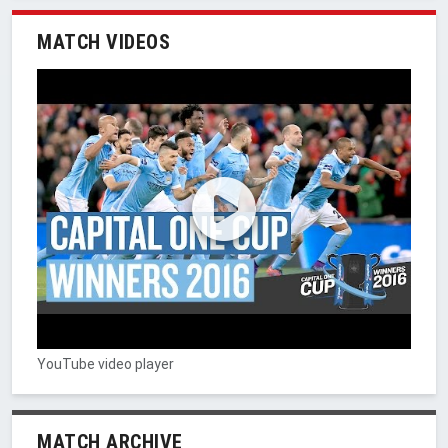
MATCH VIDEOS
YouTube video player
MATCH ARCHIVE