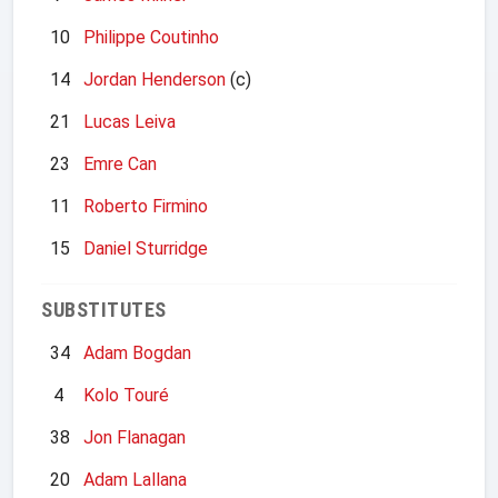
10
Philippe Coutinho
14
Jordan Henderson
(c)
21
Lucas Leiva
23
Emre Can
11
Roberto Firmino
15
Daniel Sturridge
SUBSTITUTES
34
Adam Bogdan
4
Kolo Touré
38
Jon Flanagan
20
Adam Lallana