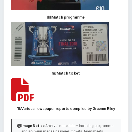
Match programme
Match ticket
Various newspaper reports compiled by Graeme Riley
Image Notice
Archival materials — including programme
and souvenir magazine pages, tickets, teamsheets,