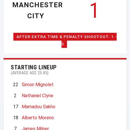
1
MANCHESTER
CITY
AFTER EXTRA TIME & PENALTY SHOOTOUT: 1 -
3
STARTING LINEUP
(AVERAGE AGE 25.85)
22
Simon Mignolet
2
Nathaniel Clyne
17
Mamadou Sakho
18
Alberto Moreno
7
James Milner