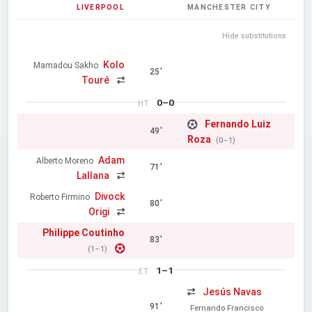
LIVERPOOL
MANCHESTER CITY
Hide substitutions
Kolo
Mamadou Sakho
25'
Touré
0–0
HT
Fernando Luiz
49'
Roza
(0–1)
Adam
Alberto Moreno
71'
Lallana
Divock
Roberto Firmino
80'
Origi
Philippe Coutinho
83'
(1–1)
1–1
ET
Jesús Navas
91'
Fernando Francisco