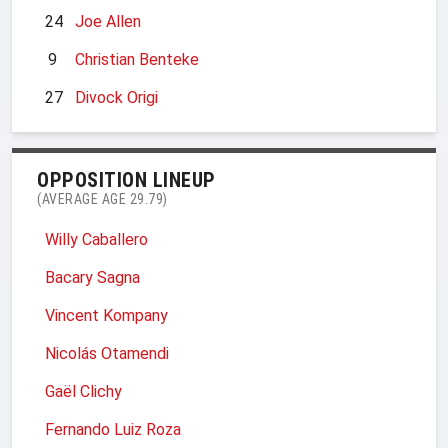
24
Joe Allen
9
Christian Benteke
27
Divock Origi
OPPOSITION LINEUP
(AVERAGE AGE 29.79)
Willy Caballero
Bacary Sagna
Vincent Kompany
Nicolás Otamendi
Gaël Clichy
Fernando Luiz Roza