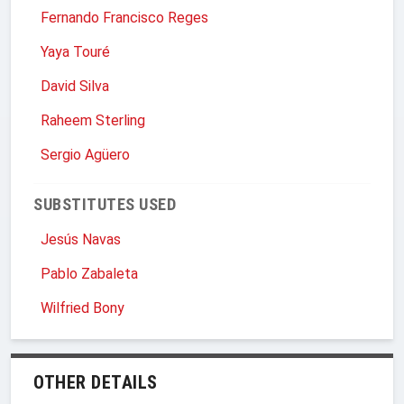
Fernando Francisco Reges
Yaya Touré
David Silva
Raheem Sterling
Sergio Agüero
SUBSTITUTES USED
Jesús Navas
Pablo Zabaleta
Wilfried Bony
OTHER DETAILS