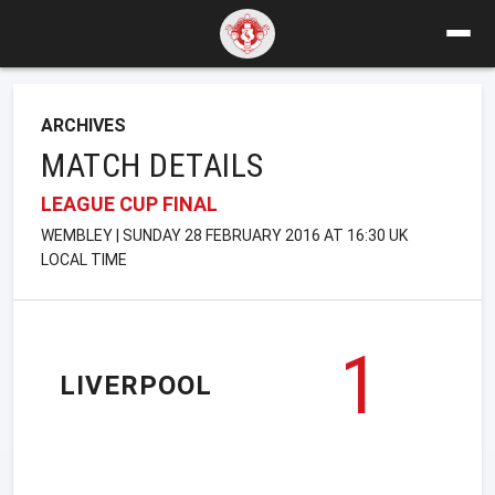
ARCHIVES
MATCH DETAILS
LEAGUE CUP FINAL
WEMBLEY | SUNDAY 28 FEBRUARY 2016 AT 16:30 UK
LOCAL TIME
1
LIVERPOOL