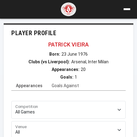
PLAYER PROFILE
PATRICK VIEIRA
Born:
23 June 1976
Clubs (vs Liverpool):
Arsenal, Inter Milan
Appearances:
20
Goals:
1
Appearances
Goals Against
Competition
Venue