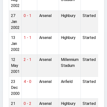
2002
27
0 - 1
Arsenal
Highbury
Started
Jan
2002
13
1 - 1
Arsenal
Highbury
Started
Jan
2002
12
2 - 1
Arsenal
Millennium
Started
May
Stadium
2001
23
4 - 0
Arsenal
Anfield
Started
Dec
2000
21
0 - 2
Arsenal
Highbury
Started