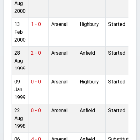
Aug
2000
13
1 - 0
Arsenal
Highbury
Started
Feb
2000
28
2 - 0
Arsenal
Anfield
Started
Aug
1999
09
0 - 0
Arsenal
Highbury
Started
Jan
1999
22
0 - 0
Arsenal
Anfield
Started
Aug
1998
06
4 - 0
Arsenal
Anfield
Substitute