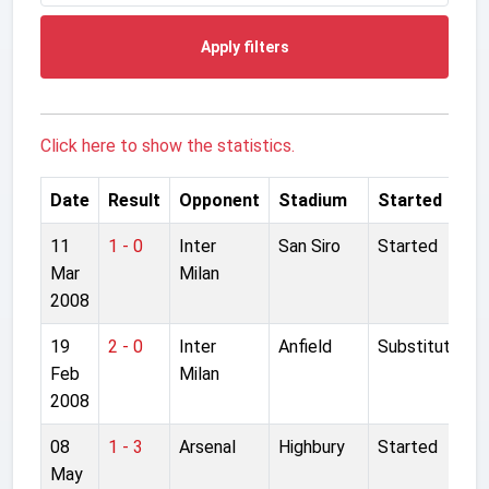
Apply filters
Click here to show the statistics.
Date
Result
Opponent
Stadium
Started
11
1 - 0
Inter
San Siro
Started
Mar
Milan
2008
19
2 - 0
Inter
Anfield
Substitute
Feb
Milan
2008
08
1 - 3
Arsenal
Highbury
Started
May