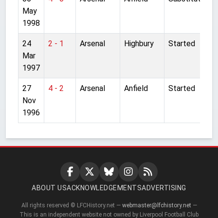
May
1998
24
2 - 1
Arsenal
Highbury
Started
Mar
1997
27
4 - 2
Arsenal
Anfield
Started
Nov
1996
ABOUT US
ACKNOWLEDGEMENTS
ADVERTISING
All rights reserved © LFCHistory.net —
webmaster@lfchistory.net
—
This is an independent website not owned by Liverpool Football Club