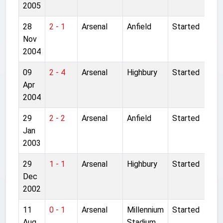
2005
28
2 - 1
Arsenal
Anfield
Started
Nov
2004
09
2 - 4
Arsenal
Highbury
Started
Apr
2004
29
2 - 2
Arsenal
Anfield
Started
Jan
2003
29
1 - 1
Arsenal
Highbury
Started
Dec
2002
11
0 - 1
Arsenal
Millennium
Started
Aug
Stadium