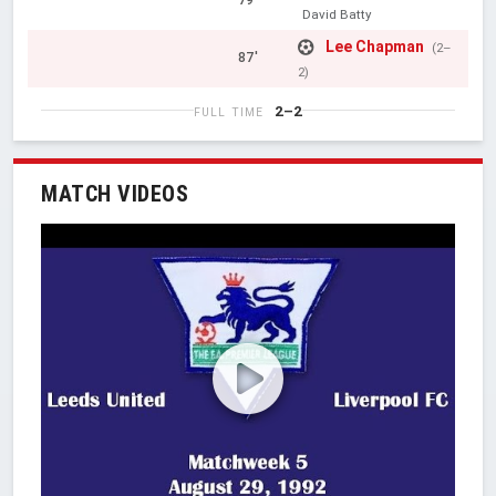
79'
David Batty
Lee Chapman
(2–
87'
2)
2–2
FULL TIME
MATCH VIDEOS