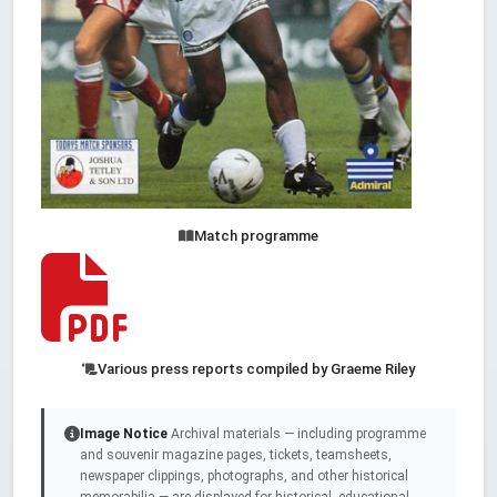
Match programme
Various press reports compiled by Graeme Riley
Image Notice
Archival materials — including programme
and souvenir magazine pages, tickets, teamsheets,
newspaper clippings, photographs, and other historical