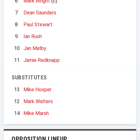
6
Mark Wright
(c)
7
Dean Saunders
8
Paul Stewart
9
Ian Rush
10
Jan Mølby
11
Jamie Redknapp
SUBSTITUTES
13
Mike Hooper
12
Mark Walters
14
Mike Marsh
OPPOSITION LINEUP