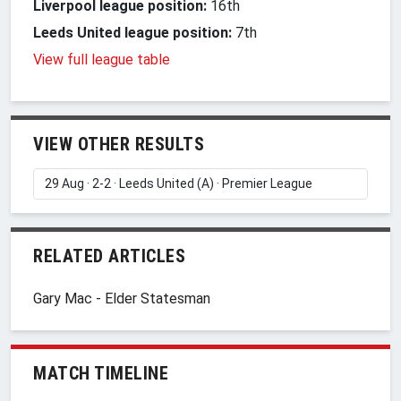
Liverpool league position:
16th
Leeds United league position:
7th
View full league table
VIEW OTHER RESULTS
RELATED ARTICLES
Gary Mac - Elder Statesman
MATCH TIMELINE