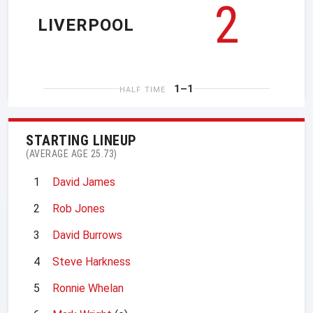
2
LIVERPOOL
1–1
HALF TIME
STARTING LINEUP
(AVERAGE AGE 25.73)
1
David James
2
Rob Jones
3
David Burrows
4
Steve Harkness
5
Ronnie Whelan