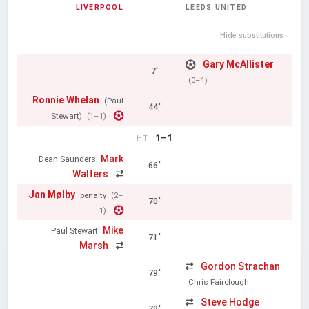
LIVERPOOL
LEEDS UNITED
Hide substitutions
Gary McAllister
7'
(0–1)
Ronnie Whelan
(Paul
44'
Stewart)
(1–1)
1–1
HT
Mark
Dean Saunders
66'
Walters
Jan Mølby
penalty
(2–
70'
1)
Mike
Paul Stewart
71'
Marsh
Gordon Strachan
79'
Chris Fairclough
Steve Hodge