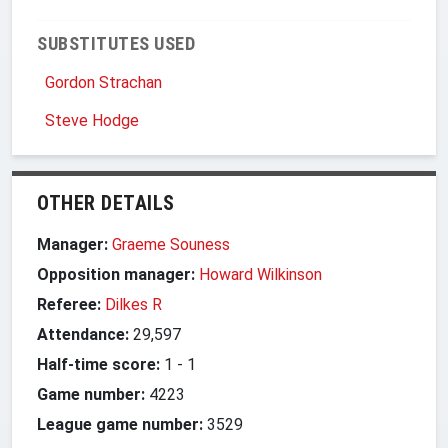
SUBSTITUTES USED
Gordon Strachan
Steve Hodge
OTHER DETAILS
Manager:
Graeme Souness
Opposition manager:
Howard Wilkinson
Referee:
Dilkes R
Attendance:
29,597
Half-time score:
1
-
1
Game number:
4223
League game number:
3529