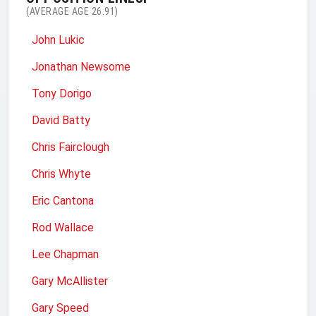
(AVERAGE AGE 26.91)
John Lukic
Jonathan Newsome
Tony Dorigo
David Batty
Chris Fairclough
Chris Whyte
Eric Cantona
Rod Wallace
Lee Chapman
Gary McAllister
Gary Speed