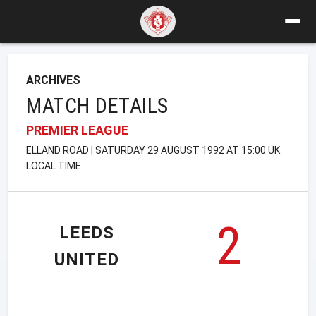
ARCHIVES
MATCH DETAILS
PREMIER LEAGUE
ELLAND ROAD | SATURDAY 29 AUGUST 1992 AT 15:00 UK
LOCAL TIME
2
LEEDS
UNITED