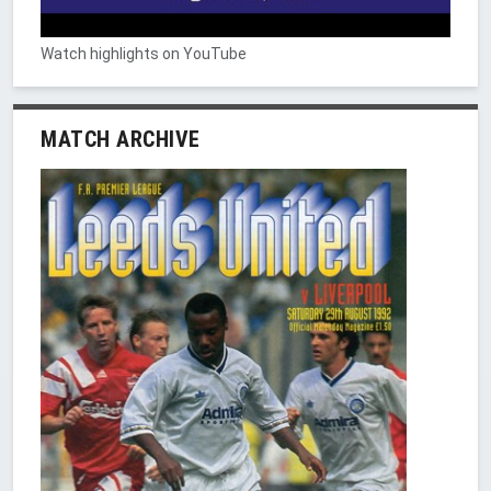
Watch highlights on YouTube
MATCH ARCHIVE