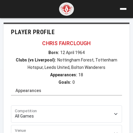
PLAYER PROFILE
CHRIS FAIRCLOUGH
Born:
12 April 1964
Clubs (vs Liverpool):
Nottingham Forest, Tottenham
Hotspur, Leeds United, Bolton Wanderers
Appearances:
18
Goals:
0
Appearances
Competition
Venue