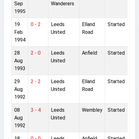
Sep
Wanderers
1995
19
0 - 2
Leeds
Elland
Started
Feb
United
Road
1994
28
2 - 0
Leeds
Anfield
Started
Aug
United
1993
29
2 - 2
Leeds
Elland
Started
Aug
United
Road
1992
08
3 - 4
Leeds
Wembley
Started
Aug
United
1992
18
0 - 0
Leeds
Anfield
Started