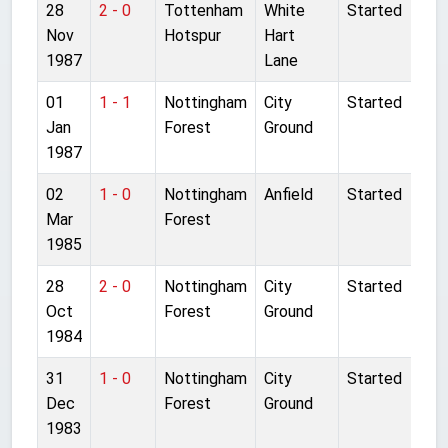
28
2 - 0
Tottenham
White
Started
Nov
Hotspur
Hart
1987
Lane
01
1 - 1
Nottingham
City
Started
Jan
Forest
Ground
1987
02
1 - 0
Nottingham
Anfield
Started
Mar
Forest
1985
28
2 - 0
Nottingham
City
Started
Oct
Forest
Ground
1984
31
1 - 0
Nottingham
City
Started
Dec
Forest
Ground
1983