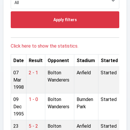
Apply filters
Click here to show the statistics.
Date
Result
Opponent
Stadium
Started
07
2 - 1
Bolton
Anfield
Started
Mar
Wanderers
1998
09
1 - 0
Bolton
Burnden
Started
Dec
Wanderers
Park
1995
23
5 - 2
Bolton
Anfield
Started