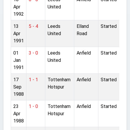
Apr
United
1992
13
5 - 4
Leeds
Elland
Started
Apr
United
Road
1991
01
3 - 0
Leeds
Anfield
Started
Jan
United
1991
17
1 - 1
Tottenham
Anfield
Started
Sep
Hotspur
1988
23
1 - 0
Tottenham
Anfield
Started
Apr
Hotspur
1988