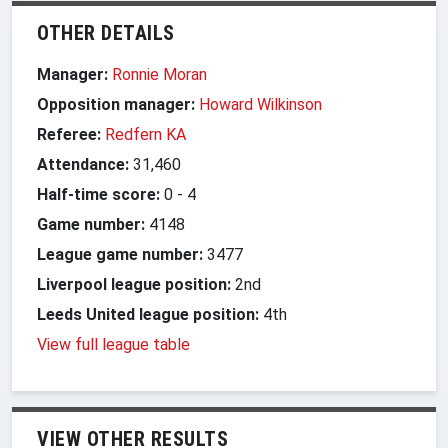
OTHER DETAILS
Manager:
Ronnie Moran
Opposition manager:
Howard Wilkinson
Referee:
Redfern KA
Attendance:
31,460
Half-time score:
0
-
4
Game number:
4148
League game number:
3477
Liverpool league position:
2nd
Leeds United league position:
4th
View full league table
VIEW OTHER RESULTS