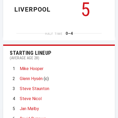
5
LIVERPOOL
0–4
HALF TIME
STARTING LINEUP
(AVERAGE AGE 28)
1
Mike Hooper
2
Glenn Hysén
(c)
3
Steve Staunton
4
Steve Nicol
5
Jan Mølby