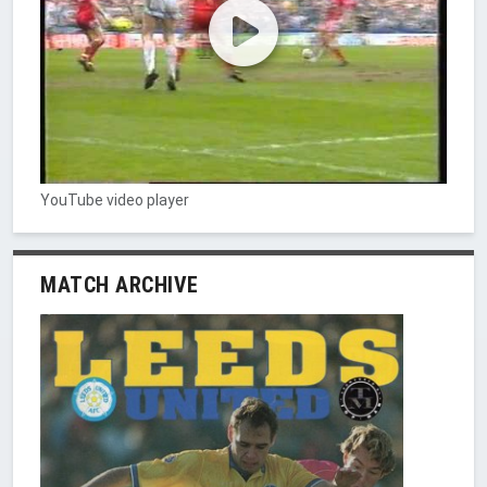
YouTube video player
MATCH ARCHIVE