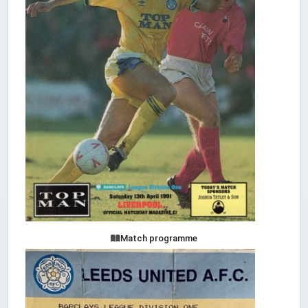
Match programme