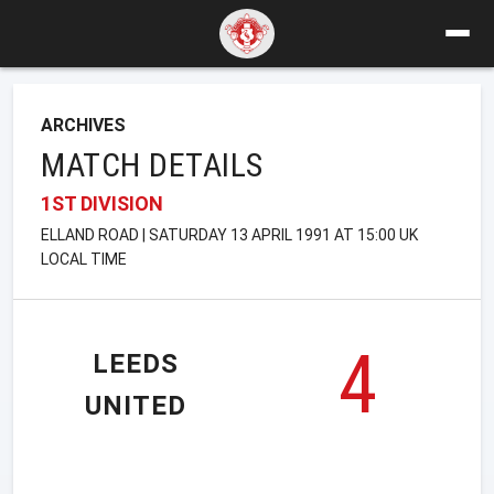
ARCHIVES
MATCH DETAILS
1ST DIVISION
ELLAND ROAD | SATURDAY 13 APRIL 1991 AT 15:00 UK
LOCAL TIME
4
LEEDS
UNITED