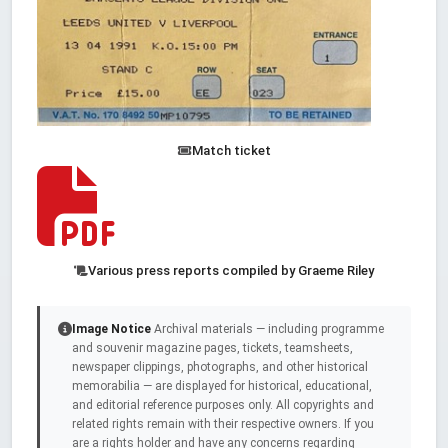
Match ticket
Various press reports compiled by Graeme Riley
Image Notice
Archival materials — including programme
and souvenir magazine pages, tickets, teamsheets,
newspaper clippings, photographs, and other historical
memorabilia — are displayed for historical, educational,
and editorial reference purposes only. All copyrights and
related rights remain with their respective owners. If you
are a rights holder and have any concerns regarding