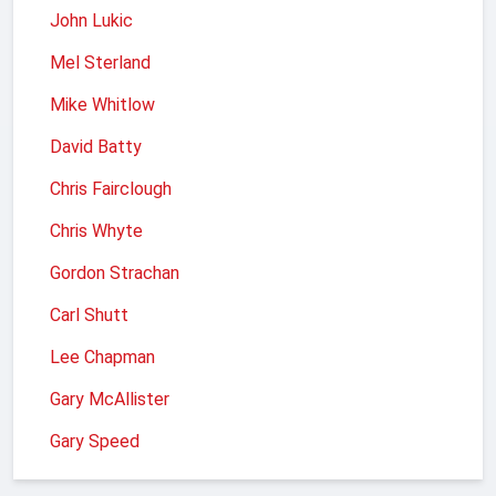
John Lukic
Mel Sterland
Mike Whitlow
David Batty
Chris Fairclough
Chris Whyte
Gordon Strachan
Carl Shutt
Lee Chapman
Gary McAllister
Gary Speed