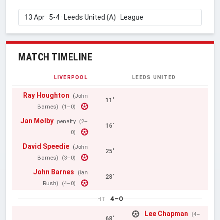
MATCH TIMELINE
LIVERPOOL
LEEDS UNITED
Ray Houghton
(John
11'
Barnes)
(1–0)
Jan Mølby
penalty
(2–
16'
0)
David Speedie
(John
25'
Barnes)
(3–0)
John Barnes
(Ian
28'
Rush)
(4–0)
4–0
HT
Lee Chapman
(4–
68'