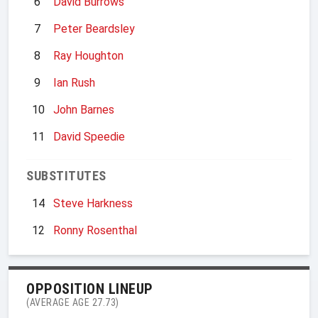
6
David Burrows
7
Peter Beardsley
8
Ray Houghton
9
Ian Rush
10
John Barnes
11
David Speedie
SUBSTITUTES
14
Steve Harkness
12
Ronny Rosenthal
OPPOSITION LINEUP
(AVERAGE AGE 27.73)