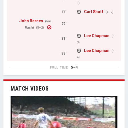
1)
Carl Shutt
77'
(4–2)
John Barnes
(Ian
79'
Rush)
(5–2)
Lee Chapman
(5–
81'
3)
Lee Chapman
(5–
88'
4)
5–4
FULL TIME
MATCH VIDEOS