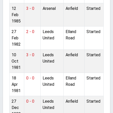
12
3 - 0
Arsenal
Anfield
Started
Feb
1985
27
2 - 0
Leeds
Elland
Started
Feb
United
Road
1982
10
3 - 0
Leeds
Anfield
Started
Oct
United
1981
18
0 - 0
Leeds
Elland
Started
Apr
United
Road
1981
27
0 - 0
Leeds
Anfield
Started
Dec
United