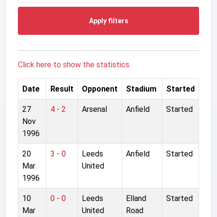
Apply filters
Click here to show the statistics.
Date
Result
Opponent
Stadium
Started
27
4 - 2
Arsenal
Anfield
Started
Nov
1996
20
3 - 0
Leeds
Anfield
Started
Mar
United
1996
10
0 - 0
Leeds
Elland
Started
Mar
United
Road