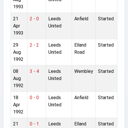
1993
21
2 - 0
Leeds
Anfield
Started
Apr
United
1993
29
2 - 2
Leeds
Elland
Started
Aug
United
Road
1992
08
3 - 4
Leeds
Wembley
Started
Aug
United
1992
18
0 - 0
Leeds
Anfield
Started
Apr
United
1992
21
0 - 1
Leeds
Elland
Started