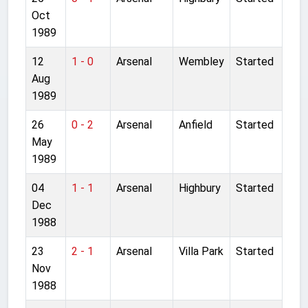
Oct
1989
12
1 - 0
Arsenal
Wembley
Started
Aug
1989
26
0 - 2
Arsenal
Anfield
Started
May
1989
04
1 - 1
Arsenal
Highbury
Started
Dec
1988
23
2 - 1
Arsenal
Villa Park
Started
Nov
1988