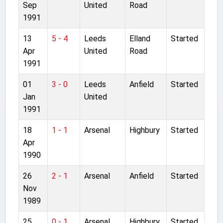
Sep
United
Road
1991
13
5 - 4
Leeds
Elland
Started
Apr
United
Road
1991
01
3 - 0
Leeds
Anfield
Started
Jan
United
1991
18
1 - 1
Arsenal
Highbury
Started
Apr
1990
26
2 - 1
Arsenal
Anfield
Started
Nov
1989
25
0 - 1
Arsenal
Highbury
Started