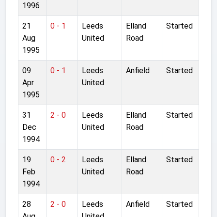
1996
21
0 - 1
Leeds
Elland
Started
Aug
United
Road
1995
09
0 - 1
Leeds
Anfield
Started
Apr
United
1995
31
2 - 0
Leeds
Elland
Started
Dec
United
Road
1994
19
0 - 2
Leeds
Elland
Started
Feb
United
Road
1994
28
2 - 0
Leeds
Anfield
Started
Aug
United