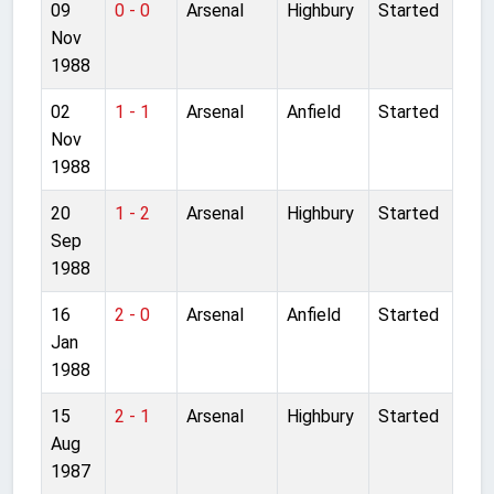
09
0 - 0
Arsenal
Highbury
Started
Nov
1988
02
1 - 1
Arsenal
Anfield
Started
Nov
1988
20
1 - 2
Arsenal
Highbury
Started
Sep
1988
16
2 - 0
Arsenal
Anfield
Started
Jan
1988
15
2 - 1
Arsenal
Highbury
Started
Aug
1987