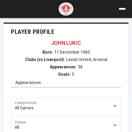
PLAYER PROFILE
JOHN LUKIC
Born:
11 December 1960
Clubs (vs Liverpool):
Leeds United, Arsenal
Appearances:
38
Goals:
0
Appearances
Competition
Venue