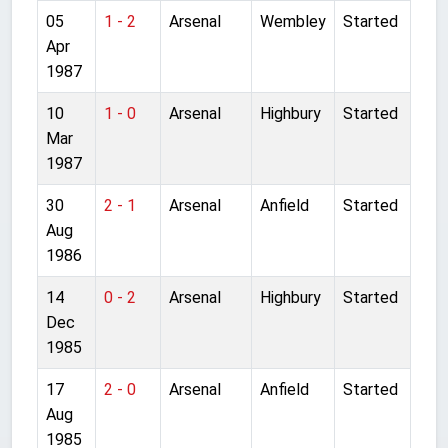
05
1 - 2
Arsenal
Wembley
Started
Apr
1987
10
1 - 0
Arsenal
Highbury
Started
Mar
1987
30
2 - 1
Arsenal
Anfield
Started
Aug
1986
14
0 - 2
Arsenal
Highbury
Started
Dec
1985
17
2 - 0
Arsenal
Anfield
Started
Aug
1985