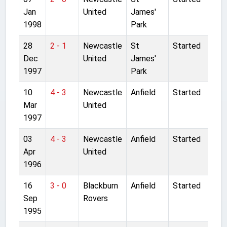
Jan
United
James'
1998
Park
28
2 - 1
Newcastle
St
Started
Dec
United
James'
1997
Park
10
4 - 3
Newcastle
Anfield
Started
Mar
United
1997
03
4 - 3
Newcastle
Anfield
Started
Apr
United
1996
16
3 - 0
Blackburn
Anfield
Started
Sep
Rovers
1995