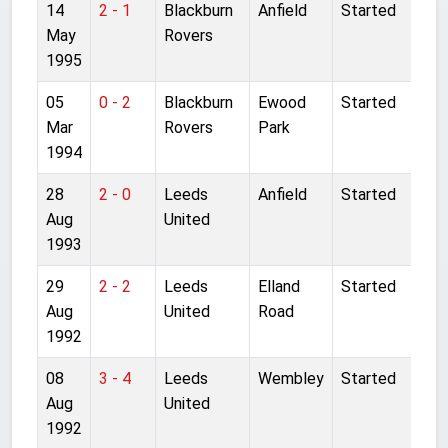
14
2 - 1
Blackburn
Anfield
Started
May
Rovers
1995
05
0 - 2
Blackburn
Ewood
Started
Mar
Rovers
Park
1994
28
2 - 0
Leeds
Anfield
Started
Aug
United
1993
29
2 - 2
Leeds
Elland
Started
Aug
United
Road
1992
08
3 - 4
Leeds
Wembley
Started
Aug
United
1992