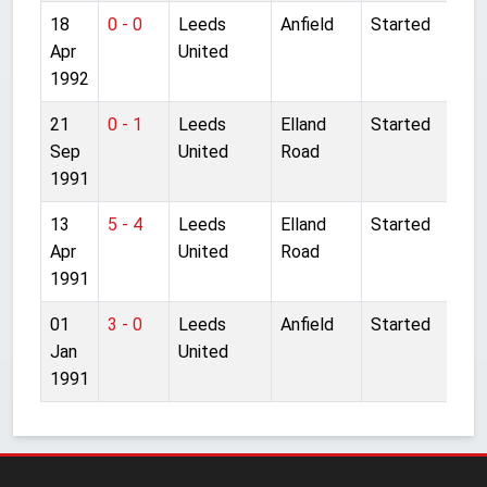
18
0 - 0
Leeds
Anfield
Started
Apr
United
1992
21
0 - 1
Leeds
Elland
Started
Sep
United
Road
1991
13
5 - 4
Leeds
Elland
Started
Apr
United
Road
1991
01
3 - 0
Leeds
Anfield
Started
Jan
United
1991