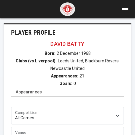
PLAYER PROFILE
DAVID BATTY
Born:
2 December 1968
Clubs (vs Liverpool):
Leeds United, Blackburn Rovers,
Newcastle United
Appearances:
21
Goals:
0
Appearances
Competition
Venue