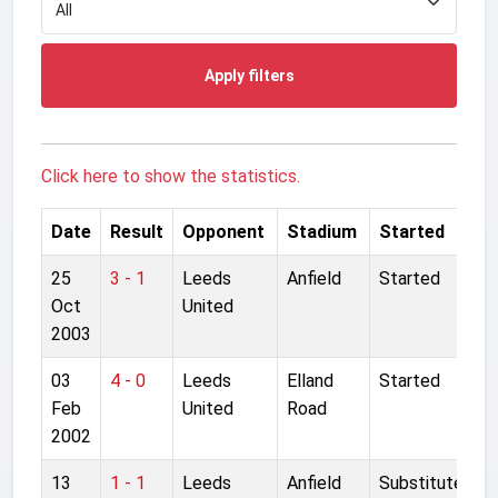
Apply filters
Click here to show the statistics.
Date
Result
Opponent
Stadium
Started
25
3 - 1
Leeds
Anfield
Started
Oct
United
2003
03
4 - 0
Leeds
Elland
Started
Feb
United
Road
2002
13
1 - 1
Leeds
Anfield
Substitute