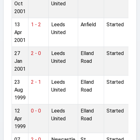
Oct
United
2001
13
1 - 2
Leeds
Anfield
Started
Apr
United
2001
27
2 - 0
Leeds
Elland
Started
Jan
United
Road
2001
23
2 - 1
Leeds
Elland
Started
Aug
United
Road
1999
12
0 - 0
Leeds
Elland
Started
Apr
United
Road
1999
07
2 - 0
Newcastle
St
Started