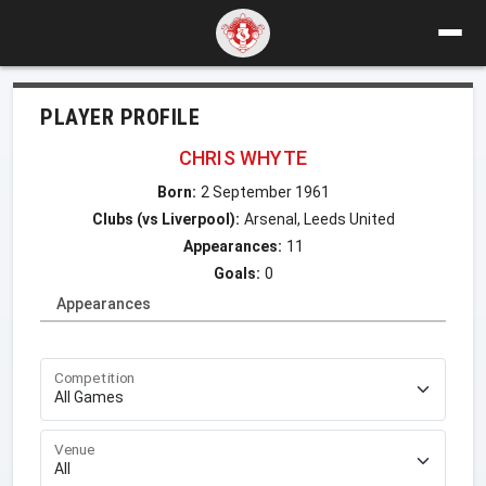
PLAYER PROFILE
CHRIS WHYTE
Born:
2 September 1961
Clubs (vs Liverpool):
Arsenal, Leeds United
Appearances:
11
Goals:
0
Appearances
Competition
Venue