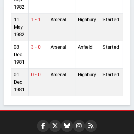
1982
11
1 - 1
Arsenal
Highbury
Started
May
1982
08
3 - 0
Arsenal
Anfield
Started
Dec
1981
01
0 - 0
Arsenal
Highbury
Started
Dec
1981