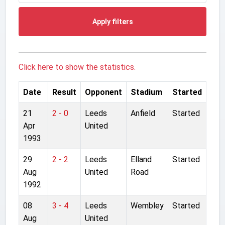
Apply filters
Click here to show the statistics.
Date
Result
Opponent
Stadium
Started
21
2 - 0
Leeds
Anfield
Started
Apr
United
1993
29
2 - 2
Leeds
Elland
Started
Aug
United
Road
1992
08
3 - 4
Leeds
Wembley
Started
Aug
United