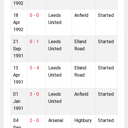
1992
18
0 - 0
Leeds
Anfield
Started
Apr
United
1992
21
0 - 1
Leeds
Elland
Started
Sep
United
Road
1991
13
5 - 4
Leeds
Elland
Started
Apr
United
Road
1991
01
3 - 0
Leeds
Anfield
Started
Jan
United
1991
04
2 - 0
Arsenal
Highbury
Started
Sep