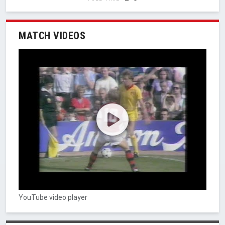
MATCH VIDEOS
YouTube video player