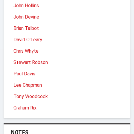
John Hollins
John Devine
Brian Talbot
David O'Leary
Chris Whyte
Stewart Robson
Paul Davis
Lee Chapman
Tony Woodcock
Graham Rix
NOTES