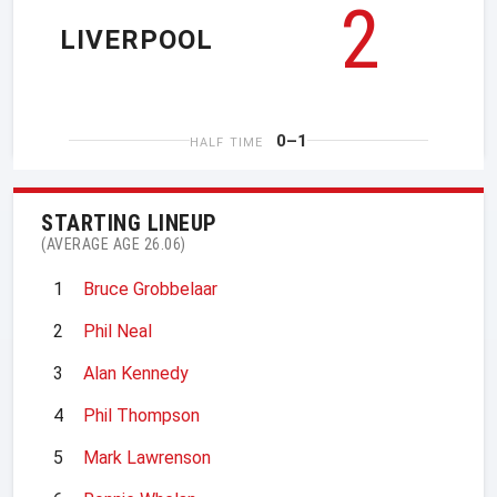
2
LIVERPOOL
0–1
HALF TIME
STARTING LINEUP
(AVERAGE AGE 26.06)
1
Bruce Grobbelaar
2
Phil Neal
3
Alan Kennedy
4
Phil Thompson
5
Mark Lawrenson