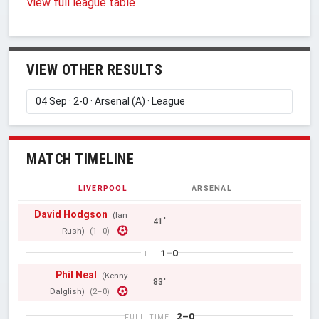
View full league table
VIEW OTHER RESULTS
MATCH TIMELINE
LIVERPOOL
ARSENAL
David Hodgson
(Ian
41'
Rush)
(1–0)
1–0
HT
Phil Neal
(Kenny
83'
Dalglish)
(2–0)
2–0
FULL TIME