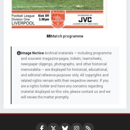
Match programme
Image Notice
Archival materials — including programme
and souvenir magazine pages, tickets, teamsheets,
newspaper clippings, photographs, and other historical
memorabilia — are displayed for historical, educational,
and editorial reference purposes only. All copyrights and
related rights remain with their respective owners. If you
are a rights holder and have any concerns regarding
material displayed on this site, please contact us and we
will review the matter promptly.