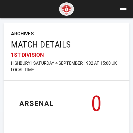
ARCHIVES
MATCH DETAILS
1ST DIVISION
HIGHBURY | SATURDAY 4 SEPTEMBER 1982 AT 15:00 UK
LOCAL TIME
0
ARSENAL