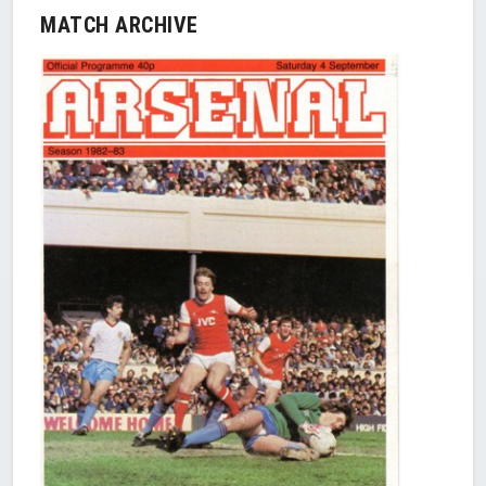
MATCH ARCHIVE