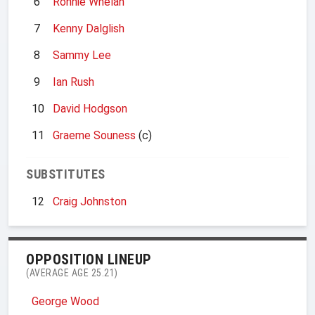
6
Ronnie Whelan
7
Kenny Dalglish
8
Sammy Lee
9
Ian Rush
10
David Hodgson
11
Graeme Souness
(c)
SUBSTITUTES
12
Craig Johnston
OPPOSITION LINEUP
(AVERAGE AGE 25.21)
George Wood