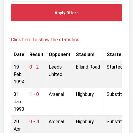
Apply filters
Click here to show the statistics.
Date
Result
Opponent
Stadium
Started
19
0 - 2
Leeds
Elland Road
Started
Feb
United
1994
31
1 - 0
Arsenal
Highbury
Substitute
Jan
1993
20
0 - 4
Arsenal
Highbury
Substitute
Apr