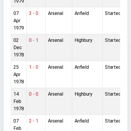
1979
07
3 - 0
Arsenal
Anfield
Started
Apr
1979
02
0 - 1
Arsenal
Highbury
Started
Dec
1978
25
1 - 0
Arsenal
Anfield
Started
Apr
1978
14
0 - 0
Arsenal
Highbury
Started
Feb
1978
07
2 - 1
Arsenal
Anfield
Started
Feb