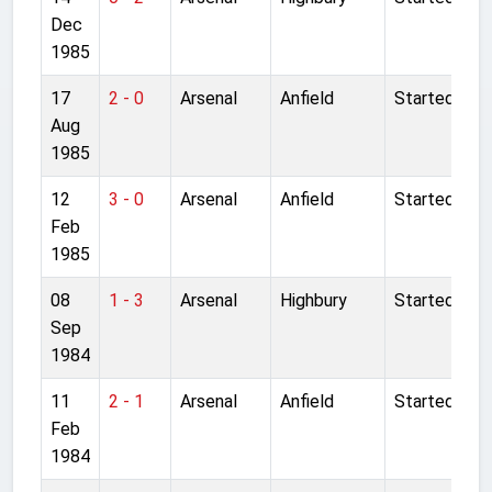
Dec
1985
17
2 - 0
Arsenal
Anfield
Started
Aug
1985
12
3 - 0
Arsenal
Anfield
Started
Feb
1985
08
1 - 3
Arsenal
Highbury
Started
Sep
1984
11
2 - 1
Arsenal
Anfield
Started
Feb
1984