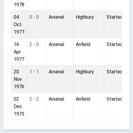
1978
04
0 - 0
Arsenal
Highbury
Started
Oct
1977
16
2 - 0
Arsenal
Anfield
Started
Apr
1977
20
1 - 1
Arsenal
Highbury
Started
Nov
1976
02
2 - 2
Arsenal
Anfield
Started
Dec
1975