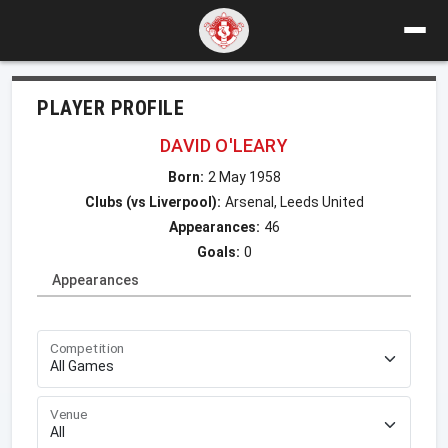
PLAYER PROFILE
DAVID O'LEARY
Born:
2 May 1958
Clubs (vs Liverpool):
Arsenal, Leeds United
Appearances:
46
Goals:
0
Appearances
Competition
Venue