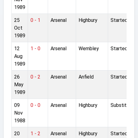
1989
25
0 - 1
Arsenal
Highbury
Started
Oct
1989
12
1 - 0
Arsenal
Wembley
Started
Aug
1989
26
0 - 2
Arsenal
Anfield
Started
May
1989
09
0 - 0
Arsenal
Highbury
Substitute
Nov
1988
20
1 - 2
Arsenal
Highbury
Started