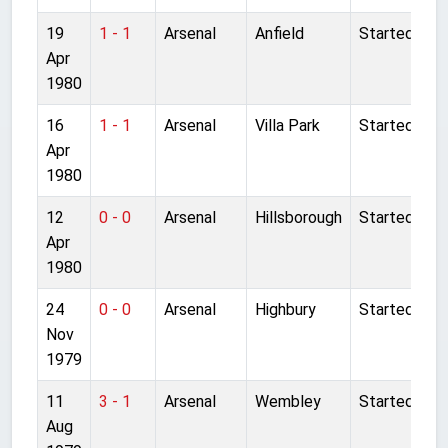
19
1 - 1
Arsenal
Anfield
Started
Apr
1980
16
1 - 1
Arsenal
Villa Park
Started
Apr
1980
12
0 - 0
Arsenal
Hillsborough
Started
Apr
1980
24
0 - 0
Arsenal
Highbury
Started
Nov
1979
11
3 - 1
Arsenal
Wembley
Started
Aug