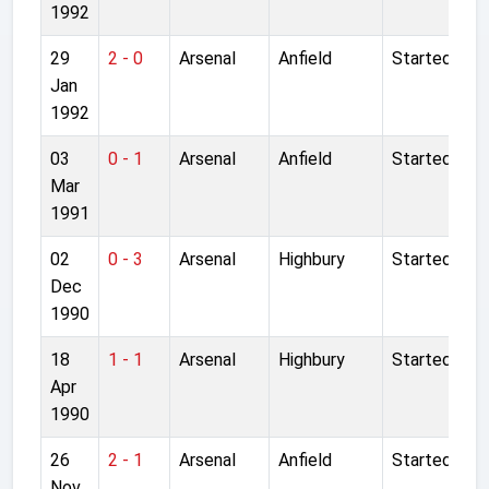
1992
29
2 - 0
Arsenal
Anfield
Started
Jan
1992
03
0 - 1
Arsenal
Anfield
Started
Mar
1991
02
0 - 3
Arsenal
Highbury
Started
Dec
1990
18
1 - 1
Arsenal
Highbury
Started
Apr
1990
26
2 - 1
Arsenal
Anfield
Started
Nov