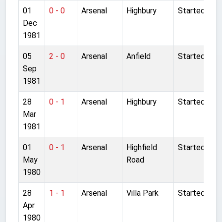
01
0 - 0
Arsenal
Highbury
Started
Dec
1981
05
2 - 0
Arsenal
Anfield
Started
Sep
1981
28
0 - 1
Arsenal
Highbury
Started
Mar
1981
01
0 - 1
Arsenal
Highfield
Started
May
Road
1980
28
1 - 1
Arsenal
Villa Park
Started
Apr
1980