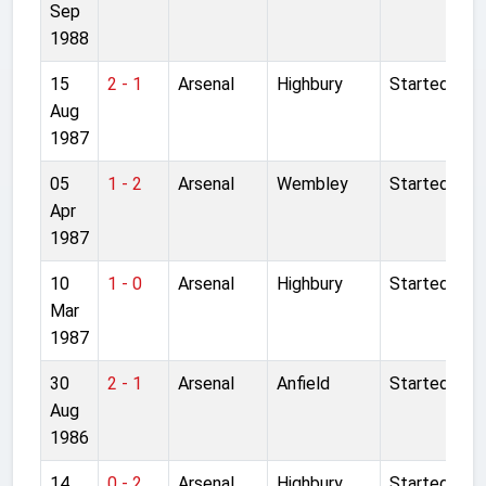
Sep
1988
15
2 - 1
Arsenal
Highbury
Started
Aug
1987
05
1 - 2
Arsenal
Wembley
Started
Apr
1987
10
1 - 0
Arsenal
Highbury
Started
Mar
1987
30
2 - 1
Arsenal
Anfield
Started
Aug
1986
14
0 - 2
Arsenal
Highbury
Started