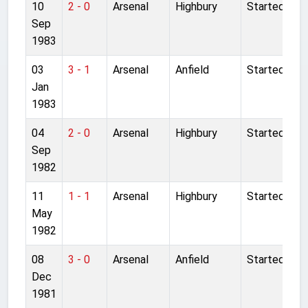
10
2 - 0
Arsenal
Highbury
Started
Sep
1983
03
3 - 1
Arsenal
Anfield
Started
Jan
1983
04
2 - 0
Arsenal
Highbury
Started
Sep
1982
11
1 - 1
Arsenal
Highbury
Started
May
1982
08
3 - 0
Arsenal
Anfield
Started
Dec
1981