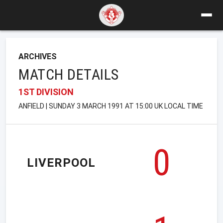
ARCHIVES
MATCH DETAILS
1ST DIVISION
ANFIELD | SUNDAY 3 MARCH 1991 AT 15:00 UK LOCAL TIME
0
LIVERPOOL