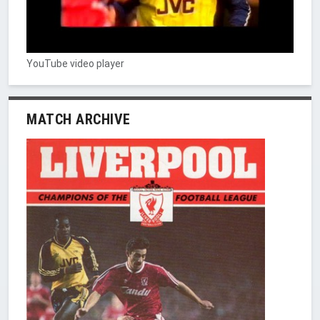
YouTube video player
MATCH ARCHIVE