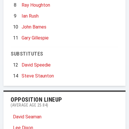
8
Ray Houghton
9
Ian Rush
10
John Barnes
11
Gary Gillespie
SUBSTITUTES
12
David Speedie
14
Steve Staunton
OPPOSITION LINEUP
(AVERAGE AGE 25.84)
David Seaman
Lee Dixon