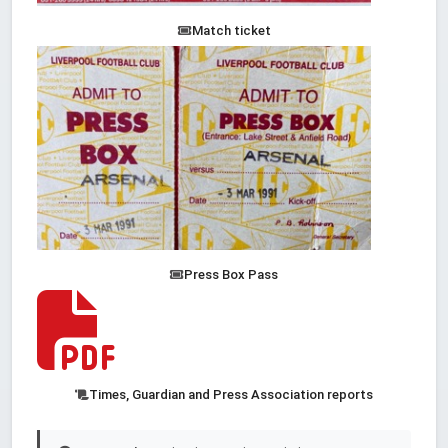
Match ticket
Press Box Pass
Times, Guardian and Press Association reports