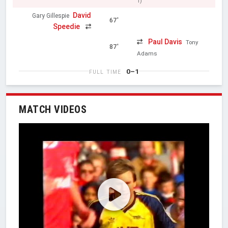
1)
David
Gary Gillespie
67'
Speedie
Paul Davis
Tony
87'
Adams
0–1
FULL TIME
MATCH VIDEOS