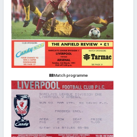
Match programme