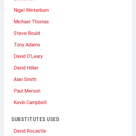
Nigel Winterburn
Michael Thomas
Steve Bould
Tony Adams
David O'Leary
David Hillier
Alan Smith
Paul Merson
Kevin Campbell
SUBSTITUTES USED
David Rocastle