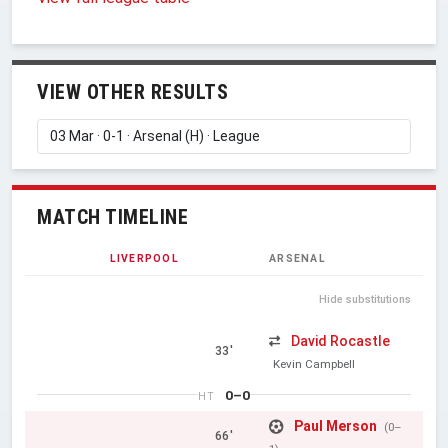
VIEW OTHER RESULTS
MATCH TIMELINE
LIVERPOOL
ARSENAL
Hide substitutions
David Rocastle
33'
Kevin Campbell
0–0
HT
Paul Merson
(0–
66'