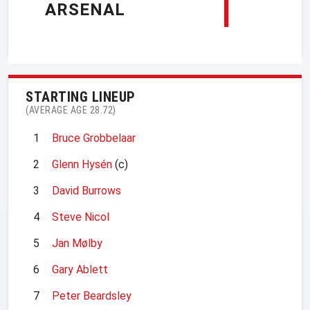
1
ARSENAL
STARTING LINEUP
(AVERAGE AGE 28.72)
1
Bruce Grobbelaar
2
Glenn Hysén
(c)
3
David Burrows
4
Steve Nicol
5
Jan Mølby
6
Gary Ablett
7
Peter Beardsley