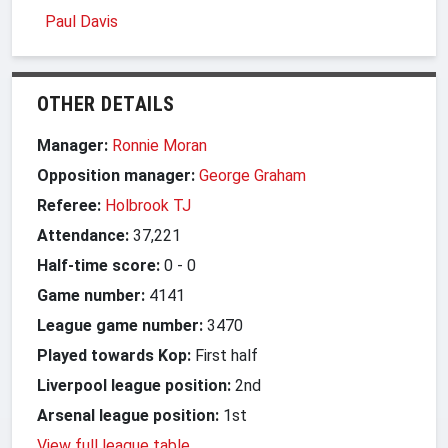
Paul Davis
OTHER DETAILS
Manager:
Ronnie Moran
Opposition manager:
George Graham
Referee:
Holbrook TJ
Attendance:
37,221
Half-time score:
0
-
0
Game number:
4141
League game number:
3470
Played towards Kop:
First half
Liverpool league position:
2nd
Arsenal league position:
1st
View full league table