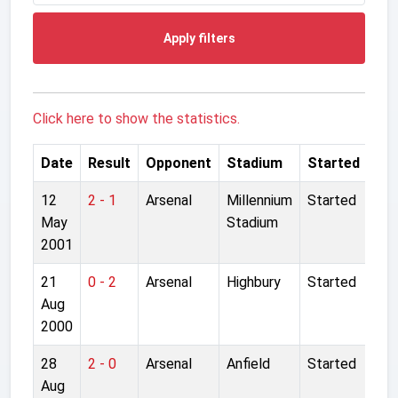
Apply filters
Click here to show the statistics.
Date
Result
Opponent
Stadium
Started
12
2 - 1
Arsenal
Millennium
Started
May
Stadium
2001
21
0 - 2
Arsenal
Highbury
Started
Aug
2000
28
2 - 0
Arsenal
Anfield
Started
Aug