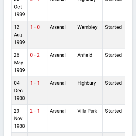
Oct
1989
12
1 - 0
Arsenal
Wembley
Started
Aug
1989
26
0 - 2
Arsenal
Anfield
Started
May
1989
04
1 - 1
Arsenal
Highbury
Started
Dec
1988
23
2 - 1
Arsenal
Villa Park
Started
Nov
1988