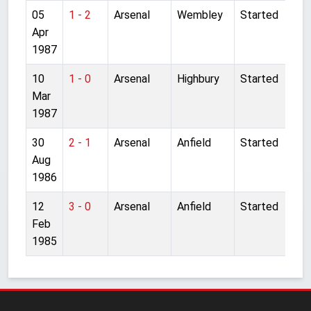
05
1 - 2
Arsenal
Wembley
Started
Apr
1987
10
1 - 0
Arsenal
Highbury
Started
Mar
1987
30
2 - 1
Arsenal
Anfield
Started
Aug
1986
12
3 - 0
Arsenal
Anfield
Started
Feb
1985