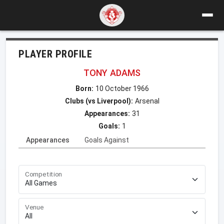
PLAYER PROFILE
TONY ADAMS
Born:
10 October 1966
Clubs (vs Liverpool):
Arsenal
Appearances:
31
Goals:
1
Appearances
Goals Against
Competition
Venue