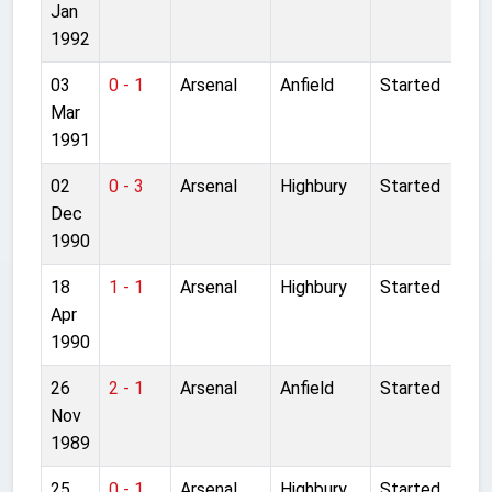
Jan
1992
03
0 - 1
Arsenal
Anfield
Started
Mar
1991
02
0 - 3
Arsenal
Highbury
Started
Dec
1990
18
1 - 1
Arsenal
Highbury
Started
Apr
1990
26
2 - 1
Arsenal
Anfield
Started
Nov
1989
25
0 - 1
Arsenal
Highbury
Started