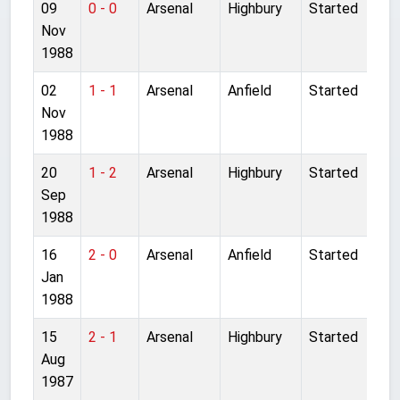
09
0 - 0
Arsenal
Highbury
Started
Nov
1988
02
1 - 1
Arsenal
Anfield
Started
Nov
1988
20
1 - 2
Arsenal
Highbury
Started
Sep
1988
16
2 - 0
Arsenal
Anfield
Started
Jan
1988
15
2 - 1
Arsenal
Highbury
Started
Aug
1987