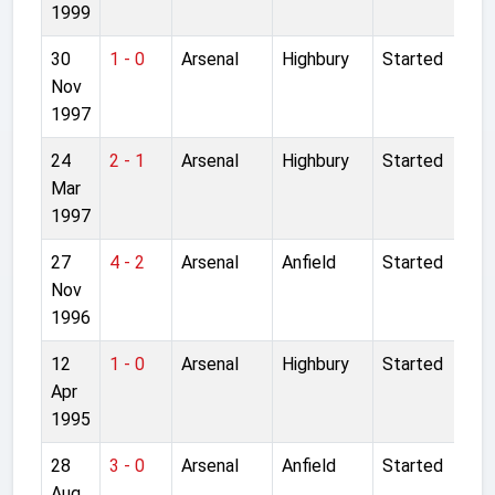
1999
30
1 - 0
Arsenal
Highbury
Started
Nov
1997
24
2 - 1
Arsenal
Highbury
Started
Mar
1997
27
4 - 2
Arsenal
Anfield
Started
Nov
1996
12
1 - 0
Arsenal
Highbury
Started
Apr
1995
28
3 - 0
Arsenal
Anfield
Started
Aug