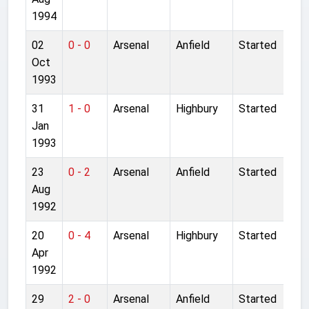
1994
02
0 - 0
Arsenal
Anfield
Started
Oct
1993
31
1 - 0
Arsenal
Highbury
Started
Jan
1993
23
0 - 2
Arsenal
Anfield
Started
Aug
1992
20
0 - 4
Arsenal
Highbury
Started
Apr
1992
29
2 - 0
Arsenal
Anfield
Started