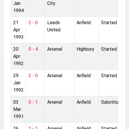
Jan
City
1994
21
2 - 0
Leeds
Anfield
Started
Apr
United
1993
20
0 - 4
Arsenal
Highbury
Started
Apr
1992
29
2 - 0
Arsenal
Anfield
Started
Jan
1992
03
0 - 1
Arsenal
Anfield
Substitute
Mar
1991
26
2 - 1
Arsenal
Anfield
Started