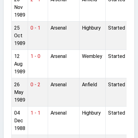
Nov
1989
25
0 - 1
Arsenal
Highbury
Started
Oct
1989
12
1 - 0
Arsenal
Wembley
Started
Aug
1989
26
0 - 2
Arsenal
Anfield
Started
May
1989
04
1 - 1
Arsenal
Highbury
Started
Dec
1988