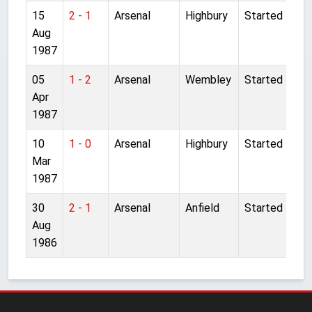
15
2 - 1
Arsenal
Highbury
Started
Aug
1987
05
1 - 2
Arsenal
Wembley
Started
Apr
1987
10
1 - 0
Arsenal
Highbury
Started
Mar
1987
30
2 - 1
Arsenal
Anfield
Started
Aug
1986