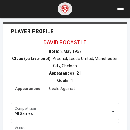
PLAYER PROFILE
DAVID ROCASTLE
Born:
2 May 1967
Clubs (vs Liverpool):
Arsenal, Leeds United, Manchester
City, Chelsea
Appearances:
21
Goals:
1
Appearances
Goals Against
Competition
Venue