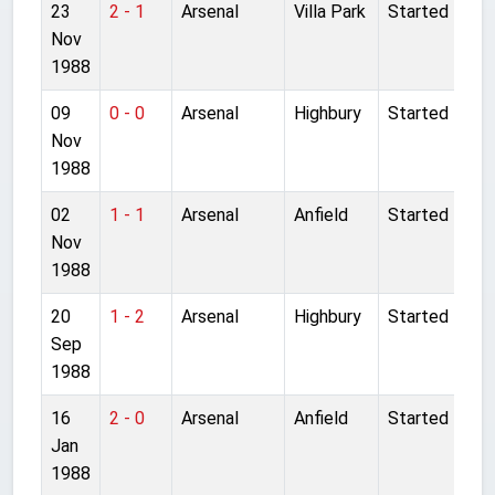
23
2 - 1
Arsenal
Villa Park
Started
Nov
1988
09
0 - 0
Arsenal
Highbury
Started
Nov
1988
02
1 - 1
Arsenal
Anfield
Started
Nov
1988
20
1 - 2
Arsenal
Highbury
Started
Sep
1988
16
2 - 0
Arsenal
Anfield
Started
Jan
1988