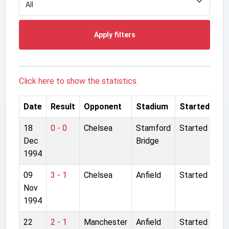
Apply filters
Click here to show the statistics.
Date
Result
Opponent
Stadium
Started
18
0 - 0
Chelsea
Stamford
Started
Dec
Bridge
1994
09
3 - 1
Chelsea
Anfield
Started
Nov
1994
22
2 - 1
Manchester
Anfield
Started