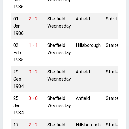
1986
01
2 - 2
Sheffield
Anfield
Substitute
Jan
Wednesday
1986
02
1 - 1
Sheffield
Hillsborough
Started
Feb
Wednesday
1985
29
0 - 2
Sheffield
Anfield
Started
Sep
Wednesday
1984
25
3 - 0
Sheffield
Anfield
Started
Jan
Wednesday
1984
17
2 - 2
Sheffield
Hillsborough
Started