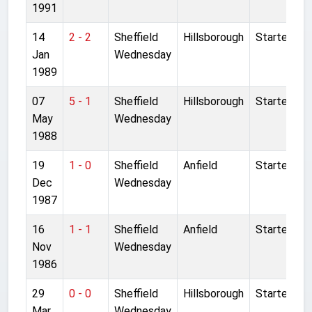
1991
14
2 - 2
Sheffield
Hillsborough
Started
Jan
Wednesday
1989
07
5 - 1
Sheffield
Hillsborough
Started
May
Wednesday
1988
19
1 - 0
Sheffield
Anfield
Started
Dec
Wednesday
1987
16
1 - 1
Sheffield
Anfield
Started
Nov
Wednesday
1986
29
0 - 0
Sheffield
Hillsborough
Started
Mar
Wednesday