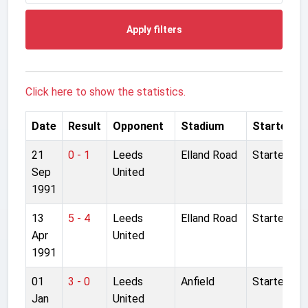
Apply filters
Click here to show the statistics.
Date
Result
Opponent
Stadium
Started
21
0 - 1
Leeds
Elland Road
Started
Sep
United
1991
13
5 - 4
Leeds
Elland Road
Started
Apr
United
1991
01
3 - 0
Leeds
Anfield
Started
Jan
United