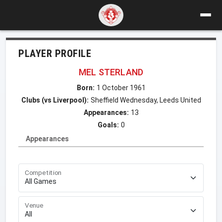
PLAYER PROFILE
MEL STERLAND
Born:
1 October 1961
Clubs (vs Liverpool):
Sheffield Wednesday, Leeds United
Appearances:
13
Goals:
0
Appearances
Competition
Venue