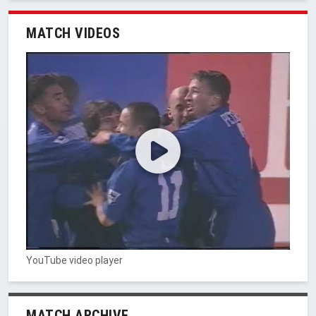
MATCH VIDEOS
YouTube video player
MATCH ARCHIVE