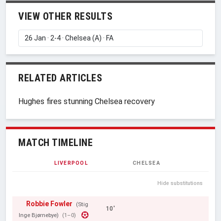
VIEW OTHER RESULTS
RELATED ARTICLES
Hughes fires stunning Chelsea recovery
MATCH TIMELINE
LIVERPOOL
CHELSEA
Hide substitutions
Robbie Fowler
(Stig
10'
Inge Bjørnebye)
(1–0)