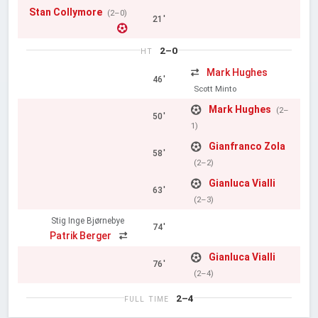
Stan Collymore
(2–0)
21'
2–0
HT
Mark Hughes
46'
Scott Minto
Mark Hughes
(2–
50'
1)
Gianfranco Zola
58'
(2–2)
Gianluca Vialli
63'
(2–3)
Stig Inge Bjørnebye
74'
Patrik Berger
Gianluca Vialli
76'
(2–4)
2–4
FULL TIME