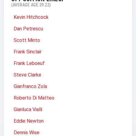
(AVERAGE AGE 29.22)
Kevin Hitchcock
Dan Petrescu
Scott Minto
Frank Sinclair
Frank Leboeuf
Steve Clarke
Gianfranco Zola
Roberto Di Matteo
Gianluca Vialli
Eddie Newton
Dennis Wise