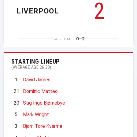
2
LIVERPOOL
0–2
HALF TIME
STARTING LINEUP
(AVERAGE AGE 26.33)
1
David James
21
Dominic Matteo
20
Stig Inge Bjørnebye
5
Mark Wright
3
Bjørn Tore Kvarme