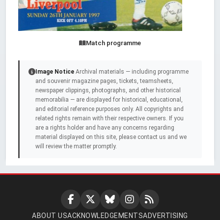
Match programme
Image Notice
Archival materials — including programme
and souvenir magazine pages, tickets, teamsheets,
newspaper clippings, photographs, and other historical
memorabilia — are displayed for historical, educational,
and editorial reference purposes only. All copyrights and
related rights remain with their respective owners. If you
are a rights holder and have any concerns regarding
material displayed on this site, please contact us and we
will review the matter promptly.
ABOUT US
ACKNOWLEDGEMENTS
ADVERTISING