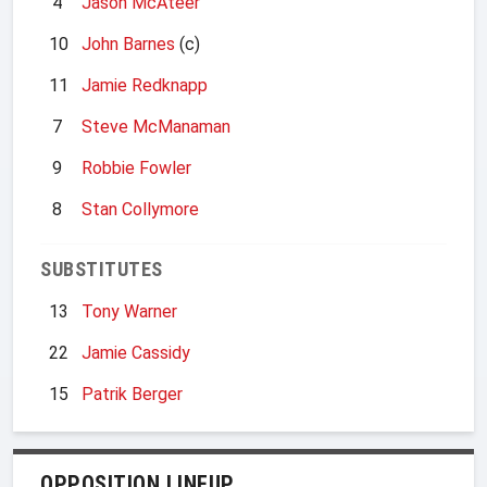
4
Jason McAteer
10
John Barnes
(c)
11
Jamie Redknapp
7
Steve McManaman
9
Robbie Fowler
8
Stan Collymore
SUBSTITUTES
13
Tony Warner
22
Jamie Cassidy
15
Patrik Berger
OPPOSITION LINEUP