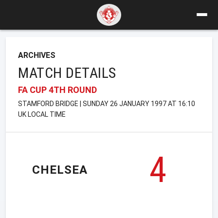
ARCHIVES
MATCH DETAILS
FA CUP 4TH ROUND
STAMFORD BRIDGE | SUNDAY 26 JANUARY 1997 AT 16:10
UK LOCAL TIME
4
CHELSEA