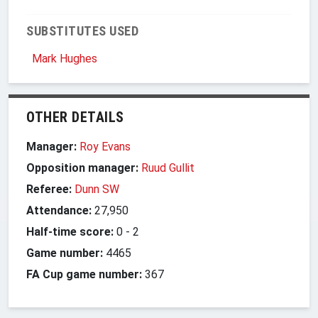
SUBSTITUTES USED
Mark Hughes
OTHER DETAILS
Manager:
Roy Evans
Opposition manager:
Ruud Gullit
Referee:
Dunn SW
Attendance:
27,950
Half-time score:
0
-
2
Game number:
4465
FA Cup game number:
367