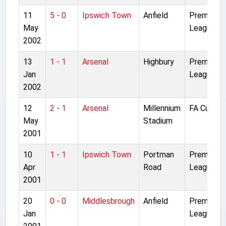
11
5 - 0
Ipswich Town
Anfield
Premier
May
League
2002
13
1 - 1
Arsenal
Highbury
Premier
Jan
League
2002
12
2 - 1
Arsenal
Millennium
FA Cup Fin
May
Stadium
2001
10
1 - 1
Ipswich Town
Portman
Premier
Apr
Road
League
2001
20
0 - 0
Middlesbrough
Anfield
Premier
Jan
League