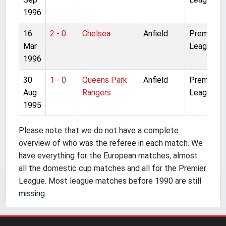
1996
16
2 - 0
Chelsea
Anfield
Premier
Mar
League
1996
30
1 - 0
Queens Park
Anfield
Premier
Aug
Rangers
League
1995
Please note that we do not have a complete
overview of who was the referee in each match. We
have everything for the European matches, almost
all the domestic cup matches and all for the Premier
League. Most league matches before 1990 are still
missing.