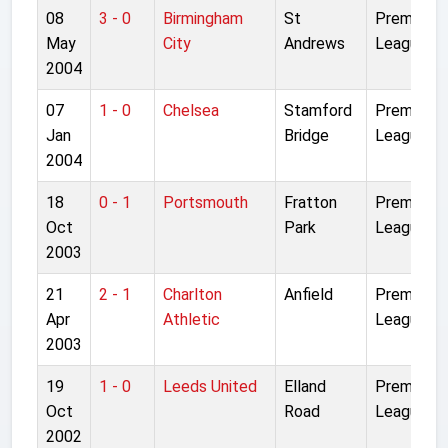
08
3 - 0
Birmingham
St
Premier
May
City
Andrews
League
2004
07
1 - 0
Chelsea
Stamford
Premier
Jan
Bridge
League
2004
18
0 - 1
Portsmouth
Fratton
Premier
Oct
Park
League
2003
21
2 - 1
Charlton
Anfield
Premier
Apr
Athletic
League
2003
19
1 - 0
Leeds United
Elland
Premier
Oct
Road
League
2002