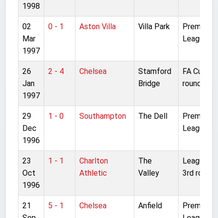
1998
02
0 - 1
Aston Villa
Villa Park
Premier
Mar
League
1997
26
2 - 4
Chelsea
Stamford
FA Cup 4t
Jan
Bridge
round
1997
29
1 - 0
Southampton
The Dell
Premier
Dec
League
1996
23
1 - 1
Charlton
The
League C
Oct
Athletic
Valley
3rd round
1996
21
5 - 1
Chelsea
Anfield
Premier
Sep
League