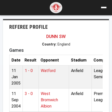
REFEREE PROFILE
DUNN SW
Country:
England
Games
Date
Result
Opponent
Stadium
Competit
11
1 - 0
Watford
Anfield
League C
Jan
Semi-final
2005
11
3 - 0
West
Anfield
Premier
Sep
Bromwich
League
2004
Albion