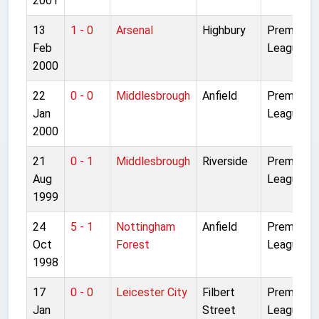
2001
13
1 - 0
Arsenal
Highbury
Premier
Feb
League
2000
22
0 - 0
Middlesbrough
Anfield
Premier
Jan
League
2000
21
0 - 1
Middlesbrough
Riverside
Premier
Aug
League
1999
24
5 - 1
Nottingham
Anfield
Premier
Oct
Forest
League
1998
17
0 - 0
Leicester City
Filbert
Premier
Jan
Street
League