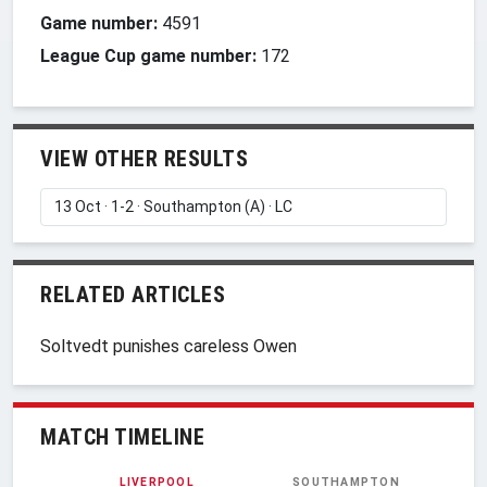
Game number:
4591
League Cup game number:
172
VIEW OTHER RESULTS
RELATED ARTICLES
Soltvedt punishes careless Owen
MATCH TIMELINE
LIVERPOOL
SOUTHAMPTON