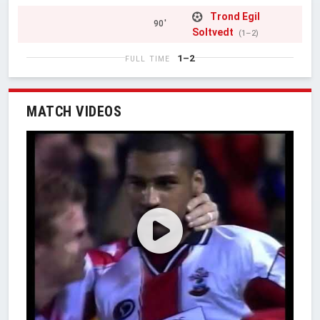
Trond Egil
90'
Soltvedt
(1–2)
1–2
FULL TIME
MATCH VIDEOS