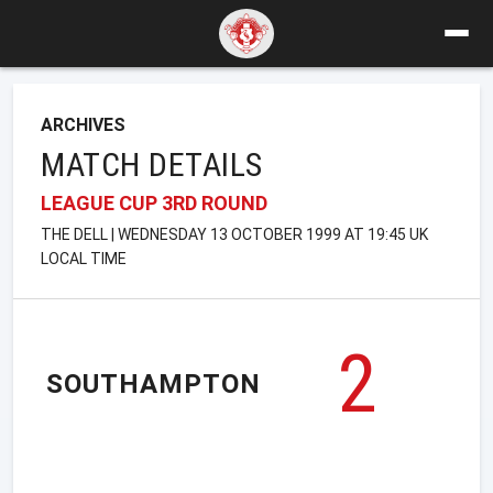
ARCHIVES
MATCH DETAILS
LEAGUE CUP 3RD ROUND
THE DELL | WEDNESDAY 13 OCTOBER 1999 AT 19:45 UK
LOCAL TIME
2
SOUTHAMPTON