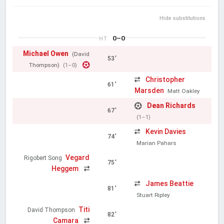
Hide substitutions
0–0
HT
Michael Owen
(David
53'
Thompson)
(1–0)
Christopher
61'
Marsden
Matt Oakley
Dean Richards
67'
(1–1)
Kevin Davies
74'
Marian Pahars
Vegard
Rigobert Song
75'
Heggem
James Beattie
81'
Stuart Ripley
Titi
David Thompson
82'
Camara