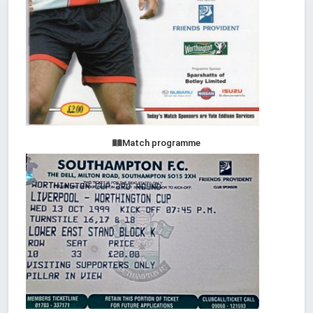
Match programme