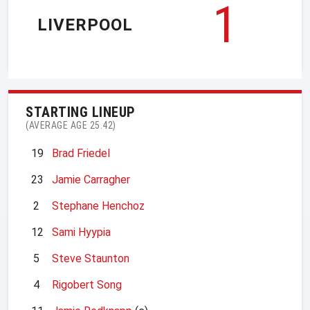
1
LIVERPOOL
STARTING LINEUP
(AVERAGE AGE 25.42)
19
Brad Friedel
23
Jamie Carragher
2
Stephane Henchoz
12
Sami Hyypia
5
Steve Staunton
4
Rigobert Song