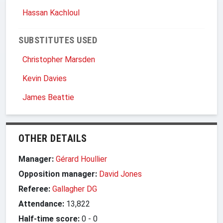
Hassan Kachloul
SUBSTITUTES USED
Christopher Marsden
Kevin Davies
James Beattie
OTHER DETAILS
Manager:
Gérard Houllier
Opposition manager:
David Jones
Referee:
Gallagher DG
Attendance:
13,822
Half-time score:
0
-
0