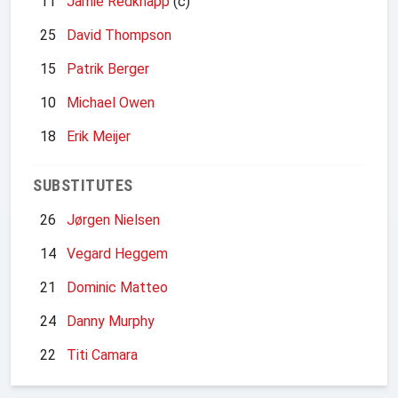
11
Jamie Redknapp
(c)
25
David Thompson
15
Patrik Berger
10
Michael Owen
18
Erik Meijer
SUBSTITUTES
26
Jørgen Nielsen
14
Vegard Heggem
21
Dominic Matteo
24
Danny Murphy
22
Titi Camara