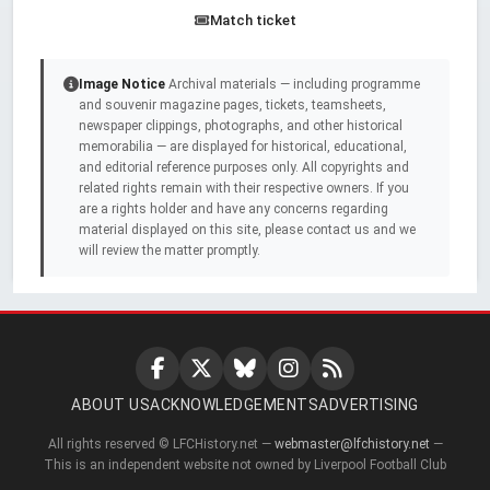
Match ticket
Image Notice
Archival materials — including programme
and souvenir magazine pages, tickets, teamsheets,
newspaper clippings, photographs, and other historical
memorabilia — are displayed for historical, educational,
and editorial reference purposes only. All copyrights and
related rights remain with their respective owners. If you
are a rights holder and have any concerns regarding
material displayed on this site, please contact us and we
will review the matter promptly.
ABOUT US
ACKNOWLEDGEMENTS
ADVERTISING
All rights reserved © LFCHistory.net —
webmaster@lfchistory.net
—
This is an independent website not owned by Liverpool Football Club