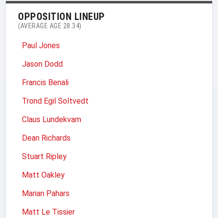
OPPOSITION LINEUP
(AVERAGE AGE 28.34)
Paul Jones
Jason Dodd
Francis Benali
Trond Egil Soltvedt
Claus Lundekvam
Dean Richards
Stuart Ripley
Matt Oakley
Marian Pahars
Matt Le Tissier