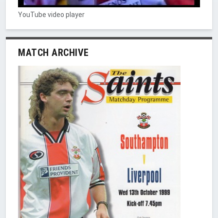
YouTube video player
MATCH ARCHIVE