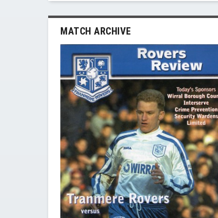
MATCH ARCHIVE