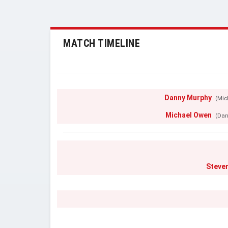
MATCH TIMELINE
Danny Murphy
(Mic
Michael Owen
(Dan
Steve