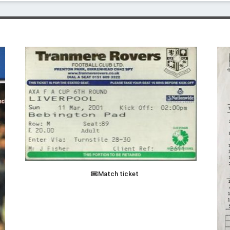
Match ticket