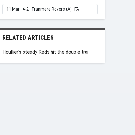
RELATED ARTICLES
Houllier's steady Reds hit the double trail