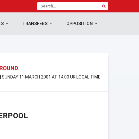
TS
TRANSFERS
OPPOSITION
 ROUND
 SUNDAY 11 MARCH 2001 AT 14:00 UK LOCAL TIME
ERPOOL