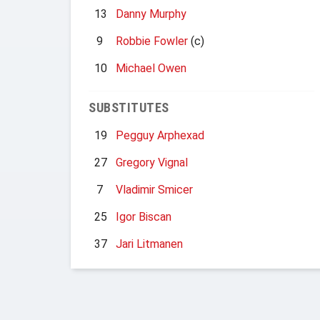
13
Danny Murphy
9
Robbie Fowler
(c)
10
Michael Owen
SUBSTITUTES
19
Pegguy Arphexad
27
Gregory Vignal
7
Vladimir Smicer
25
Igor Biscan
37
Jari Litmanen