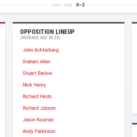
0–2
HALF TIME
OPPOSITION LINEUP
(AVERAGE AGE 28.25)
John Achterberg
Graham Allen
Stuart Barlow
Nick Henry
Richard Hinds
Richard Jobson
Jason Koumas
Andy Parkinson