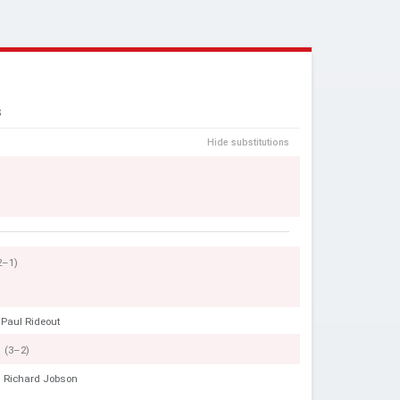
S
Hide substitutions
2–1)
Paul Rideout
(3–2)
Richard Jobson