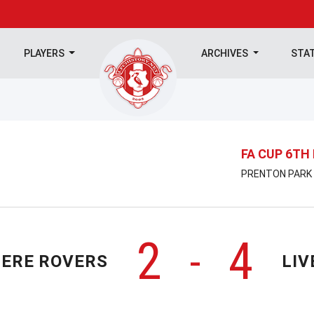
PLAYERS
ARCHIVES
STA
FA CUP 6TH
PRENTON PARK |
2
4
-
ERE ROVERS
LIV