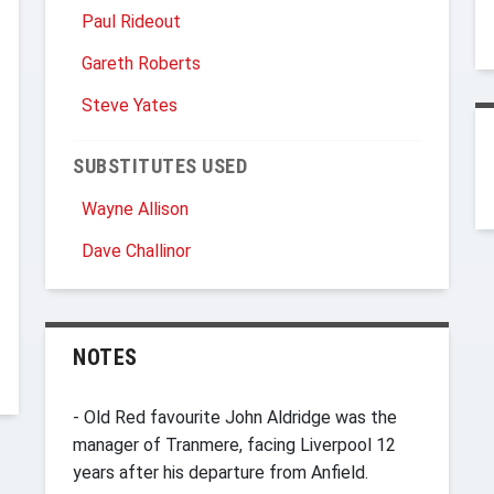
Paul Rideout
Gareth Roberts
Steve Yates
SUBSTITUTES USED
Wayne Allison
Dave Challinor
NOTES
- Old Red favourite John Aldridge was the
manager of Tranmere, facing Liverpool 12
years after his departure from Anfield.