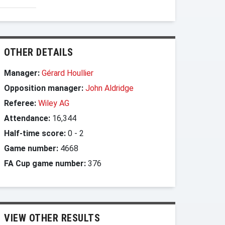
OTHER DETAILS
Manager:
Gérard Houllier
Opposition manager:
John Aldridge
Referee:
Wiley AG
Attendance:
16,344
Half-time score:
0
-
2
Game number:
4668
FA Cup game number:
376
VIEW OTHER RESULTS