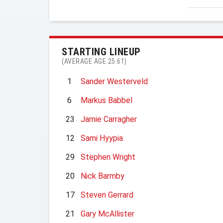
STARTING LINEUP
(AVERAGE AGE 25.61)
1
Sander Westerveld
6
Markus Babbel
23
Jamie Carragher
12
Sami Hyypia
29
Stephen Wright
20
Nick Barmby
17
Steven Gerrard
21
Gary McAllister