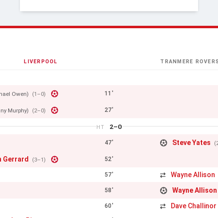
LIVERPOOL
TRANMERE ROVER
11'
hael Owen)
(1–0)
27'
ny Murphy)
(2–0)
2–0
HT
Steve Yates
47'
(
n Gerrard
52'
(3–1)
Wayne Allison
57'
Wayne Allison
58'
Dave Challinor
60'