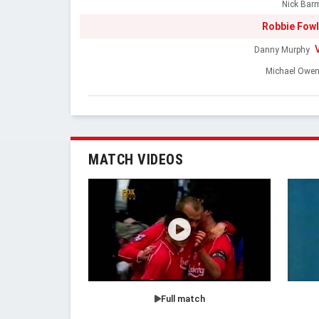
Nick Bar
Robbie Fowl
Danny Murphy
Michael Owe
MATCH VIDEOS
Full match