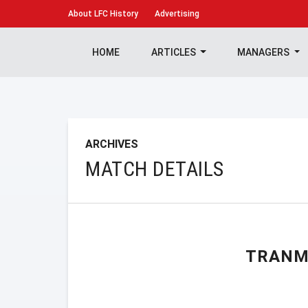
About
LFC History
Advertising
HOME
ARTICLES
MANAGERS
ARCHIVES
MATCH DETAILS
TRANM