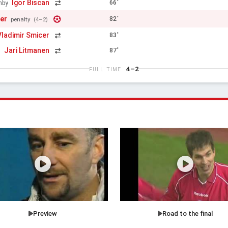
Igor Biscan
66'
mby
er
82'
penalty
(4–2)
Vladimir Smicer
83'
Jari Litmanen
87'
n
4–2
FULL TIME
Preview
Road to the final